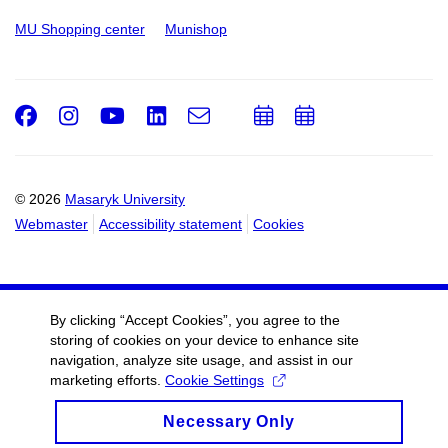
MU Shopping center
Munishop
Facebook
Instagram
Youtube
LinkedIn
e-
Add
Add
Email
mail
to
to
calendar
calendar
© 2026
Masaryk University
Webmaster
Accessibility statement
Cookies
By clicking “Accept Cookies”, you agree to the
storing of cookies on your device to enhance site
navigation, analyze site usage, and assist in our
marketing efforts.
Cookie Settings
Necessary Only