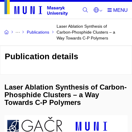
Laser Ablation Synthesis of
Publications
Carbon-Phosphide Clusters – a
Way Towards C-P Polymers
Publication details
Laser Ablation Synthesis of Carbon-
Phosphide Clusters – a Way
Towards C-P Polymers