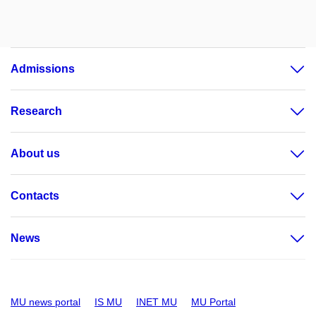
Admissions
Research
About us
Contacts
News
MU news portal
IS MU
INET MU
MU Portal