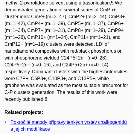
methyl-2-pyrrolidone solvent using ultrasonication.5 We
demonstrated generation of several series of CmPn+
cluster ions: CmP+ (m=3–47), CmP2+ (m=2–44), CmP3+
(m=1–42), CmP4+ (m=1–39), CmP5+ (m=1–37), CmP6+
(m=1–34), CmP7+ (m=1–31), CmP8+ (m=1–29), CmP9+
(m=1–26), CmP10+ (m=1–24), CmP11+ (m=1–21), and
CmP12+ (m=1–19) clusters were detected. LDI of
nanodiamond composites with red/black phosphorus or
with phosphorene yielded C24P5+2n+ (n=0–28),
C24P5+2n+ (n=0–16), and C24P5+2n+ (n=0–14),
respectively. Dominant clusters with the highest intensities
were C7P+, C6P3+, C10P3+, and C13P5+, while
graphene was evaluated as the most suitable precursor for
C-P clusters generation. The results of this work were
recently published.6
Related projects:
Pokročilé metody přípravy tenkých vrstev chalkogenidů
a jejich modifikace