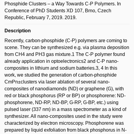
Phosphide Clusters – a Way Towards C-P Polymers. In
Conference of PhD Students XD 107, Brno, Czech
Republic, February 7, 2019. 2019.
Description
Recently, carbon-phosphide (C-P) polymers are coming to
scene. They can be synthesized e.g. via plasma deposition
from CH4 and PH3 gas mixture.1 The C-P polymer found
already application in optoelectronics2 and C-P nano-
composites in lithium and sodium batteries.3, 4 In this
work, we studied the generation of carbon-phosphide
CmPn±clusters via laser ablation of several nano-
composites of nanodiamonds (ND) or graphene (G), with
red or black phosphorus (RP or BP) or phosphorene: ND-
phosphorene, ND-RP, ND-BP, G-RP, G-BP, etc.) using
pulsed laser (337 nm) in a mass spectrometer as a kind of
synthesizer. All nano-composites used in the study were
characterized by electron microscopy. Phosphorene was
prepared by liquid exfoliation from black phosphorus in N-