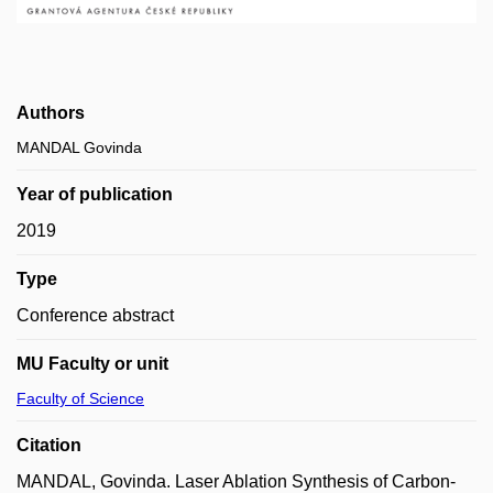
Authors
MANDAL Govinda
Year of publication
2019
Type
Conference abstract
MU Faculty or unit
Faculty of Science
Citation
MANDAL, Govinda. Laser Ablation Synthesis of Carbon-