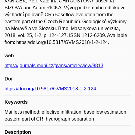
VANÍČEK, Petr; Kateřina CHROUSTOVÁ; Josefína
BÍZOVÁ and Adam ŘÍČKA. Vývoj podzemního odtoku ve
východní polovině ČR (Baseflow evolution from the
eastern part of the Czech Republic). Geologické výzkumy
na Moravě a ve Slezsku. Brno: Masarykova univerzita,
2018, vol. 25, 1-2, p. 124-127. ISSN 1212-6209. Available
from: https://doi.org/10.5817/GVMS2018-1-2-124.
web
https://journals.muni.cz/gvms/article/view/8813
Doi
https://doi.org/10.5817/GVMS2018-1-2-124
Keywords
Maillet's method; effective infiltration; baseflow estimation;
eastern part of CR; hydrograph separation
Description