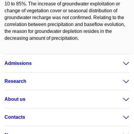
10 to 85%. The increase of groundwater exploitation or
change of vegetation cover or seasonal distribution of
groundwater recharge was not confirmed. Relating to the
correlation between precipitation and baseflow evolution,
the reason for groundwater depletion resides in the
decreasing amount of precipitation.
Admissions
Research
About us
Contacts