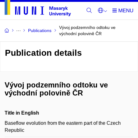
Vývoj podzemního odtoku ve
Publications
východní polovině ČR
Publication details
Vývoj podzemního odtoku ve
východní polovině ČR
Title in English
Baseflow evolution from the eastern part of the Czech
Republic