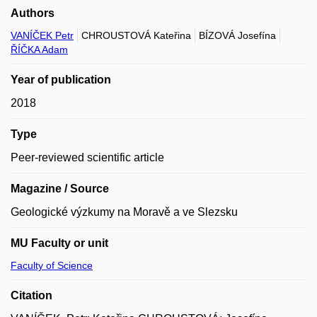
Authors
VANÍČEK Petr
CHROUSTOVÁ Kateřina
BÍZOVÁ Josefína
ŘÍČKA Adam
Year of publication
2018
Type
Peer-reviewed scientific article
Magazine / Source
Geologické výzkumy na Moravě a ve Slezsku
MU Faculty or unit
Faculty of Science
Citation