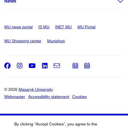
News
MU news portal
IS MU
INET MU
MU Portal
MU Shopping center
Munishop
Facebook
Instagram
Youtube
LinkedIn
e-
Add
Add
Email
mail
to
to
calendar
calendar
© 2026
Masaryk University
Webmaster
Accessibility statement
Cookies
By clicking “Accept Cookies”, you agree to the