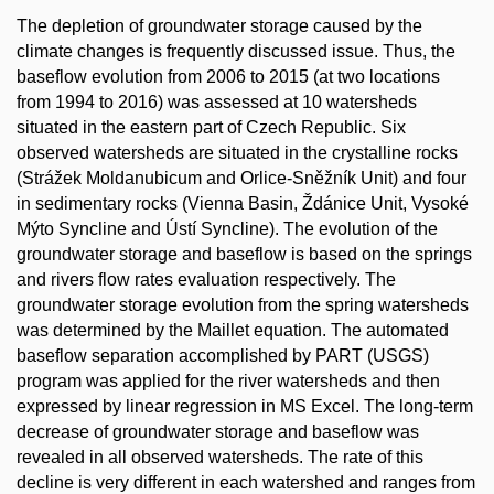
The depletion of groundwater storage caused by the
climate changes is frequently discussed issue. Thus, the
baseflow evolution from 2006 to 2015 (at two locations
from 1994 to 2016) was assessed at 10 watersheds
situated in the eastern part of Czech Republic. Six
observed watersheds are situated in the crystalline rocks
(Strážek Moldanubicum and Orlice-Sněžník Unit) and four
in sedimentary rocks (Vienna Basin, Ždánice Unit, Vysoké
Mýto Syncline and Ústí Syncline). The evolution of the
groundwater storage and baseflow is based on the springs
and rivers flow rates evaluation respectively. The
groundwater storage evolution from the spring watersheds
was determined by the Maillet equation. The automated
baseflow separation accomplished by PART (USGS)
program was applied for the river watersheds and then
expressed by linear regression in MS Excel. The long-term
decrease of groundwater storage and baseflow was
revealed in all observed watersheds. The rate of this
decline is very different in each watershed and ranges from