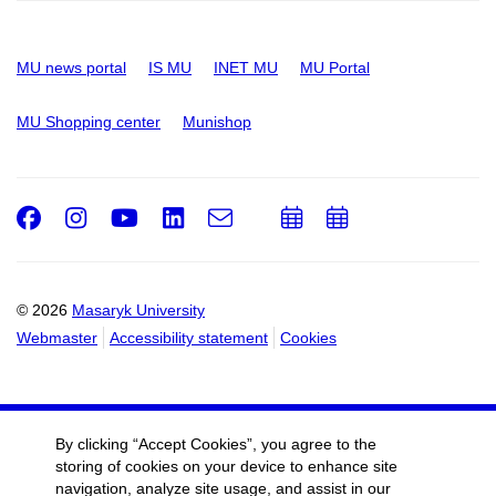
MU news portal
IS MU
INET MU
MU Portal
MU Shopping center
Munishop
Facebook
Instagram
Youtube
LinkedIn
e-
Add
Add
Email
mail
to
to
calendar
calendar
© 2026
Masaryk University
Webmaster
Accessibility statement
Cookies
By clicking “Accept Cookies”, you agree to the
storing of cookies on your device to enhance site
navigation, analyze site usage, and assist in our