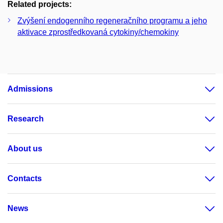
Related projects:
Zvýšení endogenního regeneračního programu a jeho
aktivace zprostředkovaná cytokiny/chemokiny
Admissions
Research
About us
Contacts
News