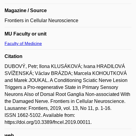
Magazine / Source
Frontiers in Cellular Neuroscience
MU Faculty or unit
Faculty of Medicine
Citation
DUBOVÝ, Petr; Ilona KLUSÁKOVÁ; Ivana HRADILOVÁ
SVÍŽENSKÁ; Václav BRÁZDA; Marcela KOHOUTKOVÁ
and Marek JOUKAL. A Conditioning Sciatic Nerve Lesion
Triggers a Pro-regenerative State in Primary Sensory
Neurons Also of Dorsal Root Ganglia Non-associated With
the Damaged Nerve. Frontiers in Cellular Neuroscience.
Lausanne: Frontiers, 2019, vol. 13, No 11, p. 1-16.
ISSN 1662-5102. Available from:
https://doi.org/10.3389/fncel.2019.00011.
web