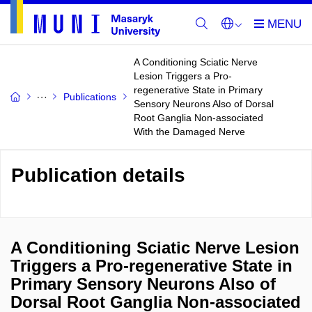
A Conditioning Sciatic Nerve
Lesion Triggers a Pro-
regenerative State in Primary
Publications
Sensory Neurons Also of Dorsal
Root Ganglia Non-associated
With the Damaged Nerve
Publication details
A Conditioning Sciatic Nerve Lesion
Triggers a Pro-regenerative State in
Primary Sensory Neurons Also of
Dorsal Root Ganglia Non-associated