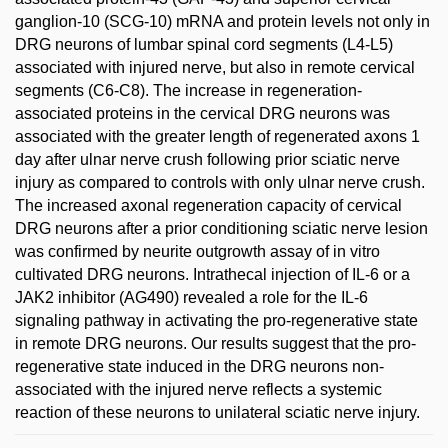
ganglion-10 (SCG-10) mRNA and protein levels not only in
DRG neurons of lumbar spinal cord segments (L4-L5)
associated with injured nerve, but also in remote cervical
segments (C6-C8). The increase in regeneration-
associated proteins in the cervical DRG neurons was
associated with the greater length of regenerated axons 1
day after ulnar nerve crush following prior sciatic nerve
injury as compared to controls with only ulnar nerve crush.
The increased axonal regeneration capacity of cervical
DRG neurons after a prior conditioning sciatic nerve lesion
was confirmed by neurite outgrowth assay of in vitro
cultivated DRG neurons. Intrathecal injection of IL-6 or a
JAK2 inhibitor (AG490) revealed a role for the IL-6
signaling pathway in activating the pro-regenerative state
in remote DRG neurons. Our results suggest that the pro-
regenerative state induced in the DRG neurons non-
associated with the injured nerve reflects a systemic
reaction of these neurons to unilateral sciatic nerve injury.