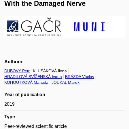
With the Damaged Nerve
Authors
DUBOVÝ Petr
KLUSÁKOVÁ Ilona
HRADILOVÁ SVÍŽENSKÁ Ivana
BRÁZDA Václav
KOHOUTKOVÁ Marcela
JOUKAL Marek
Year of publication
2019
Type
Peer-reviewed scientific article