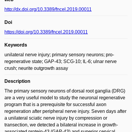
http://dx.doi.org/10.3389/fncel.2019.00011
Doi
https://doi.org/10.3389/fncel.2019.00011
Keywords
unilateral nerve injury; primary sensory neurons; pro-
regenerative state; GAP-43; SCG-10; IL-6; ulnar nerve
crush; neurite outgrowth assay
Description
The primary sensory neurons of dorsal root ganglia (DRG)
are a very useful model to study the neuronal regenerative
program that is a prerequisite for successful axon
regeneration after peripheral nerve injury. Seven days after
a unilateral sciatic nerve injury by compression or
transection, we detected a bilateral increase in growth-
associated protein-43 (GAP-43) and superior cervical