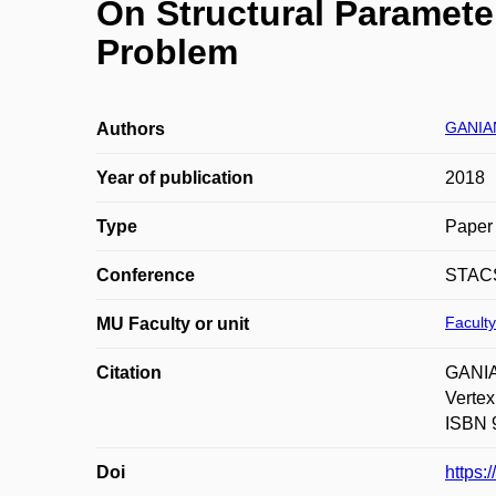
On Structural Paramete
Problem
GANIA
Authors
Year of publication
2018
Type
Paper 
Conference
STAC
Faculty
MU Faculty or unit
Citation
GANIA
Vertex
ISBN 9
Doi
https: