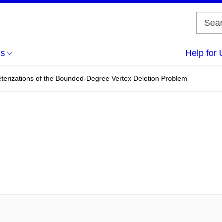
us
Help for 
terizations of the Bounded-Degree Vertex Deletion Problem