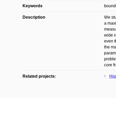
Keywords
bounde
Description
We stu
a maxi
measur
wide r
even t
the ma
parame
proble
core f
Related projects:
Hig