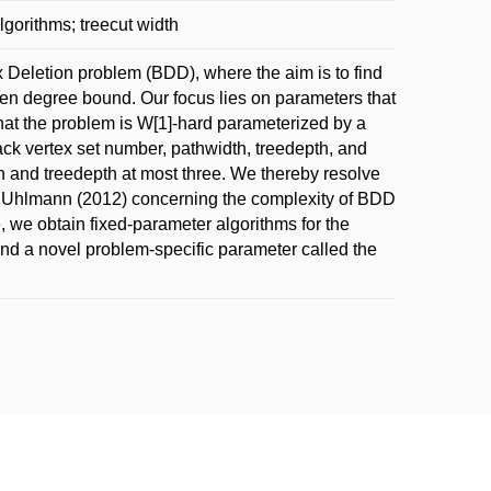
gorithms; treecut width
Deletion problem (BDD), where the aim is to find
 degree bound. Our focus lies on parameters that
 that the problem is W[1]-hard parameterized by a
back vertex set number, pathwidth, treedepth, and
th and treedepth at most three. We thereby resolve
d Uhlmann (2012) concerning the complexity of BDD
, we obtain fixed-parameter algorithms for the
and a novel problem-specific parameter called the