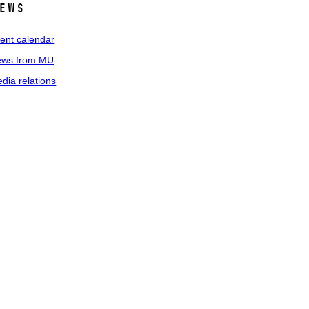
ews
ent calendar
ws from MU
dia relations