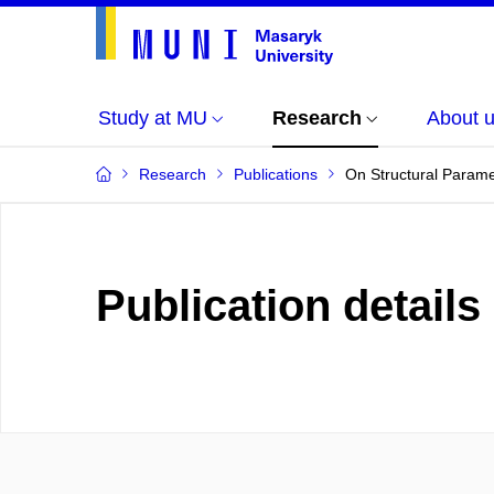
Study at MU
Research
About 
Research
Publications
On Structural Parame
Publication details