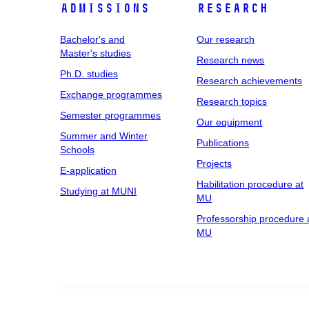
Admissions
Research
Bachelor's and
Our research
Master's studies
Research news
Ph.D. studies
Research achievements
Exchange programmes
Research topics
Semester programmes
Our equipment
Summer and Winter
Publications
Schools
Projects
E-application
Habilitation procedure at
Studying at MUNI
MU
Professorship procedure 
MU