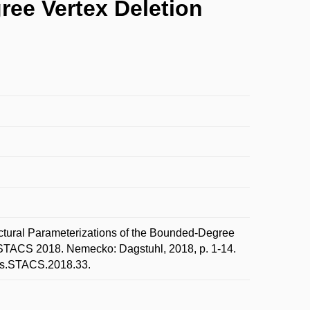
ree Vertex Deletion
ural Parameterizations of the Bounded-Degree
e. STACS 2018. Nemecko: Dagstuhl, 2018, p. 1-14.
Ics.STACS.2018.33.