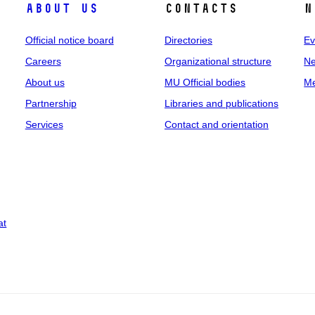
About us
Contacts
N
Official notice board
Directories
Ev
Careers
Organizational structure
Ne
About us
MU Official bodies
Me
Partnership
Libraries and publications
Services
Contact and orientation
at