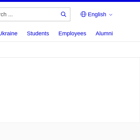
English
Search
...
Ukraine
Students
Employees
Alumni