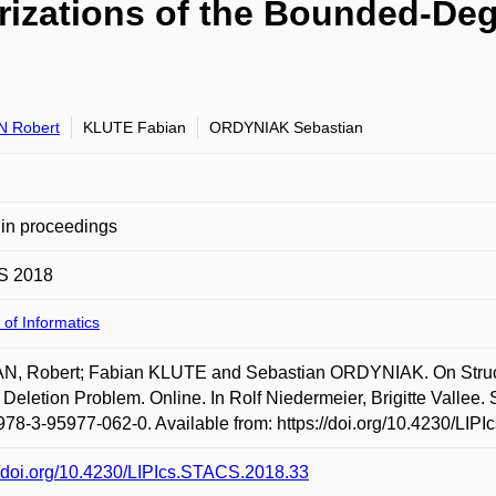
rizations of the Bounded-Deg
N Robert
KLUTE Fabian
ORDYNIAK Sebastian
in proceedings
S 2018
 of Informatics
N, Robert; Fabian KLUTE and Sebastian ORDYNIAK. On Struct
 Deletion Problem. Online. In Rolf Niedermeier, Brigitte Valle
78-3-95977-062-0. Available from: https://doi.org/10.4230/LIP
//doi.org/10.4230/LIPIcs.STACS.2018.33