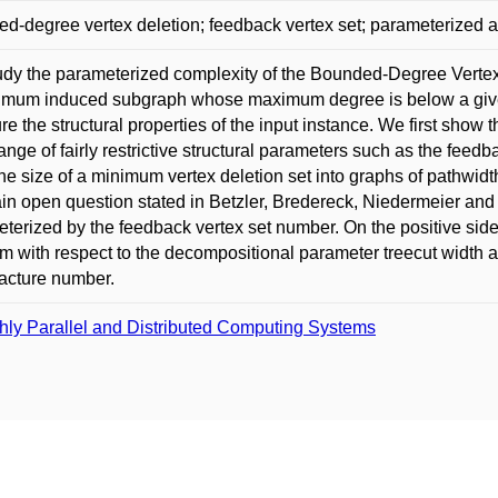
d-degree vertex deletion; feedback vertex set; parameterized al
dy the parameterized complexity of the Bounded-Degree Vertex 
mum induced subgraph whose maximum degree is below a given
e the structural properties of the input instance. We first show
ange of fairly restrictive structural parameters such as the feed
he size of a minimum vertex deletion set into graphs of pathwid
in open question stated in Betzler, Bredereck, Niedermeier an
terized by the feedback vertex set number. On the positive side
m with respect to the decompositional parameter treecut width 
racture number.
hly Parallel and Distributed Computing Systems