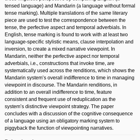
tensed language) and Mandarin (a language without formal
tense marking). Multiple translations of the same literary
piece are used to test the correspondence between the
tense, the perfective aspect and temporal adverbials. In
English, tense marking is found to work with at least two
language-specific stylistic means, clause interpolation and
inversion, to create a mixed narrative viewpoint. In
Mandarin, neither the perfective aspect nor temporal
adverbials, i.e., constructions that invoke time, are
systematically used across the renditions, which shows the
Mandarin system’s overall indifference to time in managing
viewpoint in discourse. The Mandarin renditions, in
addition to an overall indifference to time, feature
consistent and frequent use of reduplication as the
system’s distinctive viewpoint strategy. The paper
concludes with a discussion of the cognitive consequence
of a language using an obligatory marking system to
piggyback the function of viewpointing narratives.