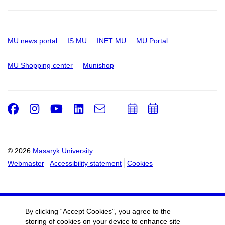
MU news portal
IS MU
INET MU
MU Portal
MU Shopping center
Munishop
Facebook
Instagram
Youtube
LinkedIn
e-
Add
Add
Email
mail
to
to
calendar
calendar
© 2026
Masaryk University
Webmaster
Accessibility statement
Cookies
By clicking “Accept Cookies”, you agree to the
storing of cookies on your device to enhance site