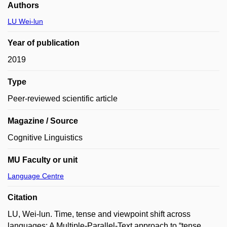
Authors
LU Wei-lun
Year of publication
2019
Type
Peer-reviewed scientific article
Magazine / Source
Cognitive Linguistics
MU Faculty or unit
Language Centre
Citation
LU, Wei-lun. Time, tense and viewpoint shift across
languages: A Multiple-Parallel-Text approach to “tense