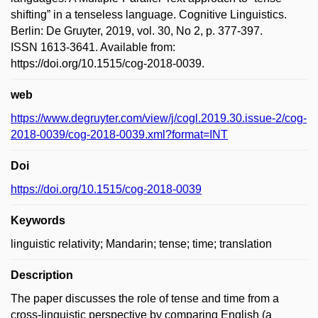
shifting” in a tenseless language. Cognitive Linguistics.
Berlin: De Gruyter, 2019, vol. 30, No 2, p. 377-397.
ISSN 1613-3641. Available from:
https://doi.org/10.1515/cog-2018-0039.
web
https://www.degruyter.com/view/j/cogl.2019.30.issue-2/cog-
2018-0039/cog-2018-0039.xml?format=INT
Doi
https://doi.org/10.1515/cog-2018-0039
Keywords
linguistic relativity; Mandarin; tense; time; translation
Description
The paper discusses the role of tense and time from a
cross-linguistic perspective by comparing English (a