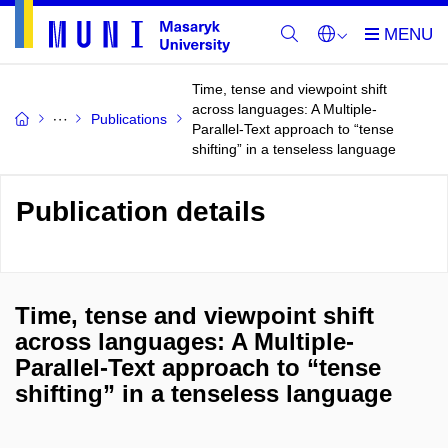
Time, tense and viewpoint shift
across languages: A Multiple-
Publications
Parallel-Text approach to “tense
shifting” in a tenseless language
Publication details
Time, tense and viewpoint shift
across languages: A Multiple-
Parallel-Text approach to “tense
shifting” in a tenseless language