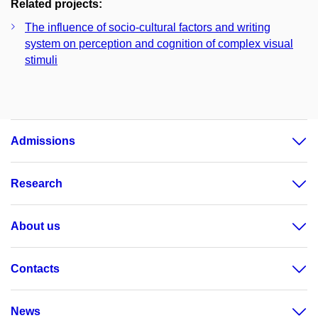
Related projects:
The influence of socio-cultural factors and writing
system on perception and cognition of complex visual
stimuli
Admissions
Research
About us
Contacts
News