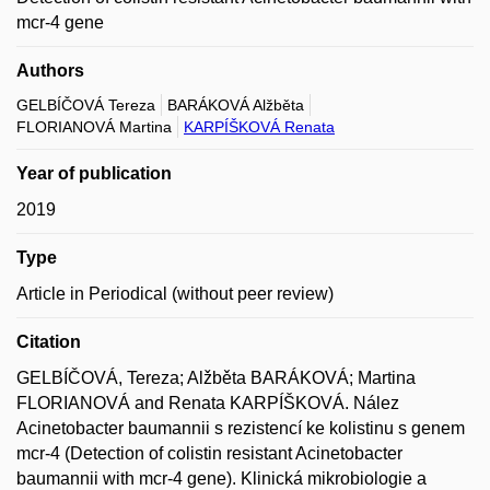
mcr-4 gene
Authors
GELBÍČOVÁ Tereza
BARÁKOVÁ Alžběta
FLORIANOVÁ Martina
KARPÍŠKOVÁ Renata
Year of publication
2019
Type
Article in Periodical (without peer review)
Citation
GELBÍČOVÁ, Tereza; Alžběta BARÁKOVÁ; Martina
FLORIANOVÁ and Renata KARPÍŠKOVÁ. Nález
Acinetobacter baumannii s rezistencí ke kolistinu s genem
mcr-4 (Detection of colistin resistant Acinetobacter
baumannii with mcr-4 gene). Klinická mikrobiologie a