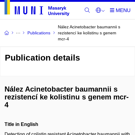
Nález Acinetobacter baumannii s
Publications
rezistencí ke kolistinu s genem
mcr-4
Publication details
Nález Acinetobacter baumannii s
rezistencí ke kolistinu s genem mcr-
4
Title in English
Detection of colistin resistant Acinetobacter baumannii with