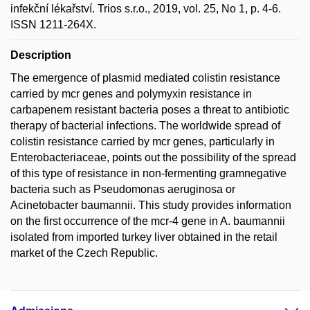
infekční lékařství. Trios s.r.o., 2019, vol. 25, No 1, p. 4-6.
ISSN 1211-264X.
Description
The emergence of plasmid mediated colistin resistance
carried by mcr genes and polymyxin resistance in
carbapenem resistant bacteria poses a threat to antibiotic
therapy of bacterial infections. The worldwide spread of
colistin resistance carried by mcr genes, particularly in
Enterobacteriaceae, points out the possibility of the spread
of this type of resistance in non-fermenting gramnegative
bacteria such as Pseudomonas aeruginosa or
Acinetobacter baumannii. This study provides information
on the first occurrence of the mcr-4 gene in A. baumannii
isolated from imported turkey liver obtained in the retail
market of the Czech Republic.