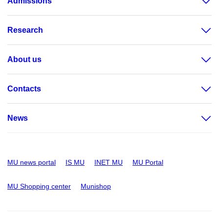
Admissions
Research
About us
Contacts
News
MU news portal
IS MU
INET MU
MU Portal
MU Shopping center
Munishop