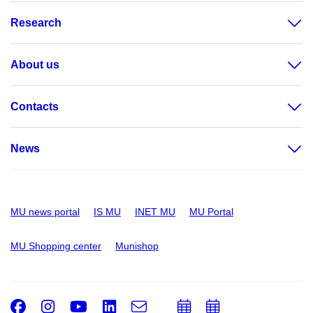
Research
About us
Contacts
News
MU news portal
IS MU
INET MU
MU Portal
MU Shopping center
Munishop
Facebook
Instagram
Youtube
LinkedIn
e-
Add
Add