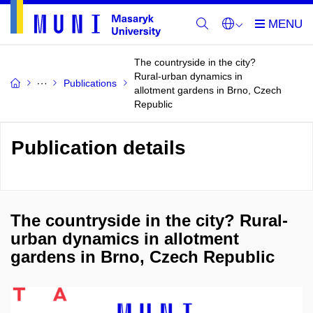
The countryside in the city?
Rural-urban dynamics in
Publications
allotment gardens in Brno, Czech
Republic
Publication details
The countryside in the city? Rural-
urban dynamics in allotment
gardens in Brno, Czech Republic