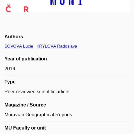
Authors
SOVOVÁ Lucie
KRYLOVÁ Radoslava
Year of publication
2019
Type
Peer-reviewed scientific article
Magazine / Source
Moravian Geographical Reports
MU Faculty or unit