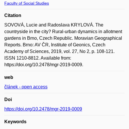
Faculty of Social Studies
Citation
SOVOVÁ, Lucie and Radoslava KRYLOVÁ. The
countryside in the city? Rural-urban dynamics in allotment
gardens in Brno, Czech Republic. Moravian Geographical
Reports. Brno: AV ČR, Institute of Geonics, Czech
Academy of Sciences, 2019, vol. 27, No 2, p. 108-121.
ISSN 1210-8812. Available from:
https://doi.org/10.2478/mgr-2019-0009.
web
článek - open access
Doi
https://doi.org/10.2478/mgr-2019-0009
Keywords