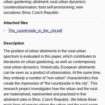
urban gardening; allotment; rural-urban dynamics;
counterurbanisation; food self-provisioning; new
sociations; Brno; Czech Republic
Attached files
The_countryside_in_the_city.pdf
Description
The position of urban allotments in the rural-urban
spectrum is evaluated in this paper, which contributes to
literatures on urban gardening, as well as contemporary
rural-urban dynamics. Historically, European allotments
can be seen as a product of urbanisation. At the same time,
they embody a number of “non-urban” characteristics that
create the impression of “the countryside in the city”. This
research project investigates how the urban and the rural
are materialised, represented and practised in five
allotment sites in Brno, Czech Republic. We follow three
main lines of enquiry where the urban and the rural seem