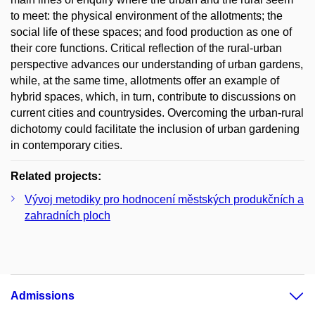
to meet: the physical environment of the allotments; the
social life of these spaces; and food production as one of
their core functions. Critical reflection of the rural-urban
perspective advances our understanding of urban gardens,
while, at the same time, allotments offer an example of
hybrid spaces, which, in turn, contribute to discussions on
current cities and countrysides. Overcoming the urban-rural
dichotomy could facilitate the inclusion of urban gardening
in contemporary cities.
Related projects:
Vývoj metodiky pro hodnocení městských produkčních a
zahradních ploch
Admissions