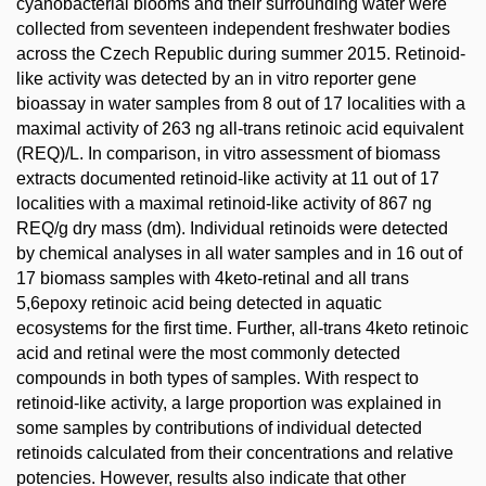
cyanobacterial blooms and their surrounding water were
collected from seventeen independent freshwater bodies
across the Czech Republic during summer 2015. Retinoid-
like activity was detected by an in vitro reporter gene
bioassay in water samples from 8 out of 17 localities with a
maximal activity of 263 ng all-trans retinoic acid equivalent
(REQ)/L. In comparison, in vitro assessment of biomass
extracts documented retinoid-like activity at 11 out of 17
localities with a maximal retinoid-like activity of 867 ng
REQ/g dry mass (dm). Individual retinoids were detected
by chemical analyses in all water samples and in 16 out of
17 biomass samples with 4keto-retinal and all trans
5,6epoxy retinoic acid being detected in aquatic
ecosystems for the first time. Further, all-trans 4keto retinoic
acid and retinal were the most commonly detected
compounds in both types of samples. With respect to
retinoid-like activity, a large proportion was explained in
some samples by contributions of individual detected
retinoids calculated from their concentrations and relative
potencies. However, results also indicate that other