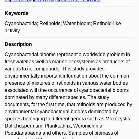
Keywords
Cyanobacteria; Retinoids; Water bloom; Retinoid-like
activity
Description
Cyanobacterial blooms represent a worldwide problem in
freshwater as well as marine ecosystems as producers of
various toxic compounds. This study provides
environmentally important information about the common
presence of mixtures of retinoids in various water bodies
associated with the occurrence of cyanobacterial blooms
dominated by many different species. The study
documents, for the first time, that retinoids are produced by
environmental cyanobacterial blooms dominated by
species belonging to different genera such as Microcystis,
Dolichospermum, Planktothrix, Woronichinia,
Pseudanabaena and others. Samples of biomass of