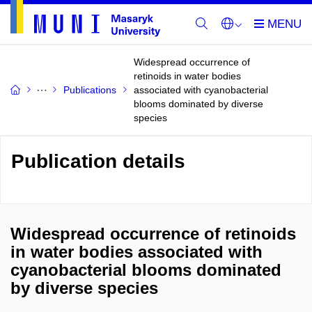
Widespread occurrence of
retinoids in water bodies
Publications
associated with cyanobacterial
blooms dominated by diverse
species
Publication details
Widespread occurrence of retinoids
in water bodies associated with
cyanobacterial blooms dominated
by diverse species