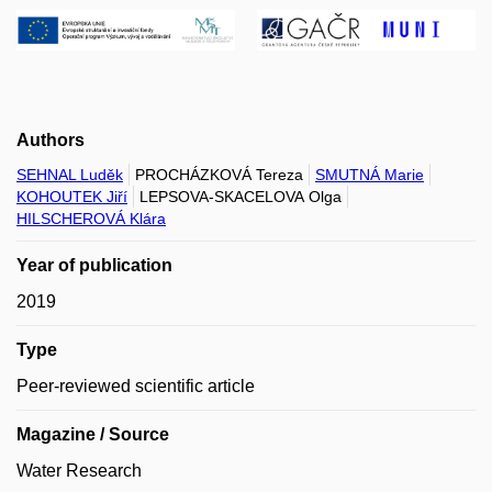
Authors
SEHNAL Luděk
PROCHÁZKOVÁ Tereza
SMUTNÁ Marie
KOHOUTEK Jiří
LEPSOVA-SKACELOVA Olga
HILSCHEROVÁ Klára
Year of publication
2019
Type
Peer-reviewed scientific article
Magazine / Source
Water Research