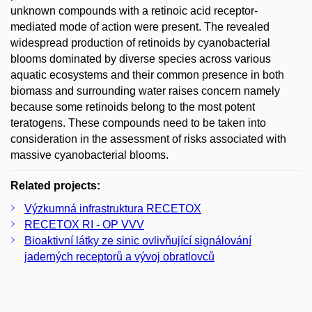
unknown compounds with a retinoic acid receptor-
mediated mode of action were present. The revealed
widespread production of retinoids by cyanobacterial
blooms dominated by diverse species across various
aquatic ecosystems and their common presence in both
biomass and surrounding water raises concern namely
because some retinoids belong to the most potent
teratogens. These compounds need to be taken into
consideration in the assessment of risks associated with
massive cyanobacterial blooms.
Related projects:
Výzkumná infrastruktura RECETOX
RECETOX RI - OP VVV
Bioaktivní látky ze sinic ovlivňující signálování
jaderných receptorů a vývoj obratlovců