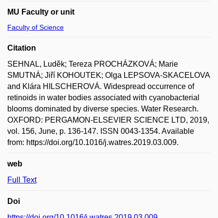
MU Faculty or unit
Faculty of Science
Citation
SEHNAL, Luděk; Tereza PROCHÁZKOVÁ; Marie
SMUTNÁ; Jiří KOHOUTEK; Olga LEPSOVA-SKACELOVA
and Klára HILSCHEROVÁ. Widespread occurrence of
retinoids in water bodies associated with cyanobacterial
blooms dominated by diverse species. Water Research.
OXFORD: PERGAMON-ELSEVIER SCIENCE LTD, 2019,
vol. 156, June, p. 136-147. ISSN 0043-1354. Available
from: https://doi.org/10.1016/j.watres.2019.03.009.
web
Full Text
Doi
https://doi.org/10.1016/j.watres.2019.03.009