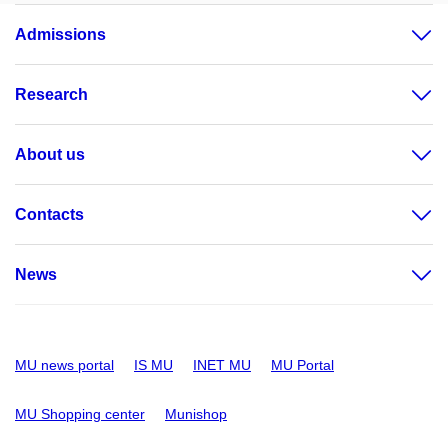
Admissions
Research
About us
Contacts
News
MU news portal
IS MU
INET MU
MU Portal
MU Shopping center
Munishop