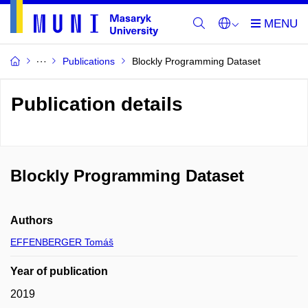
Publications
Blockly Programming Dataset
Publication details
Blockly Programming Dataset
Authors
EFFENBERGER Tomáš
Year of publication
2019