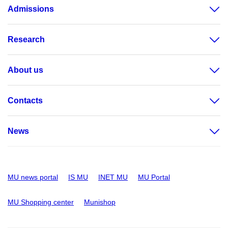
Admissions
Research
About us
Contacts
News
MU news portal
IS MU
INET MU
MU Portal
MU Shopping center
Munishop