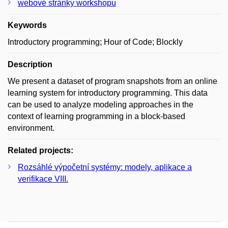
webové stránky workshopu
Keywords
Introductory programming; Hour of Code; Blockly
Description
We present a dataset of program snapshots from an online
learning system for introductory programming. This data
can be used to analyze modeling approaches in the
context of learning programming in a block-based
environment.
Related projects:
Rozsáhlé výpočetní systémy: modely, aplikace a
verifikace VIII.