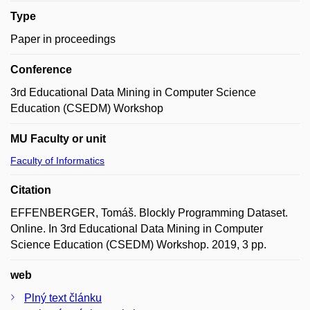
Type
Paper in proceedings
Conference
3rd Educational Data Mining in Computer Science
Education (CSEDM) Workshop
MU Faculty or unit
Faculty of Informatics
Citation
EFFENBERGER, Tomáš. Blockly Programming Dataset.
Online. In 3rd Educational Data Mining in Computer
Science Education (CSEDM) Workshop. 2019, 3 pp.
web
Plný text článku