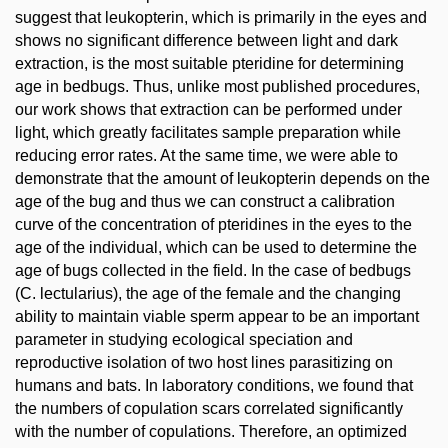
suggest that leukopterin, which is primarily in the eyes and
shows no significant difference between light and dark
extraction, is the most suitable pteridine for determining
age in bedbugs. Thus, unlike most published procedures,
our work shows that extraction can be performed under
light, which greatly facilitates sample preparation while
reducing error rates. At the same time, we were able to
demonstrate that the amount of leukopterin depends on the
age of the bug and thus we can construct a calibration
curve of the concentration of pteridines in the eyes to the
age of the individual, which can be used to determine the
age of bugs collected in the field. In the case of bedbugs
(C. lectularius), the age of the female and the changing
ability to maintain viable sperm appear to be an important
parameter in studying ecological speciation and
reproductive isolation of two host lines parasitizing on
humans and bats. In laboratory conditions, we found that
the numbers of copulation scars correlated significantly
with the number of copulations. Therefore, an optimized