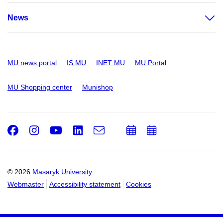
News
MU news portal
IS MU
INET MU
MU Portal
MU Shopping center
Munishop
Facebook
Instagram
Youtube
LinkedIn
e-
Add
Add
Email
mail
to
to
calendar
calendar
© 2026
Masaryk University
Webmaster
Accessibility statement
Cookies