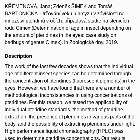
KŘEMENOVÁ, Jana; Zdeněk ŠIMEK and Tomáš
BARTONIČKA. Určování věku u hmyzu v závislosti na
množství pteridinů v očích: případová studie na štěnicích
rodu Cimex (Determination of age in insect depending on
the amount of pteridines in the eyes: case study on
bedbugs of genus Cimex). In Zoologické dny. 2019.
Description
The work of the last few decades shows that the individual
age of different insect species can be determined through
the concentration of pteridines (fluorescent pigments) in the
eyes. However, we have found that there are a number of
methodological inconsistencies in using concentrations of
pteridines. For this reason, we tested the applicability of
individual pteridine standards, the method of pteridine
extraction, the presence of pteridines in various parts of the
body, and the possibility of extracting pteridines under light.
High performance liquid chromatography (HPLC) was
used to determine pteridine concentrations. Our results