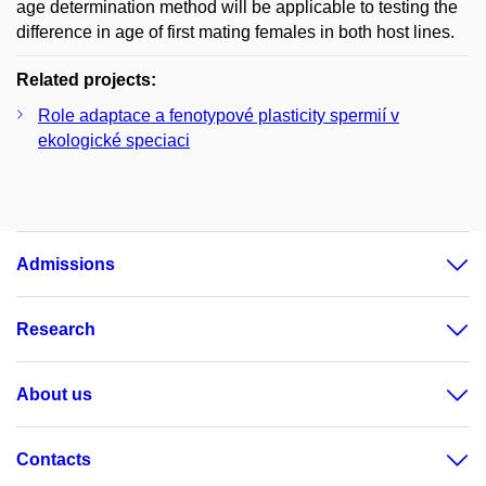
age determination method will be applicable to testing the
difference in age of first mating females in both host lines.
Related projects:
Role adaptace a fenotypové plasticity spermií v
ekologické speciaci
Admissions
Research
About us
Contacts