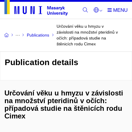
Určování věku u hmyzu v
závislosti na množství pteridinů v
Publications
očích: případová studie na
štěnicích rodu Cimex
Publication details
Určování věku u hmyzu v závislosti
na množství pteridinů v očích:
případová studie na štěnicích rodu
Cimex