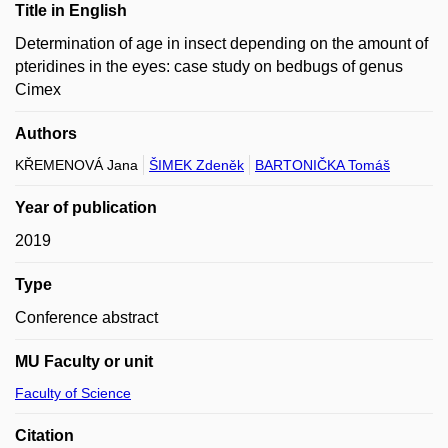
Title in English
Determination of age in insect depending on the amount of
pteridines in the eyes: case study on bedbugs of genus
Cimex
Authors
KŘEMENOVÁ Jana
ŠIMEK Zdeněk
BARTONIČKA Tomáš
Year of publication
2019
Type
Conference abstract
MU Faculty or unit
Faculty of Science
Citation