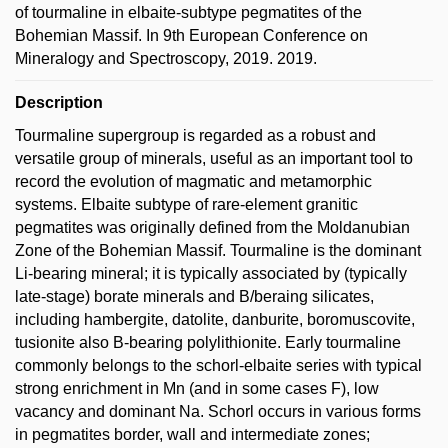
of tourmaline in elbaite-subtype pegmatites of the
Bohemian Massif. In 9th European Conference on
Mineralogy and Spectroscopy, 2019. 2019.
Description
Tourmaline supergroup is regarded as a robust and
versatile group of minerals, useful as an important tool to
record the evolution of magmatic and metamorphic
systems. Elbaite subtype of rare-element granitic
pegmatites was originally defined from the Moldanubian
Zone of the Bohemian Massif. Tourmaline is the dominant
Li-bearing mineral; it is typically associated by (typically
late-stage) borate minerals and B/beraing silicates,
including hambergite, datolite, danburite, boromuscovite,
tusionite also B-bearing polylithionite. Early tourmaline
commonly belongs to the schorl-elbaite series with typical
strong enrichment in Mn (and in some cases F), low
vacancy and dominant Na. Schorl occurs in various forms
in pegmatites border, wall and intermediate zones;