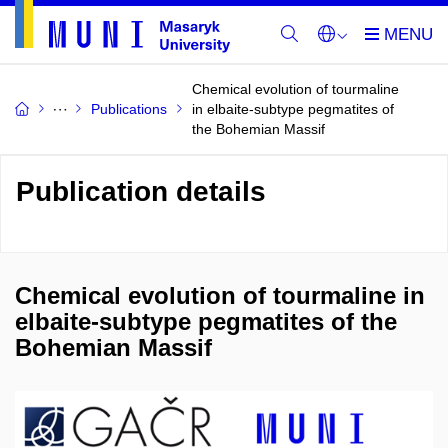
Chemical evolution of tourmaline
Publications
in elbaite-subtype pegmatites of
the Bohemian Massif
Publication details
Chemical evolution of tourmaline in
elbaite-subtype pegmatites of the
Bohemian Massif