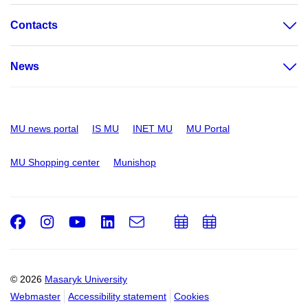
Contacts
News
MU news portal
IS MU
INET MU
MU Portal
MU Shopping center
Munishop
Facebook
Instagram
Youtube
LinkedIn
e-
Add
Add
Email
mail
to
to
calendar
calendar
© 2026
Masaryk University
Webmaster
Accessibility statement
Cookies