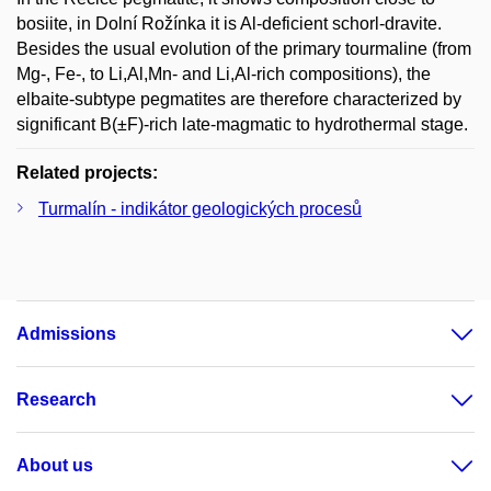
bosiite, in Dolní Rožínka it is Al-deficient schorl-dravite.
Besides the usual evolution of the primary tourmaline (from
Mg-, Fe-, to Li,Al,Mn- and Li,Al-rich compositions), the
elbaite-subtype pegmatites are therefore characterized by
significant B(±F)-rich late-magmatic to hydrothermal stage.
Related projects:
Turmalín - indikátor geologických procesů
Admissions
Research
About us