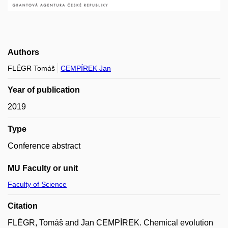
Authors
FLÉGR Tomáš
CEMPÍREK Jan
Year of publication
2019
Type
Conference abstract
MU Faculty or unit
Faculty of Science
Citation
FLÉGR, Tomáš and Jan CEMPÍREK. Chemical evolution