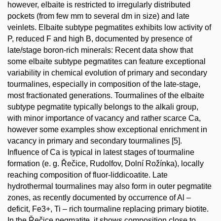
however, elbaite is restricted to irregularly distributed
pockets (from few mm to several dm in size) and late
veinlets. Elbaite subtype pegmatites exhibits low activity of
P, reduced F and high B, documented by presence of
late/stage boron-rich minerals: Recent data show that
some elbaite subtype pegmatites can feature exceptional
variability in chemical evolution of primary and secondary
tourmalines, especially in composition of the late-stage,
most fractionated generations. Tourmalines of the elbaite
subtype pegmatite typically belongs to the alkali group,
with minor importance of vacancy and rather scarce Ca,
however some examples show exceptional enrichment in
vacancy in primary and secondary tourmalines [5].
Influence of Ca is typical in latest stages of tourmaline
formation (e. g. Řečice, Rudolfov, Dolní Rožínka), locally
reaching composition of fluor-liddicoatite. Late
hydrothermal tourmalines may also form in outer pegmatite
zones, as recently documented by occurrence of Al –
deficit, Fe3+, Ti – rich tourmaline replacing primary biotite.
In the Řečice pegmatite, it shows composition close to