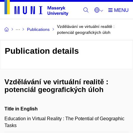
Vzdělávání ve virtuální realitě :
Publications
potenciál geografických úloh
Publication details
Vzdělávání ve virtuální realitě :
potenciál geografických úloh
Title in English
Education in Virtual Reality : The Potential of Geographic
Tasks