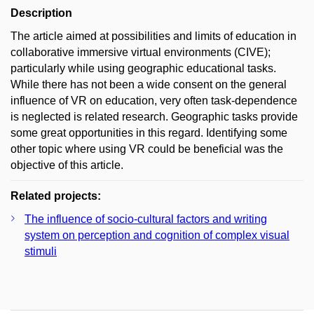
Description
The article aimed at possibilities and limits of education in
collaborative immersive virtual environments (CIVE);
particularly while using geographic educational tasks.
While there has not been a wide consent on the general
influence of VR on education, very often task-dependence
is neglected is related research. Geographic tasks provide
some great opportunities in this regard. Identifying some
other topic where using VR could be beneficial was the
objective of this article.
Related projects:
The influence of socio-cultural factors and writing
system on perception and cognition of complex visual
stimuli