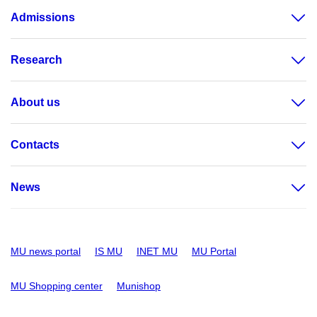
Admissions
Research
About us
Contacts
News
MU news portal
IS MU
INET MU
MU Portal
MU Shopping center
Munishop