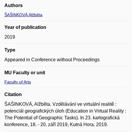
Authors
ŠAŠINKOVÁ Alžběta
Year of publication
2019
Type
Appeared in Conference without Proceedings
MU Faculty or unit
Faculty of Arts
Citation
ŠAŠINKOVÁ, Alžběta. Vzdělávání ve virtuální realitě :
potenciál geografických úloh (Education in Virtual Reality :
The Potential of Geographic Tasks). In 23. kartografická
konference, 18. - 20. září 2019, Kutná Hora. 2019.