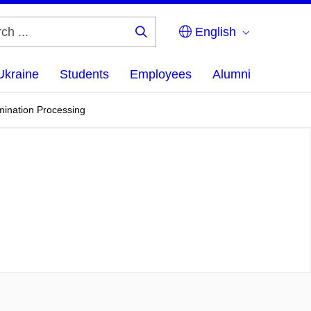
English
Search
...
Ukraine
Students
Employees
Alumni
mination Processing