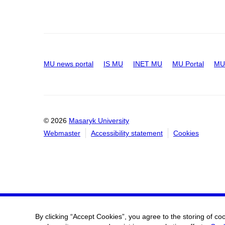
MU news portal
IS MU
INET MU
MU Portal
MU 
© 2026
Masaryk University
Webmaster
Accessibility statement
Cookies
By clicking “Accept Cookies”, you agree to the storing of co