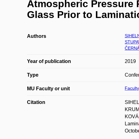
Atmospheric Pressure P
Glass Prior to Laminat
SIHELN
Authors
STUPA
ČERNÁ
Year of publication
2019
Type
Confer
Faculty
MU Faculty or unit
Citation
SIHEL
KRUMP
KOVÁČ
Lamina
Octobe