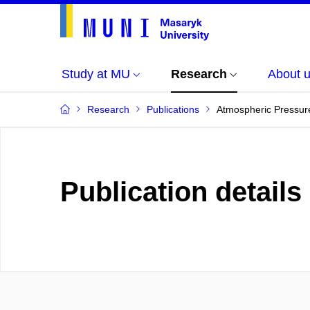
Study at MU
Research
About 
Research
Publications
Atmospheric Pressure
Publication details