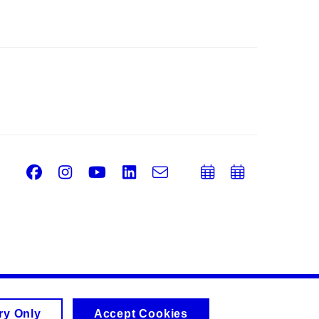
Facebook
Instagram
Youtube
LinkedIn
e-
Add
Add
Email
mail
to
to
calendar
calend
ry Only
Accept Cookies