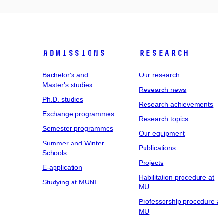
Admissions
Research
Bachelor's and
Our research
Master's studies
Research news
Ph.D. studies
Research achievements
Exchange programmes
Research topics
Semester programmes
Our equipment
Summer and Winter
Publications
Schools
Projects
E-application
Habilitation procedure at
Studying at MUNI
MU
Professorship procedure 
MU