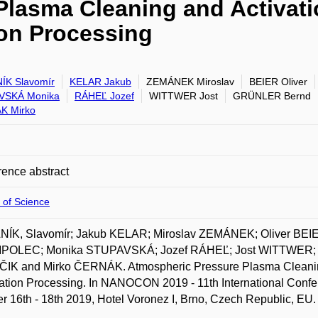
lasma Cleaning and Activati
ion Processing
ÍK Slavomír
KELAR Jakub
ZEMÁNEK Miroslav
BEIER Oliver
VSKÁ Monika
RÁHEĽ Jozef
WITTWER Jost
GRÜNLER Bernd
K Mirko
ence abstract
 of Science
NÍK, Slavomír; Jakub KELAR; Miroslav ZEMÁNEK; Oliver BE
OLEC; Monika STUPAVSKÁ; Jozef RÁHEĽ; Jost WITTWER;
IK and Mirko ČERNÁK. Atmospheric Pressure Plasma Cleaning a
tion Processing. In NANOCON 2019 - 11th International Confe
r 16th - 18th 2019, Hotel Voronez I, Brno, Czech Republic, EU