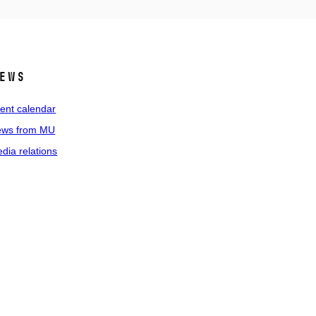
ews
ent calendar
ws from MU
dia relations