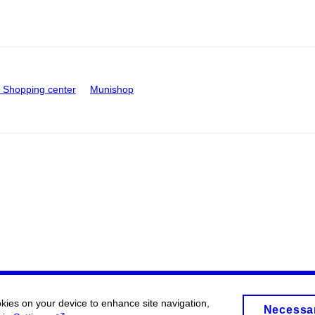
Shopping center
Munishop
okies on your device to enhance site navigation,
Necessa