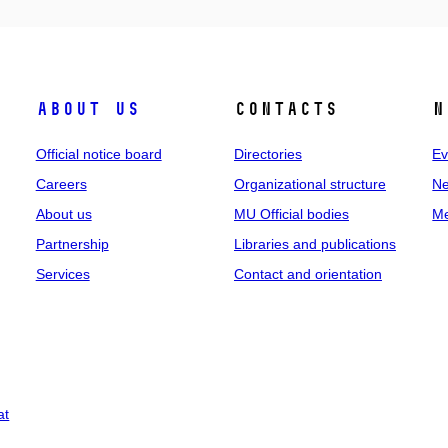
About us
Contacts
N
Official notice board
Directories
Ev
Careers
Organizational structure
Ne
About us
MU Official bodies
Me
Partnership
Libraries and publications
Services
Contact and orientation
at