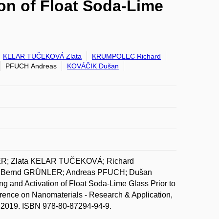
on of Float Soda-Lime
KELAR TUČEKOVÁ Zlata
KRUMPOLEC Richard
PFUCH Andreas
KOVÁČIK Dušan
IER; Zlata KELAR TUČEKOVÁ; Richard
 Bernd GRÜNLER; Andreas PFUCH; Dušan
nd Activation of Float Soda-Lime Glass Prior to
rence on Nanomaterials - Research & Application,
. 2019. ISBN 978-80-87294-94-9.