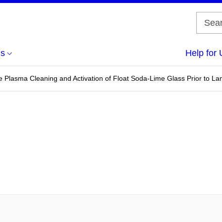
us
Help for 
 Plasma Cleaning and Activation of Float Soda-Lime Glass Prior to La