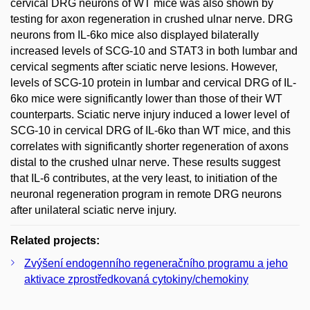
cervical DRG neurons of WT mice was also shown by
testing for axon regeneration in crushed ulnar nerve. DRG
neurons from IL-6ko mice also displayed bilaterally
increased levels of SCG-10 and STAT3 in both lumbar and
cervical segments after sciatic nerve lesions. However,
levels of SCG-10 protein in lumbar and cervical DRG of IL-
6ko mice were significantly lower than those of their WT
counterparts. Sciatic nerve injury induced a lower level of
SCG-10 in cervical DRG of IL-6ko than WT mice, and this
correlates with significantly shorter regeneration of axons
distal to the crushed ulnar nerve. These results suggest
that IL-6 contributes, at the very least, to initiation of the
neuronal regeneration program in remote DRG neurons
after unilateral sciatic nerve injury.
Related projects:
Zvýšení endogenního regeneračního programu a jeho
aktivace zprostředkovaná cytokiny/chemokiny