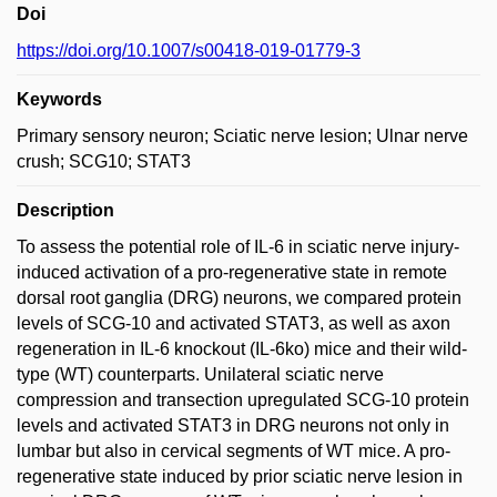
Doi
https://doi.org/10.1007/s00418-019-01779-3
Keywords
Primary sensory neuron; Sciatic nerve lesion; Ulnar nerve
crush; SCG10; STAT3
Description
To assess the potential role of IL-6 in sciatic nerve injury-
induced activation of a pro-regenerative state in remote
dorsal root ganglia (DRG) neurons, we compared protein
levels of SCG-10 and activated STAT3, as well as axon
regeneration in IL-6 knockout (IL-6ko) mice and their wild-
type (WT) counterparts. Unilateral sciatic nerve
compression and transection upregulated SCG-10 protein
levels and activated STAT3 in DRG neurons not only in
lumbar but also in cervical segments of WT mice. A pro-
regenerative state induced by prior sciatic nerve lesion in