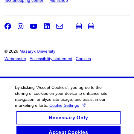
MU Shopping center
Munishop
Facebook
Instagram
Youtube
LinkedIn
e-
Add
Add
Email
mail
to
to
calendar
calendar
© 2026
Masaryk University
Webmaster
Accessibility statement
Cookies
By clicking “Accept Cookies”, you agree to the
storing of cookies on your device to enhance site
navigation, analyze site usage, and assist in our
marketing efforts.
Cookie Settings
Necessary Only
Accept Cookies