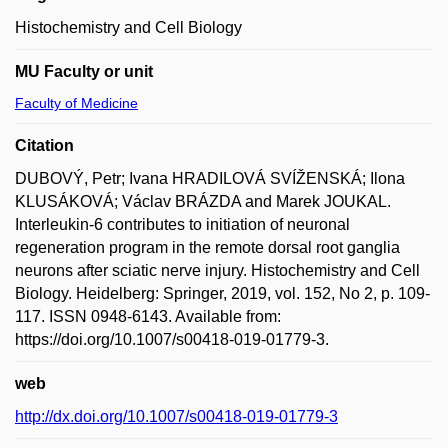
Histochemistry and Cell Biology
MU Faculty or unit
Faculty of Medicine
Citation
DUBOVÝ, Petr; Ivana HRADILOVÁ SVÍŽENSKÁ; Ilona
KLUSÁKOVÁ; Václav BRÁZDA and Marek JOUKAL.
Interleukin-6 contributes to initiation of neuronal
regeneration program in the remote dorsal root ganglia
neurons after sciatic nerve injury. Histochemistry and Cell
Biology. Heidelberg: Springer, 2019, vol. 152, No 2, p. 109-
117. ISSN 0948-6143. Available from:
https://doi.org/10.1007/s00418-019-01779-3.
web
http://dx.doi.org/10.1007/s00418-019-01779-3