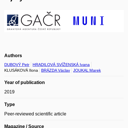
Authors
DUBOVÝ Petr
HRADILOVÁ SVÍŽENSKÁ Ivana
KLUSÁKOVÁ Ilona
BRÁZDA Václav
JOUKAL Marek
Year of publication
2019
Type
Peer-reviewed scientific article
Magazine / Source