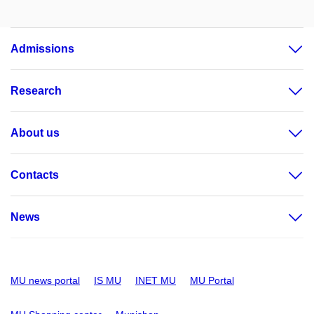
Admissions
Research
About us
Contacts
News
MU news portal
IS MU
INET MU
MU Portal