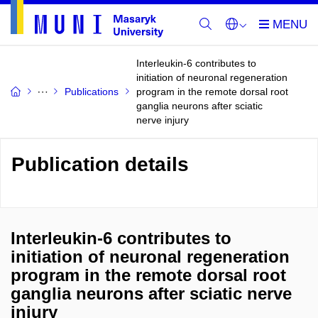
Interleukin-6 contributes to
initiation of neuronal regeneration
Publications
program in the remote dorsal root
ganglia neurons after sciatic
nerve injury
Publication details
Interleukin-6 contributes to
initiation of neuronal regeneration
program in the remote dorsal root
ganglia neurons after sciatic nerve
injury