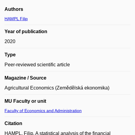
Authors
HAMPL Filip
Year of publication
2020
Type
Peer-reviewed scientific article
Magazine / Source
Agricultural Economics (Zemědělská ekonomika)
MU Faculty or unit
Faculty of Economics and Administration
Citation
HAMPL, Filip. A statistical analysis of the financial