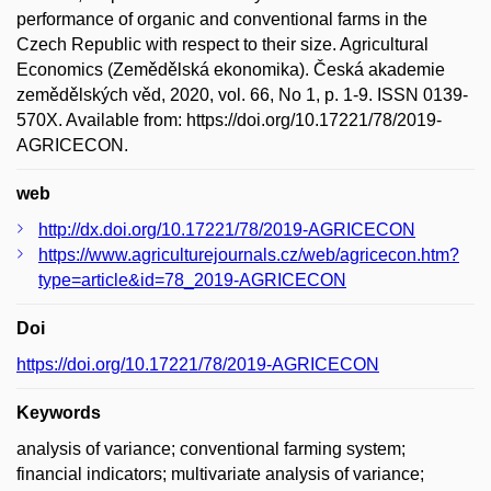
performance of organic and conventional farms in the
Czech Republic with respect to their size. Agricultural
Economics (Zemědělská ekonomika). Česká akademie
zemědělských věd, 2020, vol. 66, No 1, p. 1-9. ISSN 0139-
570X. Available from: https://doi.org/10.17221/78/2019-
AGRICECON.
web
http://dx.doi.org/10.17221/78/2019-AGRICECON
https://www.agriculturejournals.cz/web/agricecon.htm?
type=article&id=78_2019-AGRICECON
Doi
https://doi.org/10.17221/78/2019-AGRICECON
Keywords
analysis of variance; conventional farming system;
financial indicators; multivariate analysis of variance;