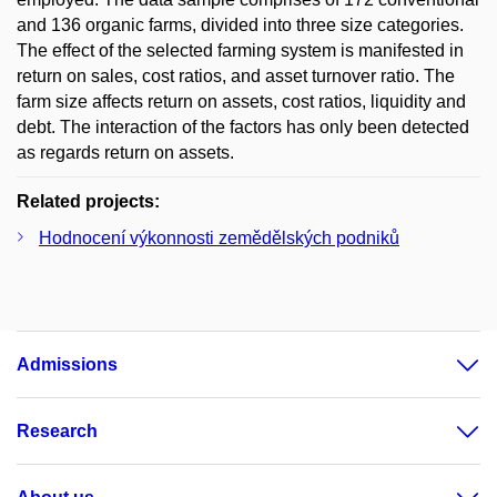
and 136 organic farms, divided into three size categories.
The effect of the selected farming system is manifested in
return on sales, cost ratios, and asset turnover ratio. The
farm size affects return on assets, cost ratios, liquidity and
debt. The interaction of the factors has only been detected
as regards return on assets.
Related projects:
Hodnocení výkonnosti zemědělských podniků
Admissions
Research