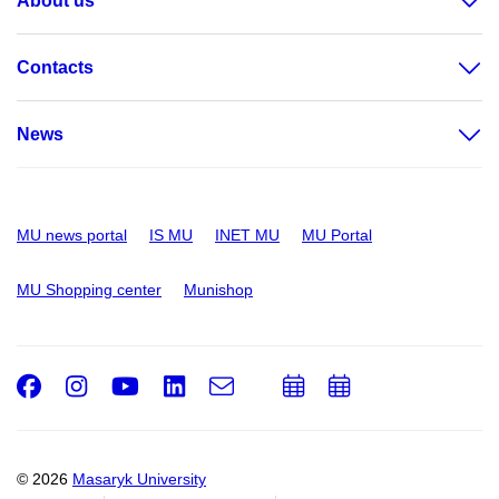
About us
Contacts
News
MU news portal
IS MU
INET MU
MU Portal
MU Shopping center
Munishop
Facebook
Instagram
Youtube
LinkedIn
e-
Add
Add
Email
mail
to
to
calendar
calendar
© 2026
Masaryk University