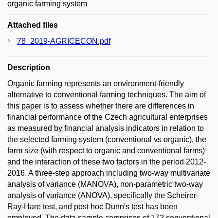
organic farming system
Attached files
78_2019-AGRICECON.pdf
Description
Organic farming represents an environment-friendly
alternative to conventional farming techniques. The aim of
this paper is to assess whether there are differences in
financial performance of the Czech agricultural enterprises
as measured by financial analysis indicators in relation to
the selected farming system (conventional vs organic), the
farm size (with respect to organic and conventional farms)
and the interaction of these two factors in the period 2012-
2016. A three-step approach including two-way multivariate
analysis of variance (MANOVA), non-parametric two-way
analysis of variance (ANOVA), specifically the Scheirer-
Ray-Hare test, and post hoc Dunn's test has been
employed. The data sample comprises of 172 conventional