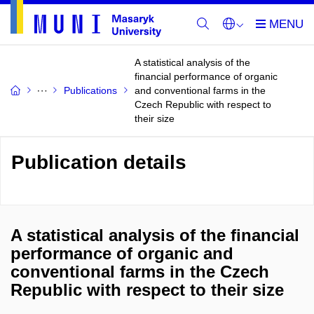
A statistical analysis of the
financial performance of organic
Publications
and conventional farms in the
Czech Republic with respect to
their size
Publication details
A statistical analysis of the financial
performance of organic and
conventional farms in the Czech
Republic with respect to their size