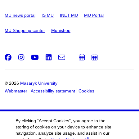
MU news portal
IS MU
INET MU
MU Portal
MU Shopping center
Munishop
Facebook
Instagram
Youtube
LinkedIn
e-
Add
Add
Email
mail
to
to
calendar
calendar
© 2026
Masaryk University
Webmaster
Accessibility statement
Cookies
By clicking “Accept Cookies”, you agree to the
storing of cookies on your device to enhance site
navigation, analyze site usage, and assist in our