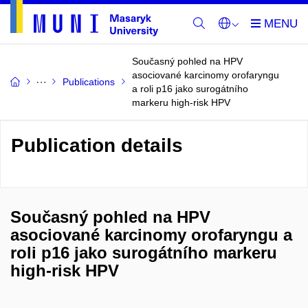
Současný pohled na HPV
asociované karcinomy orofaryngu
Publications
a roli p16 jako surogátního
markeru high-risk HPV
Publication details
Současný pohled na HPV
asociované karcinomy orofaryngu a
roli p16 jako surogátního markeru
high-risk HPV