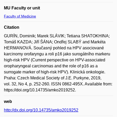
MU Faculty or unit
Faculty of Medicine
Citation
GURÍN, Dominik; Marek SLÁVIK; Tetiana SHATOKHINA;
Tomáš KAZDA; Jiří ŠÁNA; Ondřej SLABÝ and Markéta
HERMANOVÁ. Současný pohled na HPV asociované
karcinomy orofaryngu a roli p16 jako surogátního markeru
high-risk HPV (Current perspective on HPV-associated
oropharyngeal carcinomas and the role of p16 as a
surrogate marker of high-risk HPV). Klinická onkologie.
Praha: Czech Medical Society of J.E. Purkyne, 2019,
vol. 32, No 4, p. 252-260. ISSN 0862-495X. Available from:
https://doi.org/10.14735/amko2019252.
web
http://dx.doi.org/10.14735/amko2019252