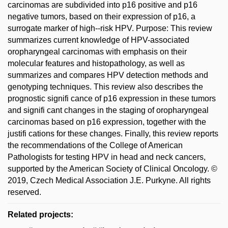
carcinomas are subdivided into p16 positive and p16
negative tumors, based on their expression of p16, a
surrogate marker of high--risk HPV. Purpose: This review
summarizes current knowledge of HPV-associated
oropharyngeal carcinomas with emphasis on their
molecular features and histopathology, as well as
summarizes and compares HPV detection methods and
genotyping techniques. This review also describes the
prognostic signifi cance of p16 expression in these tumors
and signifi cant changes in the staging of oropharyngeal
carcinomas based on p16 expression, together with the
justifi cations for these changes. Finally, this review reports
the recommendations of the College of American
Pathologists for testing HPV in head and neck cancers,
supported by the American Society of Clinical Oncology. ©
2019, Czech Medical Association J.E. Purkyne. All rights
reserved.
Related projects: