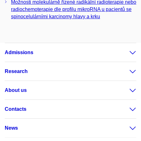
Možnosti molekulárně řízené radikální radioterapie nebo
radiochemoterapie dle profilu mikroRNA u pacientů se
spinocelulárními karcinomy hlavy a krku
Admissions
Research
About us
Contacts
News