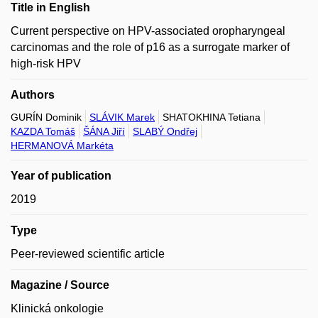
Title in English
Current perspective on HPV-associated oropharyngeal
carcinomas and the role of p16 as a surrogate marker of
high-risk HPV
Authors
GURÍN Dominik
SLÁVIK Marek
SHATOKHINA Tetiana
KAZDA Tomáš
ŠÁNA Jiří
SLABÝ Ondřej
HERMANOVÁ Markéta
Year of publication
2019
Type
Peer-reviewed scientific article
Magazine / Source
Klinická onkologie