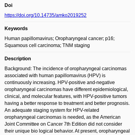
Doi
https://doi.org/10.14735/amko2019252
Keywords
Human papillomavirus; Oropharyngeal cancer; p16;
Squamous cell carcinoma; TNM staging
Description
Background: The incidence of oropharyngeal carcinomas
associated with human papillomavirus (HPV) is
continuously increasing. HPV-positive and-negative
oropharyngeal carcinomas have different epidemiological,
clinical, and molecular features, with HPV-positive tumors
having a better response to treatment and better prognosis.
An adequate staging system for HPV-related
oropharyngeal carcinomas is needed, as the American
Joint Committee on Cancer 7th Edition did not consider
their unique bio logical behavior. At present, oropharyngeal