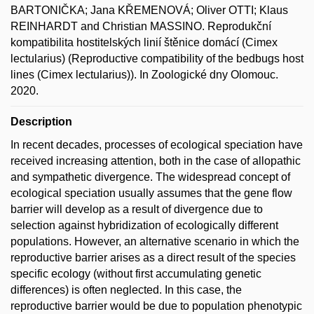
BARTONIČKA; Jana KŘEMENOVÁ; Oliver OTTI; Klaus
REINHARDT and Christian MASSINO. Reprodukční
kompatibilita hostitelských linií štěnice domácí (Cimex
lectularius) (Reproductive compatibility of the bedbugs host
lines (Cimex lectularius)). In Zoologické dny Olomouc.
2020.
Description
In recent decades, processes of ecological speciation have
received increasing attention, both in the case of allopathic
and sympathetic divergence. The widespread concept of
ecological speciation usually assumes that the gene flow
barrier will develop as a result of divergence due to
selection against hybridization of ecologically different
populations. However, an alternative scenario in which the
reproductive barrier arises as a direct result of the species
specific ecology (without first accumulating genetic
differences) is often neglected. In this case, the
reproductive barrier would be due to population phenotypic