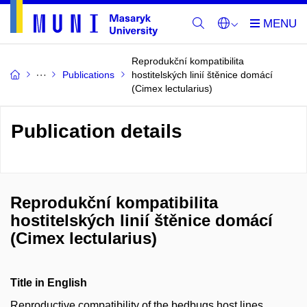
Reprodukční kompatibilita
Publications
hostitelských linií štěnice domácí
(Cimex lectularius)
Publication details
Reprodukční kompatibilita
hostitelských linií štěnice domácí
(Cimex lectularius)
Title in English
Reproductive compatibility of the bedbugs host lines