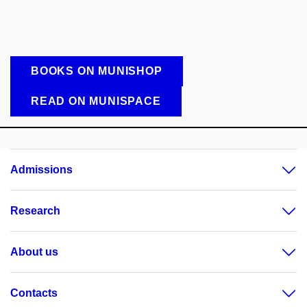
BOOKS ON MUNISHOP
READ ON MUNISPACE
Admissions
Research
About us
Contacts