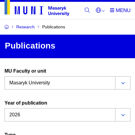
Research
Publications
Publications
MU Faculty or unit
Year of publication
Type