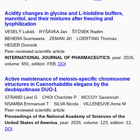
Acidity changes in glycine and L-histidine buffers,
mannitol, and their mixtures after freezing and
lyophilization
VESELÝ Lukáš
RYŠÁVKA Jan
ŠTŮSEK Radim
BEHERA Susrisweta
ZEMAN Jiří
LOERTING Thomas
HEGER Dominik
Peer-reviewed scientific article
INTERNATIONAL JOURNAL OF PHARMACEUTICS
, year: 2026,
volume: 691, edition: FEB,
DOI
Active maintenance of meiosis-specific chromosome
structures in Caenorhabditis elegans by the
deubiquitinase DUO-1
STRAND Liesl G
CHOI Charlotte P
MCCOY Savannah
NSAMBA Emmanuel T
SILVA Nicola
VILLENEUVE Anne M
Peer-reviewed scientific article
Proceedings of the National Academy of Sciences of the
United States of America
, year: 2026, volume: 123, edition: 12,
DOI