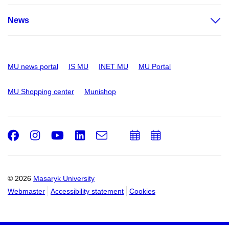
News
MU news portal
IS MU
INET MU
MU Portal
MU Shopping center
Munishop
Facebook
Instagram
Youtube
LinkedIn
e-
Add
Add
Email
mail
to
to
calendar
calendar
© 2026
Masaryk University
Webmaster
Accessibility statement
Cookies