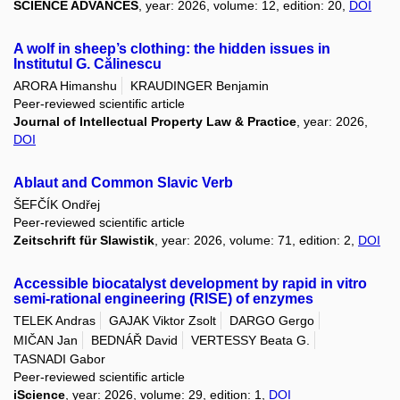
SCIENCE ADVANCES
, year: 2026, volume: 12, edition: 20,
DOI
A wolf in sheep’s clothing: the hidden issues in
Institutul G. Călinescu
ARORA Himanshu
KRAUDINGER Benjamin
Peer-reviewed scientific article
Journal of Intellectual Property Law & Practice
, year: 2026,
DOI
Ablaut and Common Slavic Verb
ŠEFČÍK Ondřej
Peer-reviewed scientific article
Zeitschrift für Slawistik
, year: 2026, volume: 71, edition: 2,
DOI
Accessible biocatalyst development by rapid in vitro
semi-rational engineering (RISE) of enzymes
TELEK Andras
GAJAK Viktor Zsolt
DARGO Gergo
MIČAN Jan
BEDNÁŘ David
VERTESSY Beata G.
TASNADI Gabor
Peer-reviewed scientific article
iScience
, year: 2026, volume: 29, edition: 1,
DOI