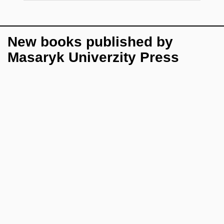
New books published by
Masaryk Univerzity Press