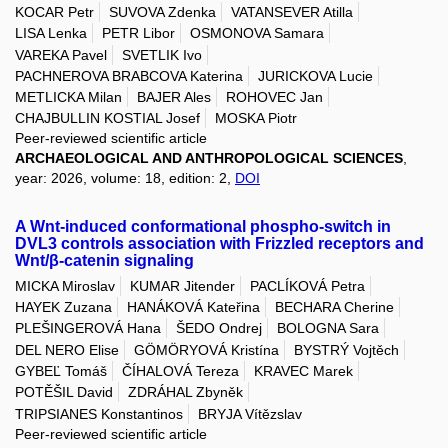
KOCAR Petr
SUVOVA Zdenka
VATANSEVER Atilla
LISA Lenka
PETR Libor
OSMONOVA Samara
VAREKA Pavel
SVETLIK Ivo
PACHNEROVA BRABCOVA Katerina
JURICKOVA Lucie
METLICKA Milan
BAJER Ales
ROHOVEC Jan
CHAJBULLIN KOSTIAL Josef
MOSKA Piotr
Peer-reviewed scientific article
ARCHAEOLOGICAL AND ANTHROPOLOGICAL SCIENCES
,
year: 2026, volume: 18, edition: 2,
DOI
A Wnt-induced conformational phospho-switch in
DVL3 controls association with Frizzled receptors and
Wnt/β-catenin signaling
MICKA Miroslav
KUMAR Jitender
PACLÍKOVÁ Petra
HAYEK Zuzana
HANÁKOVÁ Kateřina
BECHARA Cherine
PLEŠINGEROVÁ Hana
ŠEDO Ondrej
BOLOGNA Sara
DEL NERO Elise
GÖMÖRYOVÁ Kristína
BYSTRÝ Vojtěch
GYBEĽ Tomáš
ČÍHALOVÁ Tereza
KRAVEC Marek
POTĚŠIL David
ZDRÁHAL Zbyněk
TRIPSIANES Konstantinos
BRYJA Vítězslav
Peer-reviewed scientific article