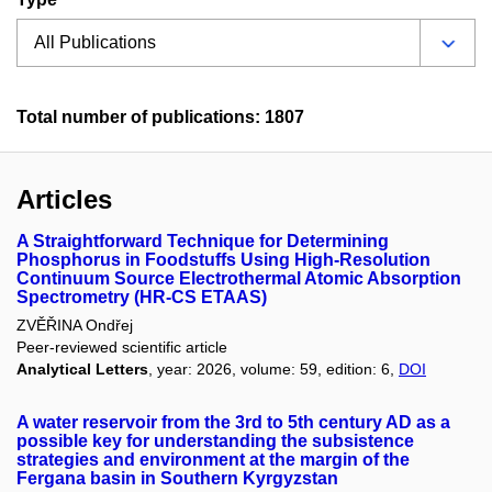
Total number of publications: 1807
Articles
A Straightforward Technique for Determining
Phosphorus in Foodstuffs Using High-Resolution
Continuum Source Electrothermal Atomic Absorption
Spectrometry (HR-CS ETAAS)
ZVĚŘINA Ondřej
Peer-reviewed scientific article
Analytical Letters
, year: 2026, volume: 59, edition: 6,
DOI
A water reservoir from the 3rd to 5th century AD as a
possible key for understanding the subsistence
strategies and environment at the margin of the
Fergana basin in Southern Kyrgyzstan