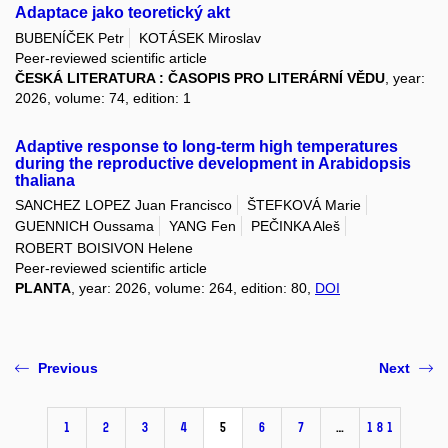
Adaptace jako teoretický akt
BUBENÍČEK Petr
KOTÁSEK Miroslav
Peer-reviewed scientific article
ČESKÁ LITERATURA : ČASOPIS PRO LITERÁRNÍ VĚDU
, year:
2026, volume: 74, edition: 1
Adaptive response to long-term high temperatures
during the reproductive development in Arabidopsis
thaliana
SANCHEZ LOPEZ Juan Francisco
ŠTEFKOVÁ Marie
GUENNICH Oussama
YANG Fen
PEČINKA Aleš
ROBERT BOISIVON Helene
Peer-reviewed scientific article
PLANTA
, year: 2026, volume: 264, edition: 80,
DOI
Previous
Next
1
2
3
4
5
6
7
…
181