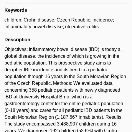
Keywords
children; Crohn disease; Czech Republic; incidence;
inflammatory bowel disease; ulcerative colitis
Description
Objectives: Inflammatory bowel disease (IBD) is today a
global disease, the incidence of which is growing in the
pediatric population. This prospective study aims to
decipher IBD incidence and its trend in a pediatric
population through 16 years in the South Moravian Region
of the Czech Republic. Methods: We evaluated data
concerning 358 pediatric patients with newly diagnosed
IBD at University Hospital Brno, which is a
gastroenterology center for the entire pediatric population
(0-18 years) and cares for all pediatric IBD patients in the
South Moravian Region (1,187,667 inhabitants). Results:
The study encompassed 3,488,907 children during 16
years. We diagnosed 192 children (53.6%) with Crohn