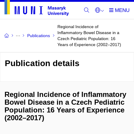
Regional Incidence of
Inflammatory Bowel Disease in a
Publications
Czech Pediatric Population: 16
Years of Experience (2002–2017)
Publication details
Regional Incidence of Inflammatory
Bowel Disease in a Czech Pediatric
Population: 16 Years of Experience
(2002–2017)