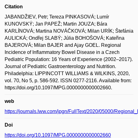
Citation
JABANDŽIEV, Petr; Tereza PINKASOVÁ; Lumír
KUNOVSKÝ; Jan PAPEŽ; Martin JOUZA; Bára
KARLÍNOVÁ; Martina NOVÁČKOVÁ; Milan URÍK; Štefánia
AULICKÁ; Ondřej SLABÝ; Júlia BOHOŠOVÁ; Kateřina
BAJEROVÁ; Milan BAJER and Ajay GOEL. Regional
Incidence of Inflammatory Bowel Disease in a Czech
Pediatric Population: 16 Years of Experience (2002–2017).
Journal of Pediatric Gastroenterology and Nutrition.
Philadelphia: LIPPINCOTT WILLIAMS & WILKINS, 2020,
vol. 70, No 5, p. 586-592. ISSN 0277-2116. Available from:
https://doi.org/10.1097/MPG.0000000000002660.
web
https://journals.lww.com/jpgn/FullText/2020/05000/Regiona
Doi
https://doi.org/10.1097/MPG.0000000000002660