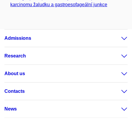
karcinomu žaludku a gastroesofageální junkce
Admissions
Research
About us
Contacts
News