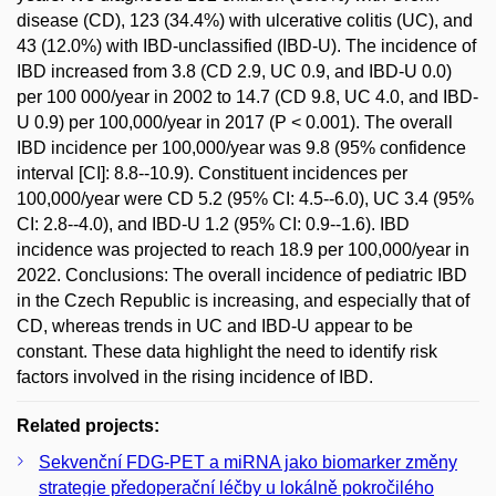
disease (CD), 123 (34.4%) with ulcerative colitis (UC), and
43 (12.0%) with IBD-unclassified (IBD-U). The incidence of
IBD increased from 3.8 (CD 2.9, UC 0.9, and IBD-U 0.0)
per 100 000/year in 2002 to 14.7 (CD 9.8, UC 4.0, and IBD-
U 0.9) per 100,000/year in 2017 (P < 0.001). The overall
IBD incidence per 100,000/year was 9.8 (95% confidence
interval [CI]: 8.8--10.9). Constituent incidences per
100,000/year were CD 5.2 (95% CI: 4.5--6.0), UC 3.4 (95%
CI: 2.8--4.0), and IBD-U 1.2 (95% CI: 0.9--1.6). IBD
incidence was projected to reach 18.9 per 100,000/year in
2022. Conclusions: The overall incidence of pediatric IBD
in the Czech Republic is increasing, and especially that of
CD, whereas trends in UC and IBD-U appear to be
constant. These data highlight the need to identify risk
factors involved in the rising incidence of IBD.
Related projects:
Sekvenční FDG-PET a miRNA jako biomarker změny
strategie předoperační léčby u lokálně pokročilého