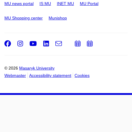
MU news portal
IS MU
INET MU
MU Portal
MU Shopping center
Munishop
Facebook
Instagram
Youtube
LinkedIn
e-
Add
Add
Email
mail
to
to
calendar
calendar
© 2026
Masaryk University
Webmaster
Accessibility statement
Cookies