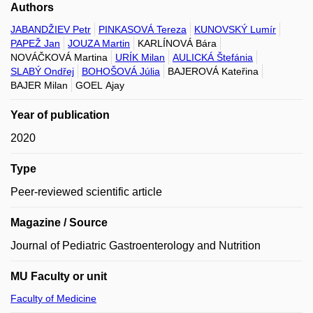
Authors
JABANDŽIEV Petr
PINKASOVÁ Tereza
KUNOVSKÝ Lumír
PAPEŽ Jan
JOUZA Martin
KARLÍNOVÁ Bára
NOVÁČKOVÁ Martina
URÍK Milan
AULICKÁ Štefánia
SLABÝ Ondřej
BOHOŠOVÁ Júlia
BAJEROVÁ Kateřina
BAJER Milan
GOEL Ajay
Year of publication
2020
Type
Peer-reviewed scientific article
Magazine / Source
Journal of Pediatric Gastroenterology and Nutrition
MU Faculty or unit
Faculty of Medicine