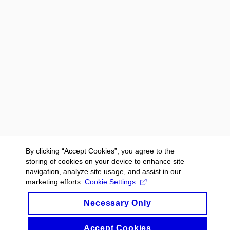
By clicking “Accept Cookies”, you agree to the
storing of cookies on your device to enhance site
navigation, analyze site usage, and assist in our
marketing efforts.
Cookie Settings
Necessary Only
Accept Cookies