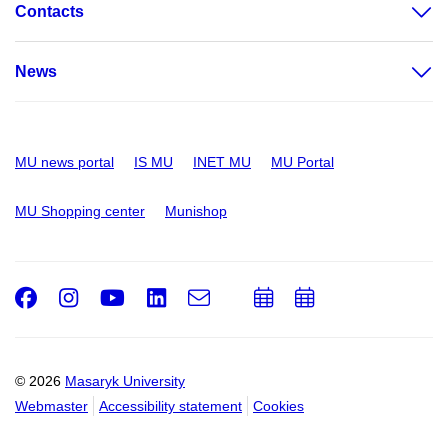
Contacts
News
MU news portal
IS MU
INET MU
MU Portal
MU Shopping center
Munishop
Facebook
Instagram
Youtube
LinkedIn
e-
Add
Add
Email
mail
to
to
calendar
calendar
© 2026
Masaryk University
Webmaster
Accessibility statement
Cookies