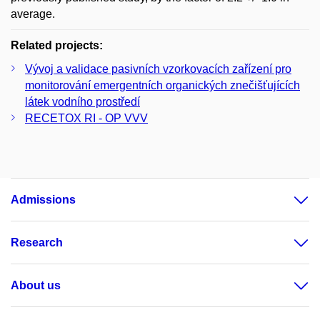
average.
Related projects:
Vývoj a validace pasivních vzorkovacích zařízení pro
monitorování emergentních organických znečišťujících
látek vodního prostředí
RECETOX RI - OP VVV
Admissions
Research
About us