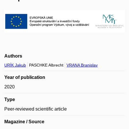
Authors
URÍK Jakub
PASCHKE Albrecht
VRANA Branislav
Year of publication
2020
Type
Peer-reviewed scientific article
Magazine / Source