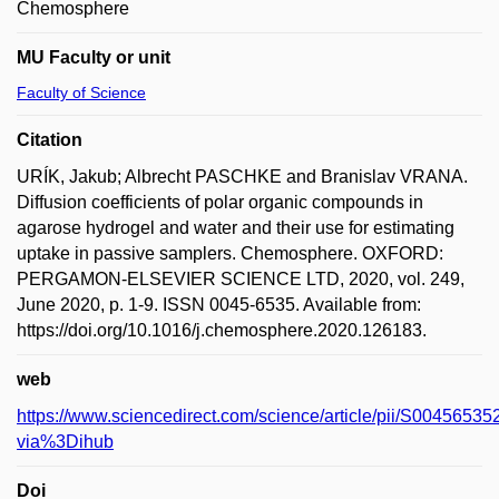
Chemosphere
MU Faculty or unit
Faculty of Science
Citation
URÍK, Jakub; Albrecht PASCHKE and Branislav VRANA.
Diffusion coefficients of polar organic compounds in
agarose hydrogel and water and their use for estimating
uptake in passive samplers. Chemosphere. OXFORD:
PERGAMON-ELSEVIER SCIENCE LTD, 2020, vol. 249,
June 2020, p. 1-9. ISSN 0045-6535. Available from:
https://doi.org/10.1016/j.chemosphere.2020.126183.
web
https://www.sciencedirect.com/science/article/pii/S004565
via%3Dihub
Doi