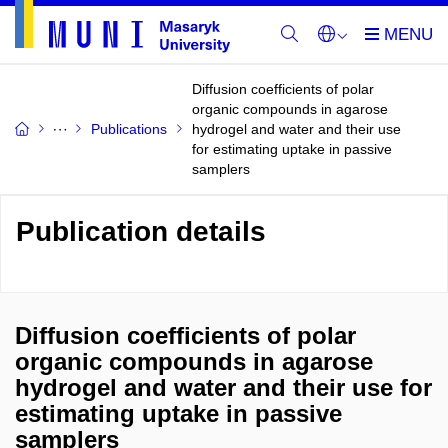
Diffusion coefficients of polar
organic compounds in agarose
Publications
hydrogel and water and their use
for estimating uptake in passive
samplers
Publication details
Diffusion coefficients of polar
organic compounds in agarose
hydrogel and water and their use for
estimating uptake in passive
samplers