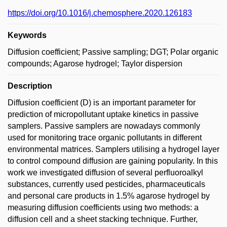
https://doi.org/10.1016/j.chemosphere.2020.126183
Keywords
Diffusion coefficient; Passive sampling; DGT; Polar organic
compounds; Agarose hydrogel; Taylor dispersion
Description
Diffusion coefficient (D) is an important parameter for
prediction of micropollutant uptake kinetics in passive
samplers. Passive samplers are nowadays commonly
used for monitoring trace organic pollutants in different
environmental matrices. Samplers utilising a hydrogel layer
to control compound diffusion are gaining popularity. In this
work we investigated diffusion of several perfluoroalkyl
substances, currently used pesticides, pharmaceuticals
and personal care products in 1.5% agarose hydrogel by
measuring diffusion coefficients using two methods: a
diffusion cell and a sheet stacking technique. Further,