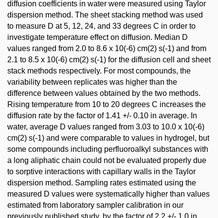
diffusion coefficients in water were measured using Taylor
dispersion method. The sheet stacking method was used
to measure D at 5, 12, 24, and 33 degrees C in order to
investigate temperature effect on diffusion. Median D
values ranged from 2.0 to 8.6 x 10(-6) cm(2) s(-1) and from
2.1 to 8.5 x 10(-6) cm(2) s(-1) for the diffusion cell and sheet
stack methods respectively. For most compounds, the
variability between replicates was higher than the
difference between values obtained by the two methods.
Rising temperature from 10 to 20 degrees C increases the
diffusion rate by the factor of 1.41 +/- 0.10 in average. In
water, average D values ranged from 3.03 to 10.0 x 10(-6)
cm(2) s(-1) and were comparable to values in hydrogel, but
some compounds including perfluoroalkyl substances with
a long aliphatic chain could not be evaluated properly due
to sorptive interactions with capillary walls in the Taylor
dispersion method. Sampling rates estimated using the
measured D values were systematically higher than values
estimated from laboratory sampler calibration in our
previously published study, by the factor of 2.2 +/- 1.0 in