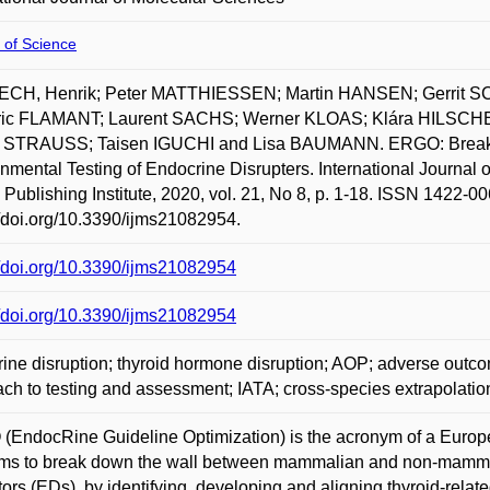
 of Science
CH, Henrik; Peter MATTHIESSEN; Martin HANSEN; Gerrit
ric FLAMANT; Laurent SACHS; Werner KLOAS; Klára HILSC
r STRAUSS; Taisen IGUCHI and Lisa BAUMANN. ERGO: Breaki
nmental Testing of Endocrine Disrupters. International Journal o
l Publishing Institute, 2020, vol. 21, No 8, p. 1-18. ISSN 1422-00
//doi.org/10.3390/ijms21082954.
//doi.org/10.3390/ijms21082954
//doi.org/10.3390/ijms21082954
ine disruption; thyroid hormone disruption; AOP; adverse outc
ch to testing and assessment; IATA; cross-species extrapolatio
EndocRine Guideline Optimization) is the acronym of a Europe
ims to break down the wall between mammalian and non-mammali
tors (EDs), by identifying, developing and aligning thyroid-relat