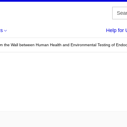
us
Help for 
 the Wall between Human Health and Environmental Testing of Endocr