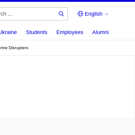
English
Search
...
Ukraine
Students
Employees
Alumni
ine Disrupters