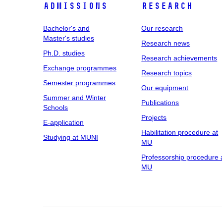
Admissions
Research
Bachelor's and
Our research
Master's studies
Research news
Ph.D. studies
Research achievements
Exchange programmes
Research topics
Semester programmes
Our equipment
Summer and Winter
Publications
Schools
Projects
E-application
Habilitation procedure at
Studying at MUNI
MU
Professorship procedure 
MU