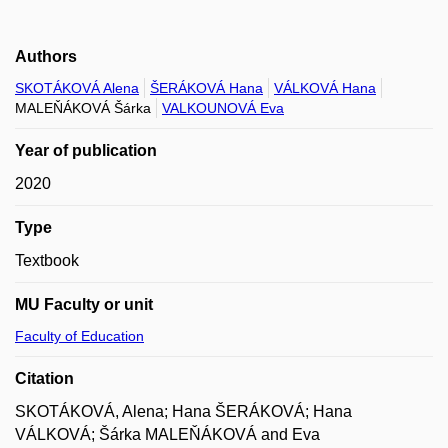
Authors
SKOTÁKOVÁ Alena
ŠERÁKOVÁ Hana
VÁLKOVÁ Hana
MALEŇÁKOVÁ Šárka
VALKOUNOVÁ Eva
Year of publication
2020
Type
Textbook
MU Faculty or unit
Faculty of Education
Citation
SKOTÁKOVÁ, Alena; Hana ŠERÁKOVÁ; Hana
VÁLKOVÁ; Šárka MALEŇÁKOVÁ and Eva