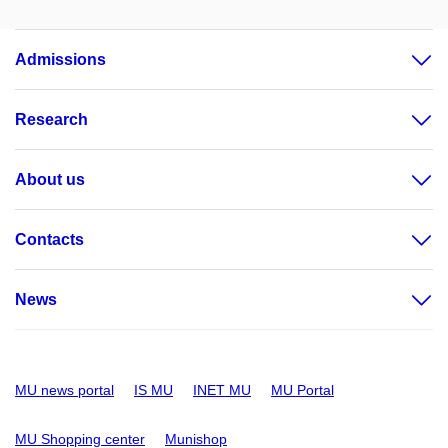
Admissions
Research
About us
Contacts
News
MU news portal
IS MU
INET MU
MU Portal
MU Shopping center
Munishop