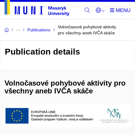
Volnočasové pohybové aktivity
Publications
pro všechny aneb IVČA skáče
Publication details
Volnočasové pohybové aktivity pro
všechny aneb IVČA skáče