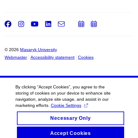
Facebook
Instagram
Youtube
LinkedIn
e-
Add
Add
Email
mail
to
to
calendar
calendar
© 2026
Masaryk University
Webmaster
Accessibility statement
Cookies
By clicking “Accept Cookies”, you agree to the
storing of cookies on your device to enhance site
navigation, analyze site usage, and assist in our
marketing efforts.
Cookie Settings
Necessary Only
Accept Cookies