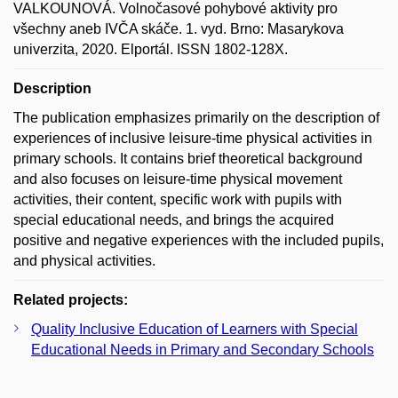
VALKOUNOVÁ. Volnočasové pohybové aktivity pro
všechny aneb IVČA skáče. 1. vyd. Brno: Masarykova
univerzita, 2020. Elportál. ISSN 1802-128X.
Description
The publication emphasizes primarily on the description of
experiences of inclusive leisure-time physical activities in
primary schools. It contains brief theoretical background
and also focuses on leisure-time physical movement
activities, their content, specific work with pupils with
special educational needs, and brings the acquired
positive and negative experiences with the included pupils,
and physical activities.
Related projects:
Quality Inclusive Education of Learners with Special
Educational Needs in Primary and Secondary Schools