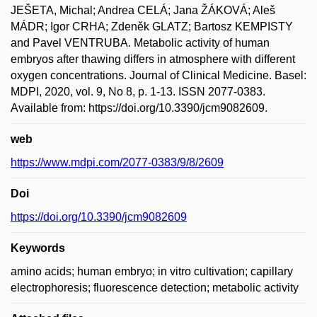
JEŠETA, Michal; Andrea CELÁ; Jana ŽÁKOVÁ; Aleš
MÁDR; Igor CRHA; Zdeněk GLATZ; Bartosz KEMPISTY
and Pavel VENTRUBA. Metabolic activity of human
embryos after thawing differs in atmosphere with different
oxygen concentrations. Journal of Clinical Medicine. Basel:
MDPI, 2020, vol. 9, No 8, p. 1-13. ISSN 2077-0383.
Available from: https://doi.org/10.3390/jcm9082609.
web
https://www.mdpi.com/2077-0383/9/8/2609
Doi
https://doi.org/10.3390/jcm9082609
Keywords
amino acids; human embryo; in vitro cultivation; capillary
electrophoresis; fluorescence detection; metabolic activity