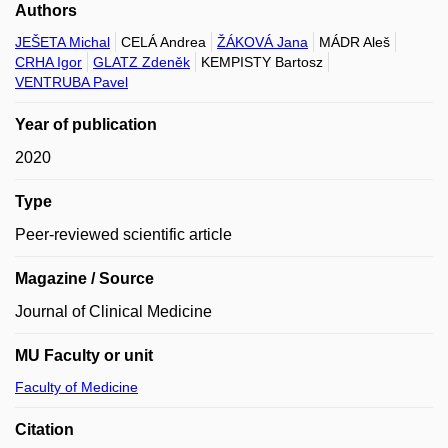
Authors
JEŠETA Michal
CELÁ Andrea
ŽÁKOVÁ Jana
MÁDR Aleš
CRHA Igor
GLATZ Zdeněk
KEMPISTY Bartosz
VENTRUBA Pavel
Year of publication
2020
Type
Peer-reviewed scientific article
Magazine / Source
Journal of Clinical Medicine
MU Faculty or unit
Faculty of Medicine
Citation