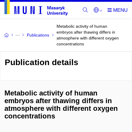
Metabolic activity of human
embryos after thawing differs in
Publications
atmosphere with different oxygen
concentrations
Publication details
Metabolic activity of human
embryos after thawing differs in
atmosphere with different oxygen
concentrations