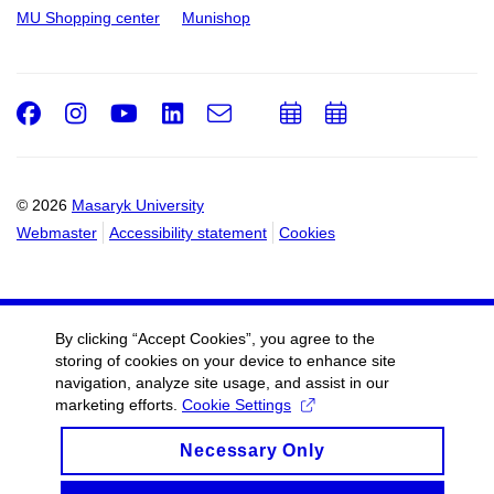
MU Shopping center
Munishop
Facebook
Instagram
Youtube
LinkedIn
e-
Add
Add
Email
mail
to
to
calendar
calendar
© 2026
Masaryk University
Webmaster
Accessibility statement
Cookies
By clicking “Accept Cookies”, you agree to the
storing of cookies on your device to enhance site
navigation, analyze site usage, and assist in our
marketing efforts.
Cookie Settings
Necessary Only