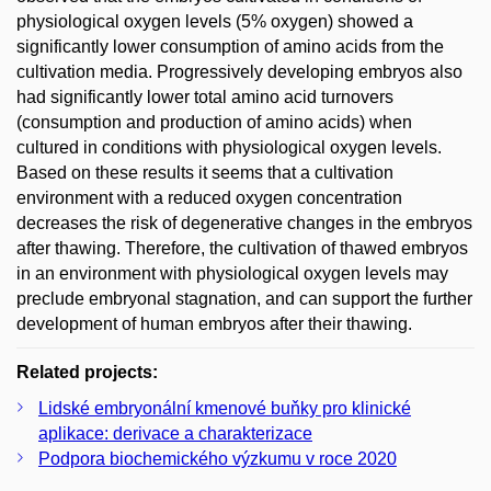
physiological oxygen levels (5% oxygen) showed a
significantly lower consumption of amino acids from the
cultivation media. Progressively developing embryos also
had significantly lower total amino acid turnovers
(consumption and production of amino acids) when
cultured in conditions with physiological oxygen levels.
Based on these results it seems that a cultivation
environment with a reduced oxygen concentration
decreases the risk of degenerative changes in the embryos
after thawing. Therefore, the cultivation of thawed embryos
in an environment with physiological oxygen levels may
preclude embryonal stagnation, and can support the further
development of human embryos after their thawing.
Related projects:
Lidské embryonální kmenové buňky pro klinické
aplikace: derivace a charakterizace
Podpora biochemického výzkumu v roce 2020