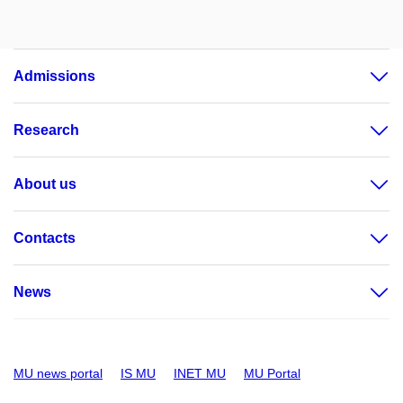
Admissions
Research
About us
Contacts
News
MU news portal
IS MU
INET MU
MU Portal