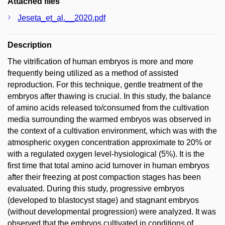
Attached files
Jeseta_et_al.__2020.pdf
Description
The vitrification of human embryos is more and more
frequently being utilized as a method of assisted
reproduction. For this technique, gentle treatment of the
embryos after thawing is crucial. In this study, the balance
of amino acids released to/consumed from the cultivation
media surrounding the warmed embryos was observed in
the context of a cultivation environment, which was with the
atmospheric oxygen concentration approximate to 20% or
with a regulated oxygen level-hysiological (5%). It is the
first time that total amino acid turnover in human embryos
after their freezing at post compaction stages has been
evaluated. During this study, progressive embryos
(developed to blastocyst stage) and stagnant embryos
(without developmental progression) were analyzed. It was
observed that the embryos cultivated in conditions of