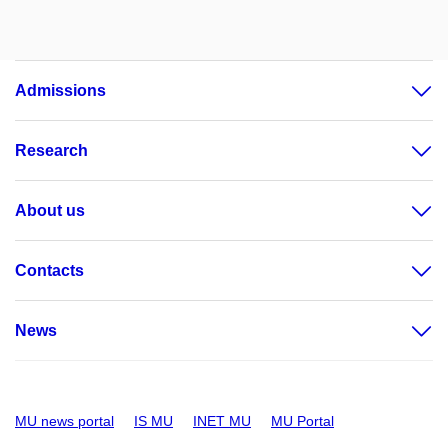
Admissions
Research
About us
Contacts
News
MU news portal
IS MU
INET MU
MU Portal