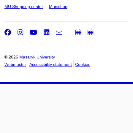
MU Shopping center
Munishop
Facebook
Instagram
Youtube
LinkedIn
e-
Add
Add
Email
mail
to
to
calendar
calendar
© 2026
Masaryk University
Webmaster
Accessibility statement
Cookies