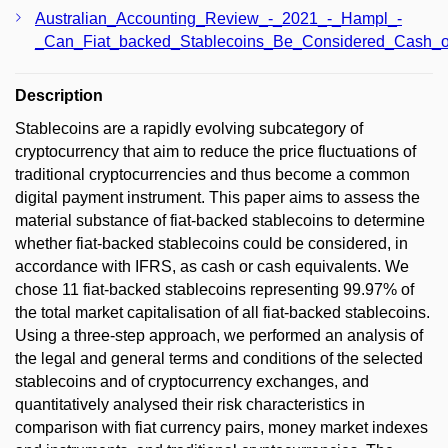
Australian_Accounting_Review_-_2021_-_Hampl_-
_Can_Fiat_backed_Stablecoins_Be_Considered_Cash_o
Description
Stablecoins are a rapidly evolving subcategory of
cryptocurrency that aim to reduce the price fluctuations of
traditional cryptocurrencies and thus become a common
digital payment instrument. This paper aims to assess the
material substance of fiat-backed stablecoins to determine
whether fiat-backed stablecoins could be considered, in
accordance with IFRS, as cash or cash equivalents. We
chose 11 fiat-backed stablecoins representing 99.97% of
the total market capitalisation of all fiat-backed stablecoins.
Using a three-step approach, we performed an analysis of
the legal and general terms and conditions of the selected
stablecoins and of cryptocurrency exchanges, and
quantitatively analysed their risk characteristics in
comparison with fiat currency pairs, money market indexes