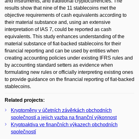
and instruments, and traditional cryptocurrencies. The
results show that nine of the 11 stablecoins met the
objective requirements of cash equivalents according to
their material substance and, using an extensive
interpretation of IAS 7, could be reported as cash
equivalents. This study enhances understanding of the
material substance of fiat-backed stablecoins for their
financial reporting and can be used by entities when
creating accounting policies under existing IFRS rules and
by accounting standard setters as evidence when
formulating new rules or officially interpreting existing ones
to provide guidance on the financial reporting of fiat-backed
stablecoins.
Related projects:
Kryptoměny v účetních závěrkách obchodních
společností a jejich vazba na finanční výkonnost
Kryptoaktiva ve finančních výkazech obchodních
společností