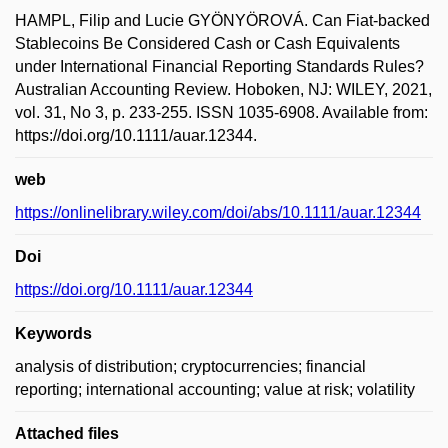
HAMPL, Filip and Lucie GYÖNYÖROVÁ. Can Fiat-backed
Stablecoins Be Considered Cash or Cash Equivalents
under International Financial Reporting Standards Rules?
Australian Accounting Review. Hoboken, NJ: WILEY, 2021,
vol. 31, No 3, p. 233-255. ISSN 1035-6908. Available from:
https://doi.org/10.1111/auar.12344.
web
https://onlinelibrary.wiley.com/doi/abs/10.1111/auar.12344
Doi
https://doi.org/10.1111/auar.12344
Keywords
analysis of distribution; cryptocurrencies; financial
reporting; international accounting; value at risk; volatility
Attached files