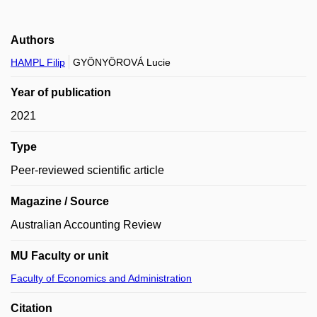
Authors
HAMPL Filip
GYÖNYÖROVÁ Lucie
Year of publication
2021
Type
Peer-reviewed scientific article
Magazine / Source
Australian Accounting Review
MU Faculty or unit
Faculty of Economics and Administration
Citation