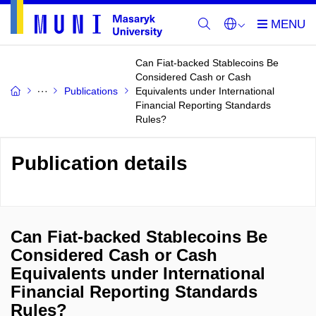
Can Fiat-backed Stablecoins Be
Considered Cash or Cash
Publications
Equivalents under International
Financial Reporting Standards
Rules?
Publication details
Can Fiat-backed Stablecoins Be
Considered Cash or Cash
Equivalents under International
Financial Reporting Standards
Rules?