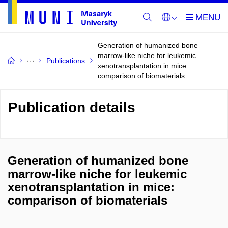
Generation of humanized bone
marrow-like niche for leukemic
Publications
xenotransplantation in mice:
comparison of biomaterials
Publication details
Generation of humanized bone
marrow-like niche for leukemic
xenotransplantation in mice:
comparison of biomaterials