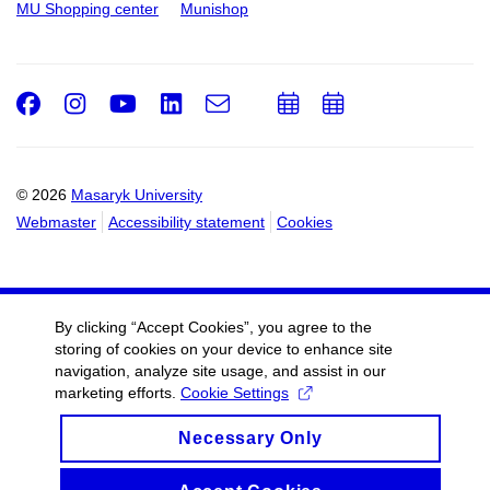
MU Shopping center
Munishop
Facebook
Instagram
Youtube
LinkedIn
e-
Add
Add
Email
mail
to
to
calendar
calendar
© 2026
Masaryk University
Webmaster
Accessibility statement
Cookies
By clicking “Accept Cookies”, you agree to the
storing of cookies on your device to enhance site
navigation, analyze site usage, and assist in our
marketing efforts.
Cookie Settings
Necessary Only