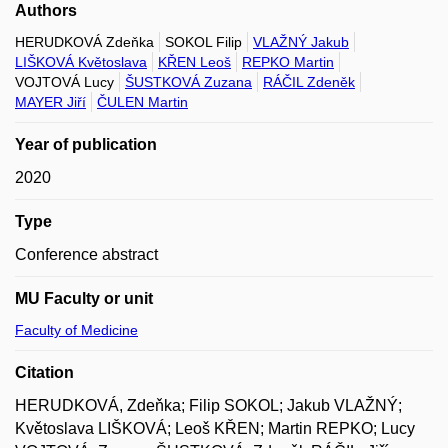
Authors
HERUDKOVÁ Zdeňka
SOKOL Filip
VLAŽNÝ Jakub
LIŠKOVÁ Květoslava
KŘEN Leoš
REPKO Martin
VOJTOVÁ Lucy
ŠUSTKOVÁ Zuzana
RÁČIL Zdeněk
MAYER Jiří
ČULEN Martin
Year of publication
2020
Type
Conference abstract
MU Faculty or unit
Faculty of Medicine
Citation
HERUDKOVÁ, Zdeňka; Filip SOKOL; Jakub VLAŽNÝ;
Květoslava LIŠKOVÁ; Leoš KŘEN; Martin REPKO; Lucy