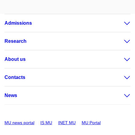
Admissions
Research
About us
Contacts
News
MU news portal
IS MU
INET MU
MU Portal