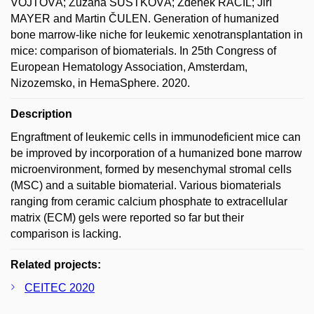
VOJTOVÁ; Zuzana ŠUSTKOVÁ; Zdeněk RÁČIL; Jiří
MAYER and Martin ČULEN. Generation of humanized
bone marrow-like niche for leukemic xenotransplantation in
mice: comparison of biomaterials. In 25th Congress of
European Hematology Association, Amsterdam,
Nizozemsko, in HemaSphere. 2020.
Description
Engraftment of leukemic cells in immunodeficient mice can
be improved by incorporation of a humanized bone marrow
microenvironment, formed by mesenchymal stromal cells
(MSC) and a suitable biomaterial. Various biomaterials
ranging from ceramic calcium phosphate to extracellular
matrix (ECM) gels were reported so far but their
comparison is lacking.
Related projects:
CEITEC 2020