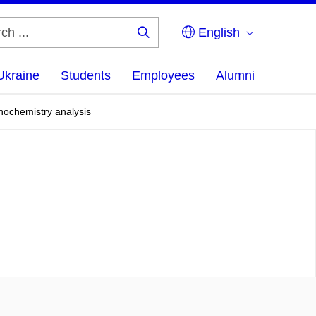
English
Search
...
Ukraine
Students
Employees
Alumni
nochemistry analysis