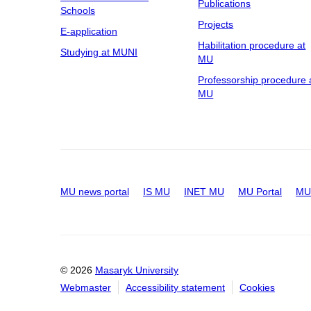
Publications
Schools
Projects
E-application
Habilitation procedure at
Studying at MUNI
MU
Professorship procedure 
MU
MU news portal
IS MU
INET MU
MU Portal
MU 
© 2026
Masaryk University
Webmaster
Accessibility statement
Cookies