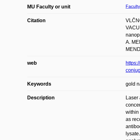
Faculty
MU Faculty or unit
Citation
VLČNO
VACUL
nanopa
A. M
MENDE
web
https:
conju
Keywords
gold n
Description
Laser 
concen
within
as rec
antibod
lysate