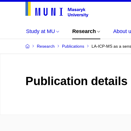
Study at MU
Research
About 
Research
Publications
LA-ICP-MS as a sensi
Publication details