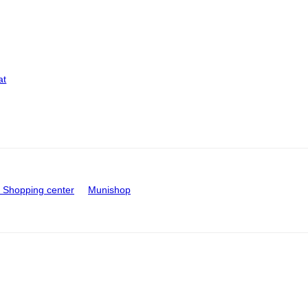
at
Shopping center
Munishop