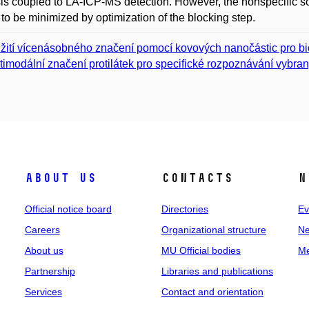
is coupled to LA-ICP-MS detection. However, the nonspecific so
to be minimized by optimization of the blocking step.
žití vícenásobného značení pomocí kovových nanočástic pro b
timodální značení protilátek pro specifické rozpoznávání vybra
About us
Contacts
N
Official notice board
Directories
Ev
Careers
Organizational structure
Ne
About us
MU Official bodies
Me
Partnership
Libraries and publications
Services
Contact and orientation