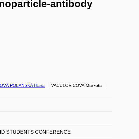
noparticle-antibody
OVÁ POLANSKÁ Hana
VACULOVICOVA Marketa
 PHD STUDENTS CONFERENCE