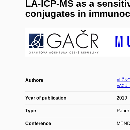
LA-ICP-MS as a sensiti
conjugates in immunoc
VLČNO
Authors
VACUL
Year of publication
2019
Type
Paper 
Conference
MEND