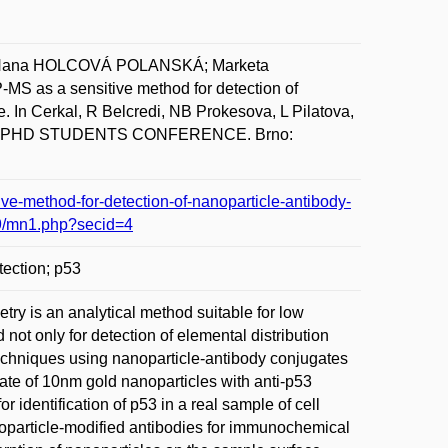
Hana HOLCOVÁ POLANSKÁ; Marketa
s a sensitive method for detection of
. In Cerkal, R Belcredi, NB Prokesova, L Pilatova,
 PHD STUDENTS CONFERENCE. Brno:
e-method-for-detection-of-nanoparticle-antibody-
9/mn1.php?secid=4
tection; p53
ry is an analytical method suitable for low
ot only for detection of elemental distribution
echniques using nanoparticle-antibody conjugates
ate of 10nm gold nanoparticles with anti-p53
for identification of p53 in a real sample of cell
nanoparticle-modified antibodies for immunochemical