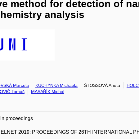
ve method for detection of na
hemistry analysis
VSKÁ Marcela
KUCHYNKA Michaela
ŠTOSSOVÁ Aneta
HOLC
OVIČ Tomáš
MASAŘÍK Michal
in proceedings
ELNET 2019: PROCEEDINGS OF 26TH INTERNATIONAL