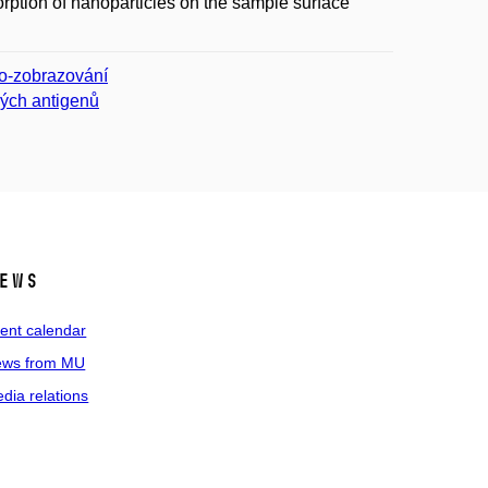
rption of nanoparticles on the sample surface
io-zobrazování
ných antigenů
ews
ent calendar
ws from MU
dia relations