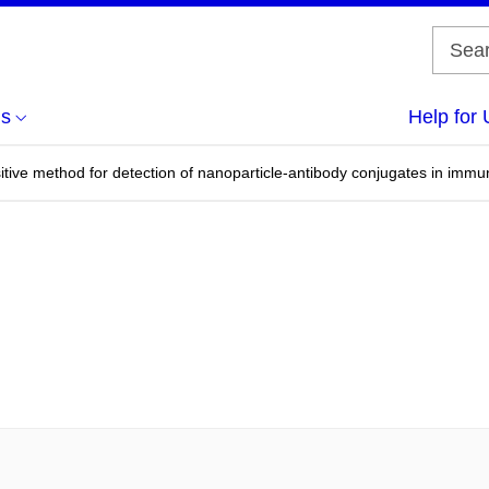
us
Help for 
tive method for detection of nanoparticle-antibody conjugates in immu