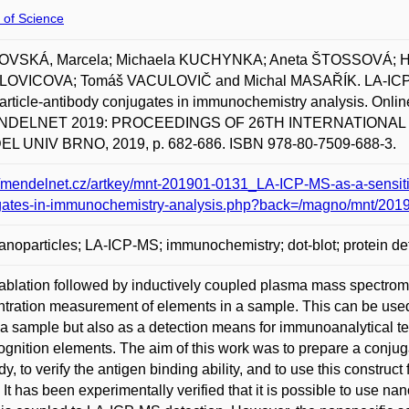
 of Science
VSKÁ, Marcela; Michaela KUCHYNKA; Aneta ŠTOSSOVÁ; 
OVICOVA; Tomáš VACULOVIČ and Michal MASAŘÍK. LA-ICP-MS a
rticle-antibody conjugates in immunochemistry analysis. Online
ENDELNET 2019: PROCEEDINGS OF 26TH INTERNATIONAL
L UNIV BRNO, 2019, p. 682-686. ISBN 978-80-7509-688-3.
//mendelnet.cz/artkey/mnt-201901-0131_LA-ICP-MS-as-a-sensitiv
gates-in-immunochemistry-analysis.php?back=/magno/mnt/201
anoparticles; LA-ICP-MS; immunochemistry; dot-blot; protein de
ablation followed by inductively coupled plasma mass spectromet
tration measurement of elements in a sample. This can be used n
 a sample but also as a detection means for immunoanalytical t
ognition elements. The aim of this work was to prepare a conjug
y, to verify the antigen binding ability, and to use this construct 
. It has been experimentally verified that it is possible to use 