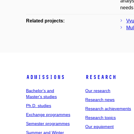
analys
needs 
Related projects:
Vyu
Mul
Admissions
Research
Bachelor's and
Our research
Master's studies
Research news
Ph.D. studies
Research achievements
Exchange programmes
Research topics
Semester programmes
Our equipment
Summer and Winter