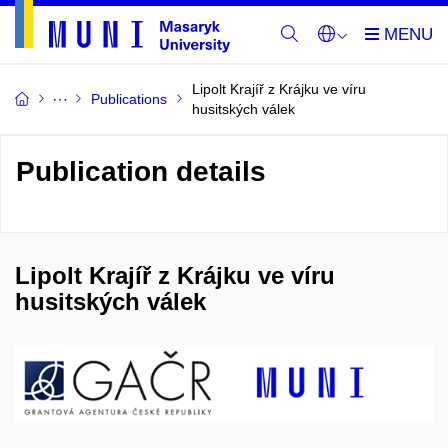
Lipolt Krajíř z Krájku ve víru
Publications
husitských válek
Publication details
Lipolt Krajíř z Krájku ve víru
husitských válek