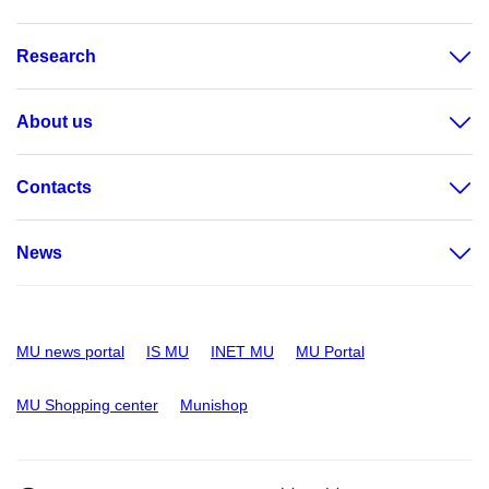
Research
About us
Contacts
News
MU news portal
IS MU
INET MU
MU Portal
MU Shopping center
Munishop