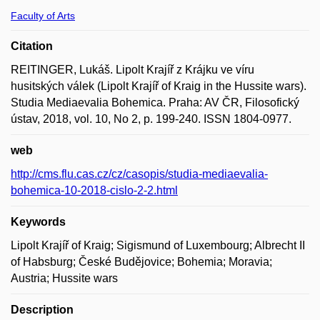
Faculty of Arts
Citation
REITINGER, Lukáš. Lipolt Krajíř z Krájku ve víru
husitských válek (Lipolt Krajíř of Kraig in the Hussite wars).
Studia Mediaevalia Bohemica. Praha: AV ČR, Filosofický
ústav, 2018, vol. 10, No 2, p. 199-240. ISSN 1804-0977.
web
http://cms.flu.cas.cz/cz/casopis/studia-mediaevalia-
bohemica-10-2018-cislo-2-2.html
Keywords
Lipolt Krajíř of Kraig; Sigismund of Luxembourg; Albrecht II
of Habsburg; České Budějovice; Bohemia; Moravia;
Austria; Hussite wars
Description