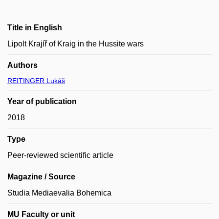
Title in English
Lipolt Krajíř of Kraig in the Hussite wars
Authors
REITINGER Lukáš
Year of publication
2018
Type
Peer-reviewed scientific article
Magazine / Source
Studia Mediaevalia Bohemica
MU Faculty or unit