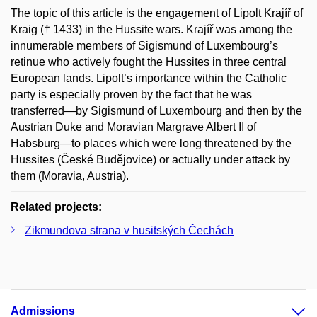
The topic of this article is the engagement of Lipolt Krajíř of
Kraig († 1433) in the Hussite wars. Krajíř was among the
innumerable members of Sigismund of Luxembourg’s
retinue who actively fought the Hussites in three central
European lands. Lipolt’s importance within the Catholic
party is especially proven by the fact that he was
transferred—by Sigismund of Luxembourg and then by the
Austrian Duke and Moravian Margrave Albert II of
Habsburg—to places which were long threatened by the
Hussites (České Budějovice) or actually under attack by
them (Moravia, Austria).
Related projects:
Zikmundova strana v husitských Čechách
Admissions