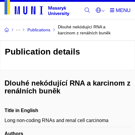
Dlouhé nekódující RNA a
Publications
karcinom z renálních buněk
Publication details
Dlouhé nekódující RNA a karcinom z
renálních buněk
Title in English
Long non-coding RNAs and renal cell carcinoma
Authors