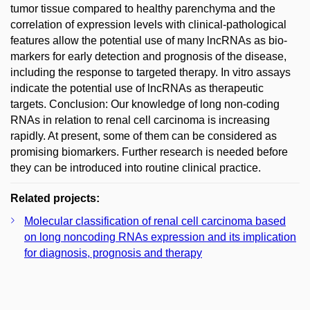
tumor tissue compared to healthy parenchyma and the
correlation of expression levels with clinical-pathological
features allow the potential use of many lncRNAs as bio­
markers for early detection and prognosis of the disease,
including the response to targeted therapy. In vitro assays
indicate the potential use of lncRNAs as therapeutic
targets. Conclusion: Our knowledge of long non-coding
RNAs in relation to renal cell carcinoma is increasing
rapidly. At present, some of them can be considered as
promising bio­markers. Further research is needed before
they can be introduced into routine clinical practice.
Related projects:
Molecular classification of renal cell carcinoma based
on long noncoding RNAs expression and its implication
for diagnosis, prognosis and therapy