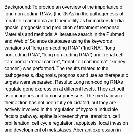
Background: To provide an overview of the importance of
long non-coding RNAs (lncRNAs) in the pathogenesis of
renal cell carcinoma and their utility as bio­markers for dia­
gnosis, prognosis and prediction of treatment response.
Materials and methods: A literature search in the Pubmed
and Web of Science databases using the keywords
variations of “long non-coding RNA” (“lncRNA”, “long
noncoding RNA”, “long non-coding RNA”) and “renal cell
carcinoma” (“renal cancer”, “renal cell carcinoma”, “kidney
cancer”) was performed. The results related to the
pathogenesis, dia­gnosis, prognosis and use as therapeutic
targets were separated. Results: Long non-coding RNAs
regulate gene expression at different levels. They act both
as oncogenes and tumor suppressors. The mechanism of
their action has not been fully elucidated, but they are
actively involved in the regulation of hypoxia inducible
factors pathway, epithelial-mesenchymal transition, cell
proliferation, cell cycle regulation, apoptosis, local invasion
and development of metastases. Aberrant expression in