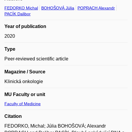
FEDORKO Michal
BOHOŠOVÁ Júlia
POPRACH Alexandr
PACÍK Dalibor
Year of publication
2020
Type
Peer-reviewed scientific article
Magazine / Source
Klinická onkologie
MU Faculty or unit
Faculty of Medicine
Citation
FEDORKO, Michal; Júlia BOHOŠOVÁ; Alexandr