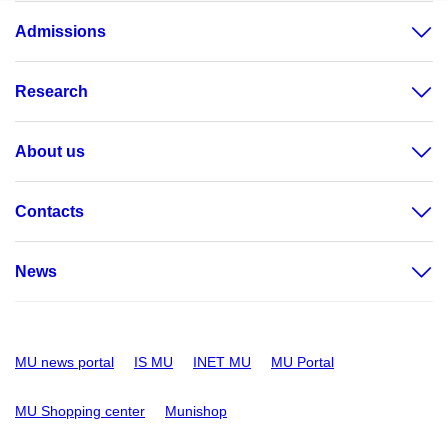
Admissions
Research
About us
Contacts
News
MU news portal
IS MU
INET MU
MU Portal
MU Shopping center
Munishop