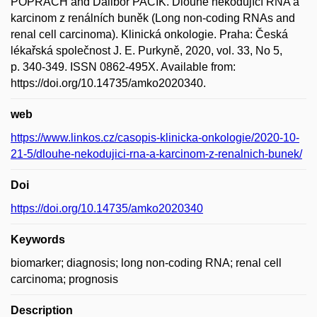
POPRACH and Dalibor PACÍK. Dlouhé nekódující RNA a
karcinom z renálních buněk (Long non-coding RNAs and
renal cell carcinoma). Klinická onkologie. Praha: Česká
lékařská společnost J. E. Purkyně, 2020, vol. 33, No 5,
p. 340-349. ISSN 0862-495X. Available from:
https://doi.org/10.14735/amko2020340.
web
https://www.linkos.cz/casopis-klinicka-onkologie/2020-10-
21-5/dlouhe-nekodujici-rna-a-karcinom-z-renalnich-bunek/
Doi
https://doi.org/10.14735/amko2020340
Keywords
biomarker; diagnosis; long non-coding RNA; renal cell
carcinoma; prognosis
Description