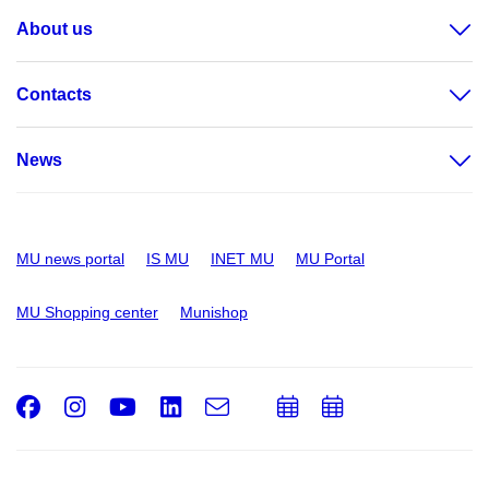
About us
Contacts
News
MU news portal
IS MU
INET MU
MU Portal
MU Shopping center
Munishop
Facebook
Instagram
Youtube
LinkedIn
e-
Add
Add
Email
mail
to
to
calendar
calendar