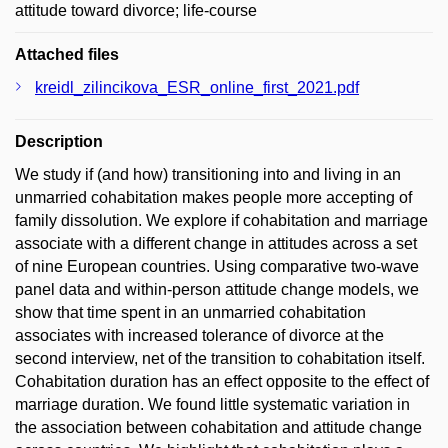
attitude toward divorce; life-course
Attached files
kreidl_zilincikova_ESR_online_first_2021.pdf
Description
We study if (and how) transitioning into and living in an
unmarried cohabitation makes people more accepting of
family dissolution. We explore if cohabitation and marriage
associate with a different change in attitudes across a set
of nine European countries. Using comparative two-wave
panel data and within-person attitude change models, we
show that time spent in an unmarried cohabitation
associates with increased tolerance of divorce at the
second interview, net of the transition to cohabitation itself.
Cohabitation duration has an effect opposite to the effect of
marriage duration. We found little systematic variation in
the association between cohabitation and attitude change