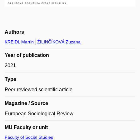
Authors
KREIDL Martin
ŽILINČÍKOVÁ Zuzana
Year of publication
2021
Type
Peer-reviewed scientific article
Magazine / Source
European Sociological Review
MU Faculty or unit
Faculty of Social Studies