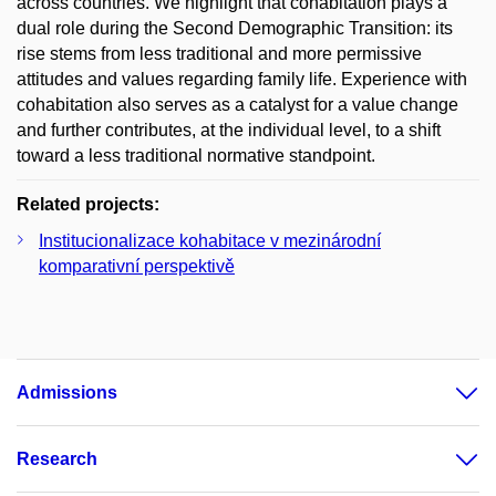
across countries. We highlight that cohabitation plays a
dual role during the Second Demographic Transition: its
rise stems from less traditional and more permissive
attitudes and values regarding family life. Experience with
cohabitation also serves as a catalyst for a value change
and further contributes, at the individual level, to a shift
toward a less traditional normative standpoint.
Related projects:
Institucionalizace kohabitace v mezinárodní
komparativní perspektivě
Admissions
Research