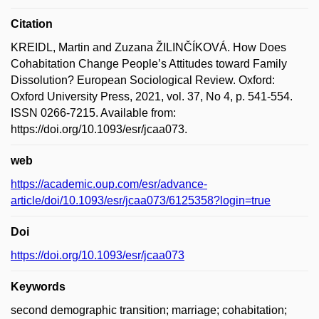
Citation
KREIDL, Martin and Zuzana ŽILINČÍKOVÁ. How Does
Cohabitation Change People’s Attitudes toward Family
Dissolution? European Sociological Review. Oxford:
Oxford University Press, 2021, vol. 37, No 4, p. 541-554.
ISSN 0266-7215. Available from:
https://doi.org/10.1093/esr/jcaa073.
web
https://academic.oup.com/esr/advance-
article/doi/10.1093/esr/jcaa073/6125358?login=true
Doi
https://doi.org/10.1093/esr/jcaa073
Keywords
second demographic transition; marriage; cohabitation;