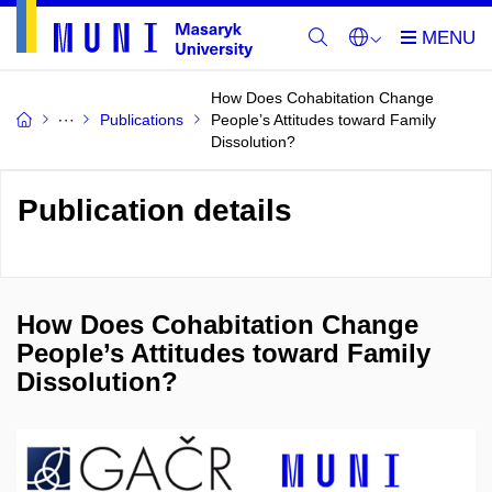
How Does Cohabitation Change
Publications
People’s Attitudes toward Family
Dissolution?
Publication details
How Does Cohabitation Change
People’s Attitudes toward Family
Dissolution?