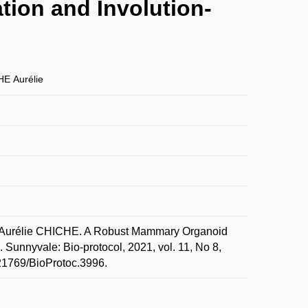
ion and Involution-
E Aurélie
urélie CHICHE. A Robust Mammary Organoid
 Sunnyvale: Bio-protocol, 2021, vol. 11, No 8,
.21769/BioProtoc.3996.