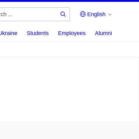
English
Search
...
Ukraine
Students
Employees
Alumni