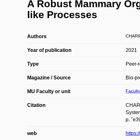
A Robust Mammary Orga
like Processes
CHARI
Authors
Year of publication
2021
Type
Peer-r
Magazine / Source
Bio-pr
Faculty
MU Faculty or unit
Citation
CHARI
System
p. "e3
web
https: