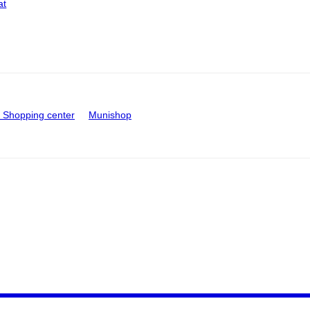
at
Shopping center
Munishop