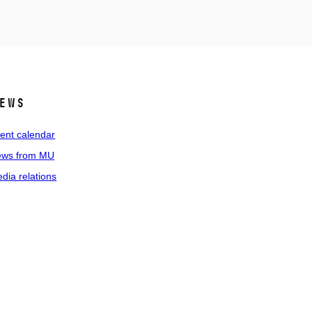
ews
ent calendar
ws from MU
dia relations