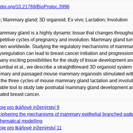
//doi.org/10.21769/BioProtoc.3996
 Mammary gland; 3D organoid; Ex vivo; Lactation; Involution
mmary gland is a highly dynamic tissue that changes throughout
petitive cycles of pregnancy and involution. Mammary gland t
en worldwide. Studying the regulatory mechanisms of mammary
sregulation can lead to breast cancer initiation and progress
many exciting possibilities for the study of tissue development an
umbal et al., we describe a straightforward 3D organoid system f
imary and passaged mouse mammary organoids stimulated with fi
the three cycles of mouse mammary gland lactation and involu
able tool to study late postnatal mammary gland development and
ated breast cancer.
oje pro tkáňové inženýrství 9
iphering the mechanisms of mammary epithelial branched pattern
hematical modelling
oje pro tkáňové inženýrství 11