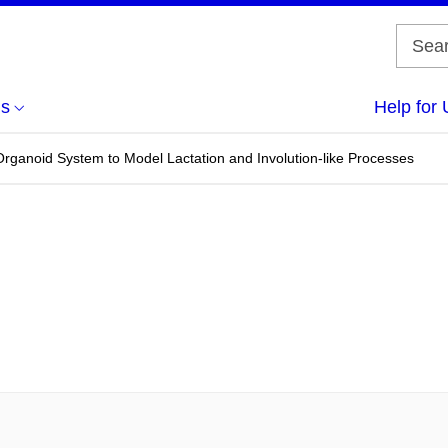
us
Help for 
ganoid System to Model Lactation and Involution-like Processes