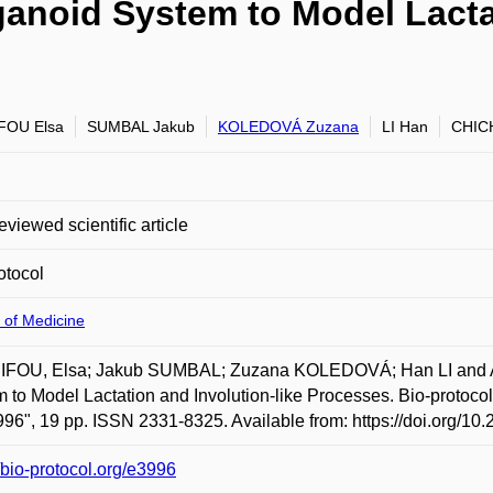
noid System to Model Lactat
FOU Elsa
SUMBAL Jakub
KOLEDOVÁ Zuzana
LI Han
CHICH
eviewed scientific article
otocol
 of Medicine
FOU, Elsa; Jakub SUMBAL; Zuzana KOLEDOVÁ; Han LI and A
 to Model Lactation and Involution-like Processes. Bio-protocol.
996", 19 pp. ISSN 2331-8325. Available from: https://doi.org/10
//bio-protocol.org/e3996