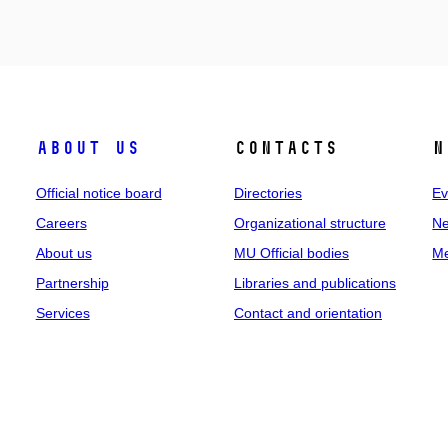
About us
Contacts
N
Official notice board
Directories
Ev
Careers
Organizational structure
Ne
About us
MU Official bodies
Me
Partnership
Libraries and publications
Services
Contact and orientation