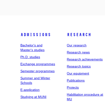
Admissions
Research
Bachelor's and
Our research
Master's studies
Research news
Ph.D. studies
Research achievements
Exchange programmes
Research topics
Semester programmes
Our equipment
Summer and Winter
Publications
Schools
Projects
E-application
Habilitation procedure at
Studying at MUNI
MU