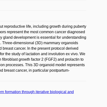
 reproductive life, including growth during puberty
umors represent the most common cancer diagnosed
 gland development is essential for understanding
ion. Three-dimensional (3D) mammary organoids
d breast cancer. In the present protocol derived
or the study of lactation and involution ex vivo. We
broblast growth factor 2 (FGF2) and prolactin to
tion processes. This 3D organoid model represents
 breast cancer, in particular postpartum-
 formation through iterative biological and