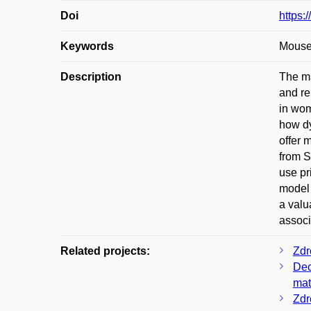
Doi
https:
Keywords
Mouse;
Description
The ma
and re
in wom
how dy
offer 
from S
use pr
model 
a valu
associ
Related projects:
Zdr
Dec
mat
Zdr