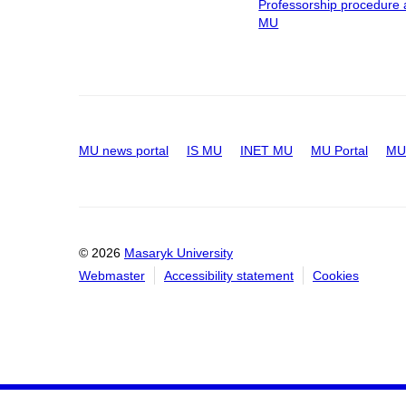
Professorship procedure 
MU
MU news portal
IS MU
INET MU
MU Portal
MU 
© 2026
Masaryk University
Webmaster
Accessibility statement
Cookies