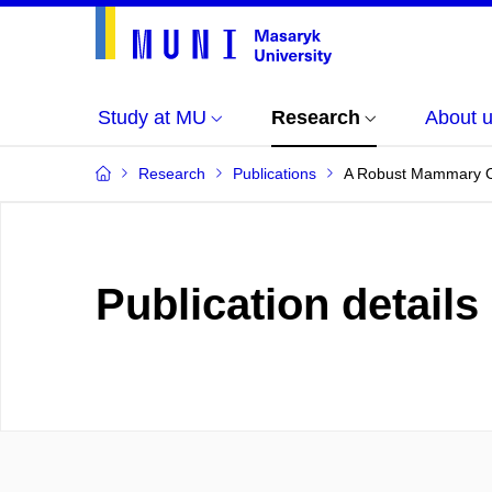
Study at MU
Research
About 
Research
Publications
A Robust Mammary Or
Publication details