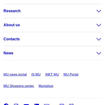
Research
About us
Contacts
News
MU news portal
IS MU
INET MU
MU Portal
MU Shopping center
Munishop