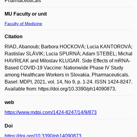
Pharmaceuticals
MU Faculty or unit
Faculty of Medicine
Citation
RIAD, Abanoub; Barbora HOCKOVÁ; Lucia KANTOROVÁ;
Rastislav SLÁVIK; Lucia SPURNÁ; Adam STEBEL; Michal
HAVRIĽAK and Miloslav KLUGAR. Side Effects of mRNA-
Based COVID-19 Vaccine: Nationwide Phase IV Study
among Healthcare Workers in Slovakia. Pharmaceuticals.
Basel: MDPI, 2021, vol. 14, No 9, p. 1-24. ISSN 1424-8247.
Available from: https://doi.org/10.3390/ph14090873.
web
https://www.mdpi.com/1424-8247/14/9/873
Doi
https://doi.org/10.3390/ph14090873