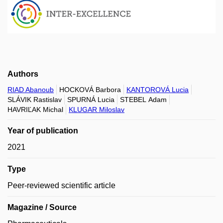
Authors
RIAD Abanoub
HOCKOVÁ Barbora
KANTOROVÁ Lucia
SLÁVIK Rastislav
SPURNÁ Lucia
STEBEL Adam
HAVRIĽAK Michal
KLUGAR Miloslav
Year of publication
2021
Type
Peer-reviewed scientific article
Magazine / Source