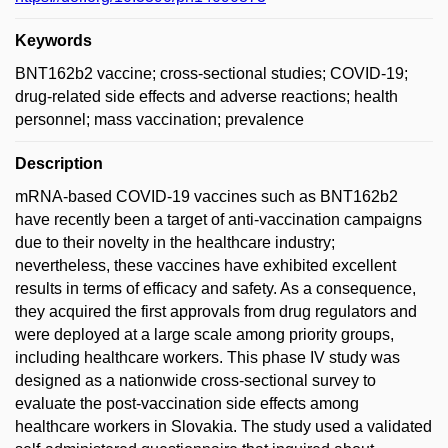
Keywords
BNT162b2 vaccine; cross-sectional studies; COVID-19;
drug-related side effects and adverse reactions; health
personnel; mass vaccination; prevalence
Description
mRNA-based COVID-19 vaccines such as BNT162b2
have recently been a target of anti-vaccination campaigns
due to their novelty in the healthcare industry;
nevertheless, these vaccines have exhibited excellent
results in terms of efficacy and safety. As a consequence,
they acquired the first approvals from drug regulators and
were deployed at a large scale among priority groups,
including healthcare workers. This phase IV study was
designed as a nationwide cross-sectional survey to
evaluate the post-vaccination side effects among
healthcare workers in Slovakia. The study used a validated