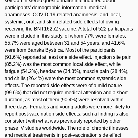
self-administered questionnaire that inquired about
participants’ demographic information, medical
anamneses, COVID-19-related anamnesis, and local,
systemic, oral, and skin-related side effects following
receiving the BNT162b2 vaccine. A total of 522 participants
were included in this study, of whom 77% were females,
55.7% were aged between 31 and 54 years, and 41.6%
were from Banska Bystrica. Most of the participants
(91.6%) reported at least one side effect. Injection site pain
(85.2%) was the most common local side effect, while
fatigue (54.2%), headache (34.3%), muscle pain (28.4%),
and chills (26.4%) were the most common systemic side
effects. The reported side effects were of a mild nature
(99.6%) that did not require medical attention and a short
duration, as most of them (90.4%) were resolved within
three days. Females and young adults were more likely to
report post-vaccination side effects; such a finding is also
consistent with what was previously reported by other
phase IV studies worldwide. The role of chronic illnesses
and medical treatments in post-vaccination side effect