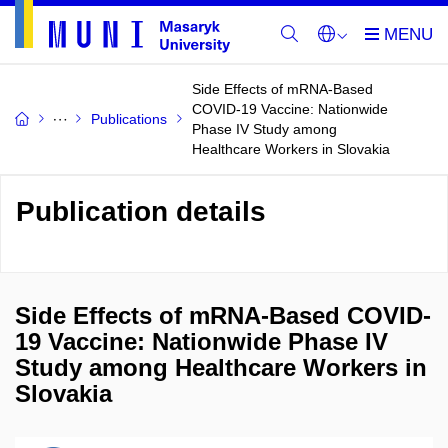
Side Effects of mRNA-Based
COVID-19 Vaccine: Nationwide
Publications
Phase IV Study among
Healthcare Workers in Slovakia
Publication details
Side Effects of mRNA-Based COVID-
19 Vaccine: Nationwide Phase IV
Study among Healthcare Workers in
Slovakia