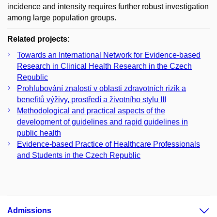
incidence and intensity requires further robust investigation
among large population groups.
Related projects:
Towards an International Network for Evidence-based
Research in Clinical Health Research in the Czech
Republic
Prohlubování znalostí v oblasti zdravotních rizik a
benefitů výživy, prostředí a životního stylu III
Methodological and practical aspects of the
development of guidelines and rapid guidelines in
public health
Evidence-based Practice of Healthcare Professionals
and Students in the Czech Republic
Admissions