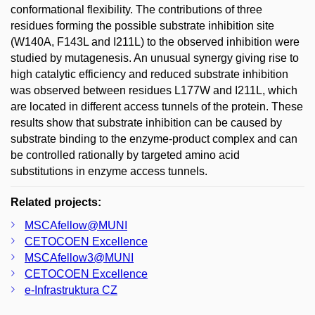
conformational flexibility. The contributions of three
residues forming the possible substrate inhibition site
(W140A, F143L and I211L) to the observed inhibition were
studied by mutagenesis. An unusual synergy giving rise to
high catalytic efficiency and reduced substrate inhibition
was observed between residues L177W and I211L, which
are located in different access tunnels of the protein. These
results show that substrate inhibition can be caused by
substrate binding to the enzyme-product complex and can
be controlled rationally by targeted amino acid
substitutions in enzyme access tunnels.
Related projects:
MSCAfellow@MUNI
CETOCOEN Excellence
MSCAfellow3@MUNI
CETOCOEN Excellence
e-Infrastruktura CZ