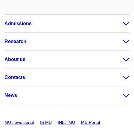
Admissions
Research
About us
Contacts
News
MU news portal
IS MU
INET MU
MU Portal