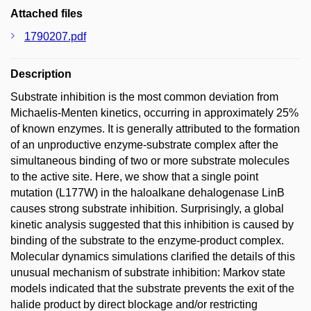
Attached files
1790207.pdf
Description
Substrate inhibition is the most common deviation from
Michaelis-Menten kinetics, occurring in approximately 25%
of known enzymes. It is generally attributed to the formation
of an unproductive enzyme-substrate complex after the
simultaneous binding of two or more substrate molecules
to the active site. Here, we show that a single point
mutation (L177W) in the haloalkane dehalogenase LinB
causes strong substrate inhibition. Surprisingly, a global
kinetic analysis suggested that this inhibition is caused by
binding of the substrate to the enzyme-product complex.
Molecular dynamics simulations clarified the details of this
unusual mechanism of substrate inhibition: Markov state
models indicated that the substrate prevents the exit of the
halide product by direct blockage and/or restricting