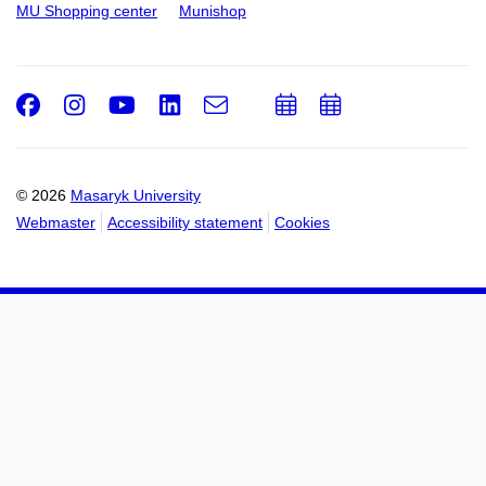
MU Shopping center
Munishop
Facebook
Instagram
Youtube
LinkedIn
e-
Add
Add
Email
mail
to
to
calendar
calendar
© 2026
Masaryk University
Webmaster
Accessibility statement
Cookies