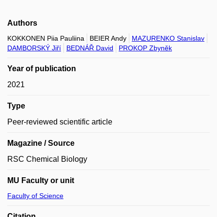
Authors
KOKKONEN Piia Pauliina
BEIER Andy
MAZURENKO Stanislav
DAMBORSKÝ Jiří
BEDNÁŘ David
PROKOP Zbyněk
Year of publication
2021
Type
Peer-reviewed scientific article
Magazine / Source
RSC Chemical Biology
MU Faculty or unit
Faculty of Science
Citation