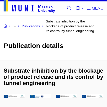
Substrate inhibition by the
Publications
blockage of product release and
its control by tunnel engineering
Publication details
Substrate inhibition by the blockage
of product release and its control by
tunnel engineering