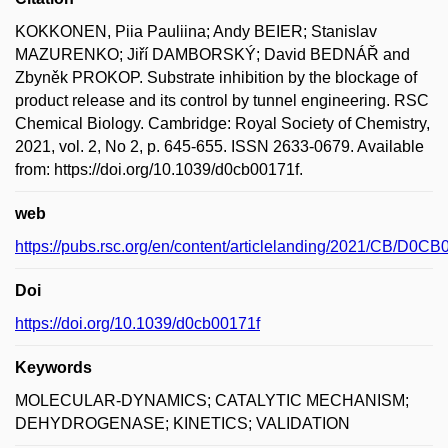
KOKKONEN, Piia Pauliina; Andy BEIER; Stanislav
MAZURENKO; Jiří DAMBORSKÝ; David BEDNÁŘ and
Zbyněk PROKOP. Substrate inhibition by the blockage of
product release and its control by tunnel engineering. RSC
Chemical Biology. Cambridge: Royal Society of Chemistry,
2021, vol. 2, No 2, p. 645-655. ISSN 2633-0679. Available
from: https://doi.org/10.1039/d0cb00171f.
web
https://pubs.rsc.org/en/content/articlelanding/2021/CB/D0C
Doi
https://doi.org/10.1039/d0cb00171f
Keywords
MOLECULAR-DYNAMICS; CATALYTIC MECHANISM;
DEHYDROGENASE; KINETICS; VALIDATION