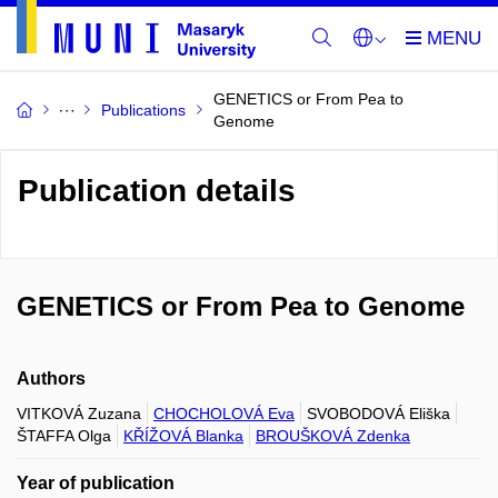
GENETICS or From Pea to
Publications
Genome
Publication details
GENETICS or From Pea to Genome
Authors
VITKOVÁ Zuzana
CHOCHOLOVÁ Eva
SVOBODOVÁ Eliška
ŠTAFFA Olga
KŘÍŽOVÁ Blanka
BROUŠKOVÁ Zdenka
Year of publication