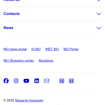
Contacts
News
MU news portal
IS MU
INET MU
MU Portal
MU Shopping center
Munishop
Facebook
Instagram
Youtube
LinkedIn
e-
Add
Add
Email
mail
to
to
calendar
calendar
© 2026
Masaryk University