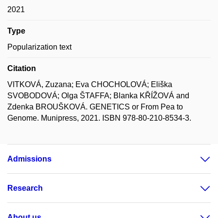
2021
Type
Popularization text
Citation
VITKOVÁ, Zuzana; Eva CHOCHOLOVÁ; Eliška
SVOBODOVÁ; Olga ŠTAFFA; Blanka KŘÍŽOVÁ and
Zdenka BROUŠKOVÁ. GENETICS or From Pea to
Genome. Munipress, 2021. ISBN 978-80-210-8534-3.
Admissions
Research
About us