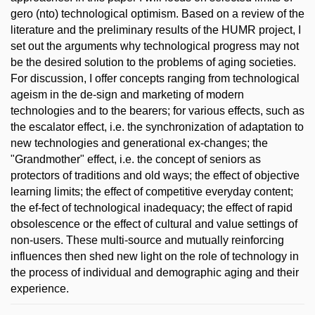
gero (nto) technological optimism. Based on a review of the
literature and the preliminary results of the HUMR project, I
set out the arguments why technological progress may not
be the desired solution to the problems of aging societies.
For discussion, I offer concepts ranging from technological
ageism in the de-sign and marketing of modern
technologies and to the bearers; for various effects, such as
the escalator effect, i.e. the synchronization of adaptation to
new technologies and generational ex-changes; the
"Grandmother" effect, i.e. the concept of seniors as
protectors of traditions and old ways; the effect of objective
learning limits; the effect of competitive everyday content;
the ef-fect of technological inadequacy; the effect of rapid
obsolescence or the effect of cultural and value settings of
non-users. These multi-source and mutually reinforcing
influences then shed new light on the role of technology in
the process of individual and demographic aging and their
experience.