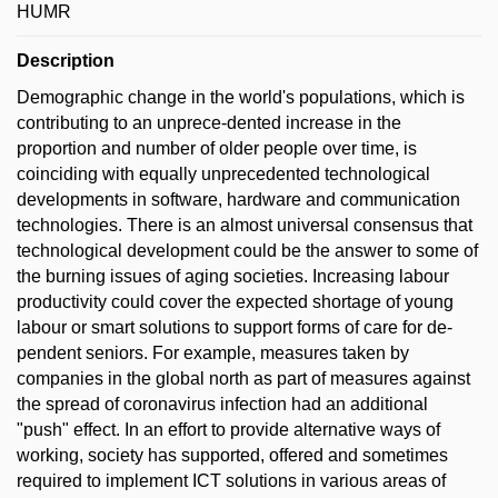
HUMR
Description
Demographic change in the world's populations, which is
contributing to an unprece-dented increase in the
proportion and number of older people over time, is
coinciding with equally unprecedented technological
developments in software, hardware and communication
technologies. There is an almost universal consensus that
technological development could be the answer to some of
the burning issues of aging societies. Increasing labour
productivity could cover the expected shortage of young
labour or smart solutions to support forms of care for de-
pendent seniors. For example, measures taken by
companies in the global north as part of measures against
the spread of coronavirus infection had an additional
"push" effect. In an effort to provide alternative ways of
working, society has supported, offered and sometimes
required to implement ICT solutions in various areas of