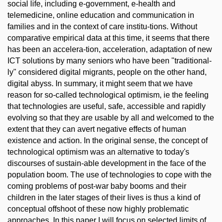
social life, including e-government, e-health and
telemedicine, online education and communication in
families and in the context of care institu-tions. Without
comparative empirical data at this time, it seems that there
has been an accelera-tion, acceleration, adaptation of new
ICT solutions by many seniors who have been "traditional-
ly" considered digital migrants, people on the other hand,
digital abyss. In summary, it might seem that we have
reason for so-called technological optimism, ie the feeling
that technologies are useful, safe, accessible and rapidly
evolving so that they are usable by all and welcomed to the
extent that they can avert negative effects of human
existence and action. In the original sense, the concept of
technological optimism was an alternative to today's
discourses of sustain-able development in the face of the
population boom. The use of technologies to cope with the
coming problems of post-war baby booms and their
children in the later stages of their lives is thus a kind of
conceptual offshoot of these now highly problematic
approaches. In this paper I will focus on selected limits of