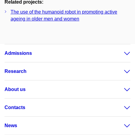
Related projects:
The use of the humanoid robot in promoting active
ageing in older men and women
Admissions
Research
About us
Contacts
News