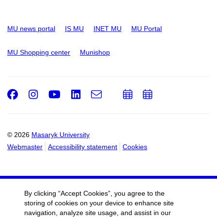
MU news portal
IS MU
INET MU
MU Portal
MU Shopping center
Munishop
Facebook
Instagram
Youtube
LinkedIn
e-
Add
Add
Email
mail
to
to
calendar
calendar
© 2026
Masaryk University
Webmaster
Accessibility statement
Cookies
By clicking “Accept Cookies”, you agree to the
storing of cookies on your device to enhance site
navigation, analyze site usage, and assist in our