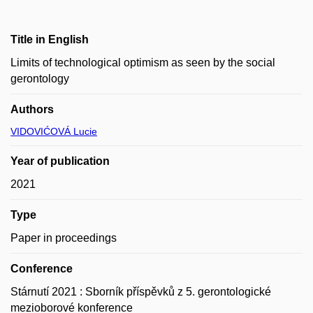
Title in English
Limits of technological optimism as seen by the social
gerontology
Authors
VIDOVIĆOVÁ Lucie
Year of publication
2021
Type
Paper in proceedings
Conference
Stárnutí 2021 : Sborník příspěvků z 5. gerontologické
mezioborové konference