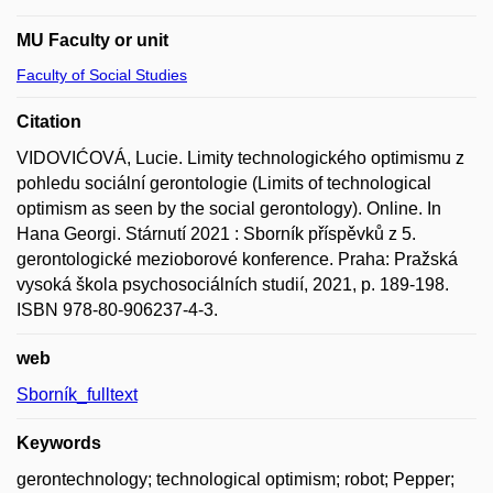
MU Faculty or unit
Faculty of Social Studies
Citation
VIDOVIĆOVÁ, Lucie. Limity technologického optimismu z
pohledu sociální gerontologie (Limits of technological
optimism as seen by the social gerontology). Online. In
Hana Georgi. Stárnutí 2021 : Sborník příspěvků z 5.
gerontologické mezioborové konference. Praha: Pražská
vysoká škola psychosociálních studií, 2021, p. 189-198.
ISBN 978-80-906237-4-3.
web
Sborník_fulltext
Keywords
gerontechnology; technological optimism; robot; Pepper;