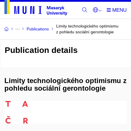
Limity technologického optimismu
Publications
z pohledu sociální gerontologie
Publication details
Limity technologického optimismu z
pohledu sociální gerontologie