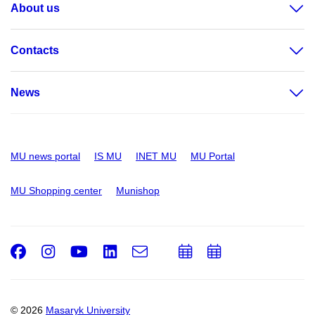
About us
Contacts
News
MU news portal
IS MU
INET MU
MU Portal
MU Shopping center
Munishop
Facebook
Instagram
Youtube
LinkedIn
e-
Add
Add
Email
mail
to
to
calendar
calendar
© 2026
Masaryk University