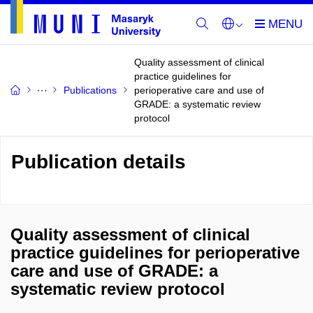
Quality assessment of clinical
practice guidelines for
Publications
perioperative care and use of
GRADE: a systematic review
protocol
Publication details
Quality assessment of clinical
practice guidelines for perioperative
care and use of GRADE: a
systematic review protocol