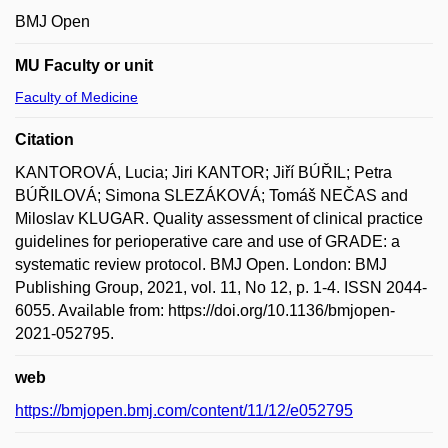
BMJ Open
MU Faculty or unit
Faculty of Medicine
Citation
KANTOROVÁ, Lucia; Jiri KANTOR; Jiří BÚŘIL; Petra
BÚŘILOVÁ; Simona SLEZÁKOVÁ; Tomáš NEČAS and
Miloslav KLUGAR. Quality assessment of clinical practice
guidelines for perioperative care and use of GRADE: a
systematic review protocol. BMJ Open. London: BMJ
Publishing Group, 2021, vol. 11, No 12, p. 1-4. ISSN 2044-
6055. Available from: https://doi.org/10.1136/bmjopen-
2021-052795.
web
https://bmjopen.bmj.com/content/11/12/e052795