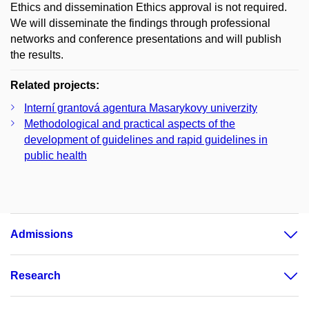
Ethics and dissemination Ethics approval is not required.
We will disseminate the findings through professional
networks and conference presentations and will publish
the results.
Related projects:
Interní grantová agentura Masarykovy univerzity
Methodological and practical aspects of the
development of guidelines and rapid guidelines in
public health
Admissions
Research