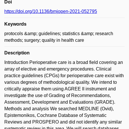
Doi
https://doi.org/10.1136/bmjopen-2021-052795
Keywords
protocols &amp; guidelines; statistics &amp; research
methods; surgery; quality in health care
Description
Introduction Perioperative care is a broad field covering an
array of elective and emergency procedures. Clinical
practice guidelines (CPGs) for perioperative care exist with
various degrees of methodological quality. We intend to
critically appraise them using AGREE II instrument and
investigate the use of Grading of Recommendations,
Assessment, Development and Evaluations (GRADE).
Methods and analysis We searched MEDLINE (Ovid),
Epistemonikos, Cochrane Database of Systematic
Reviews and PROSPERO and did not identify any similar
systematic review in this area. We will search databases,