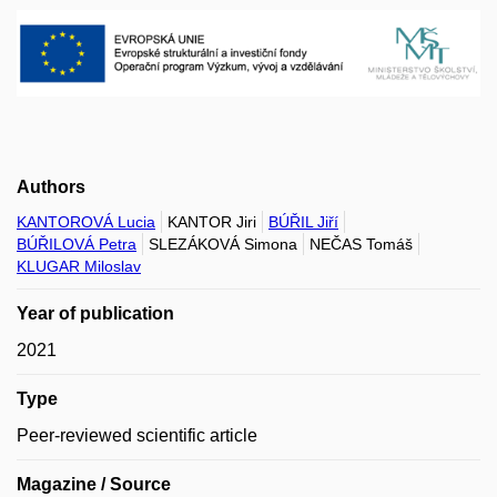
Authors
KANTOROVÁ Lucia
KANTOR Jiri
BÚŘIL Jiří
BÚŘILOVÁ Petra
SLEZÁKOVÁ Simona
NEČAS Tomáš
KLUGAR Miloslav
Year of publication
2021
Type
Peer-reviewed scientific article
Magazine / Source