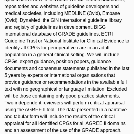
repositories and websites of guideline developers and
medical societies, including MEDLINE (Ovid), Embase
(Ovid), DynaMed, the GIN international guideline library
and registry of guidelines in development, BIGG
international database of GRADE guidelines, ECRI
Guideline Trust or National Institute for Clinical Evidence to
identify all CPGs for perioperative care in an adult
population in a general clinical setting. We will include
CPGs, expert guidance, position papers, guidance
documents and consensus statements published in the last
5 years by experts or international organisations that
provide guidance or recommendations in the available full
text with no geographical or language limitation. Excluded
will be those containing only good practice statements.
Two independent reviewers will perform critical appraisal
using the AGREE II tool. The data presented in a narrative
and tabular form will include the results of the critical
appraisal for all identified CPGs for all AGREE II domains
and an assessment of the use of the GRADE approach.