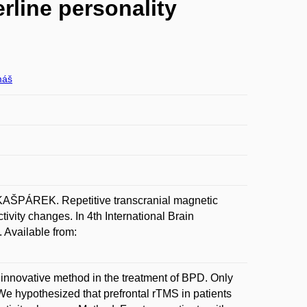
rline personality
máš
PÁREK. Repetitive transcranial magnetic
tivity changes. In 4th International Brain
 Available from:
n innovative method in the treatment of BPD. Only
We hypothesized that prefrontal rTMS in patients