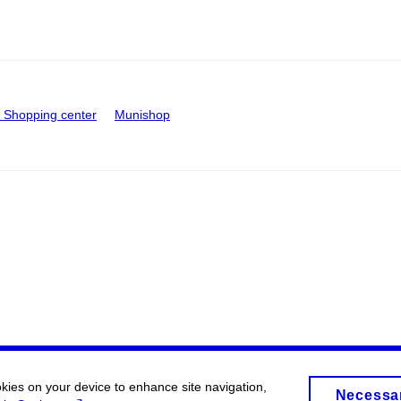
Shopping center
Munishop
okies on your device to enhance site navigation,
Necessa