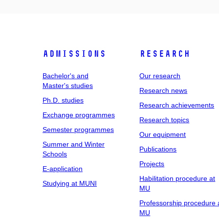
Admissions
Research
Bachelor's and
Our research
Master's studies
Research news
Ph.D. studies
Research achievements
Exchange programmes
Research topics
Semester programmes
Our equipment
Summer and Winter
Publications
Schools
Projects
E-application
Habilitation procedure at
Studying at MUNI
MU
Professorship procedure 
MU