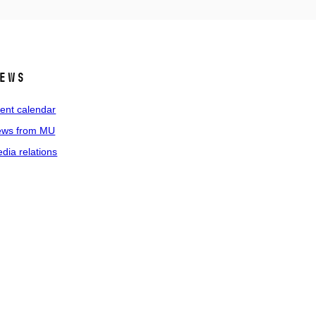
ews
ent calendar
ws from MU
dia relations