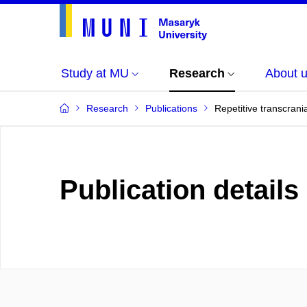
Study at MU
Research
About 
Research
Publications
Repetitive transcrani
Publication details