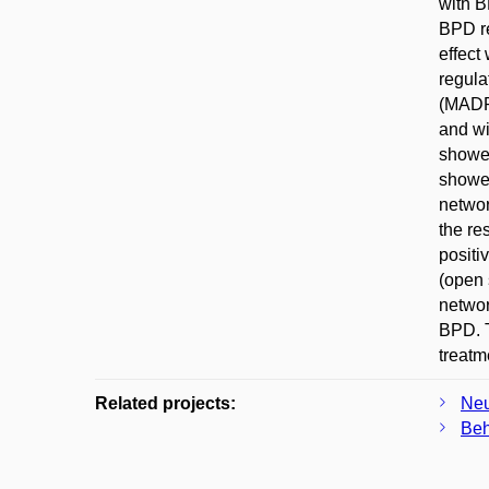
with B
BPD re
effect
regula
(MADRS
and wi
showed
showed
networ
the re
positi
(open 
networ
BPD. T
treatm
Related projects:
Neu
Beh