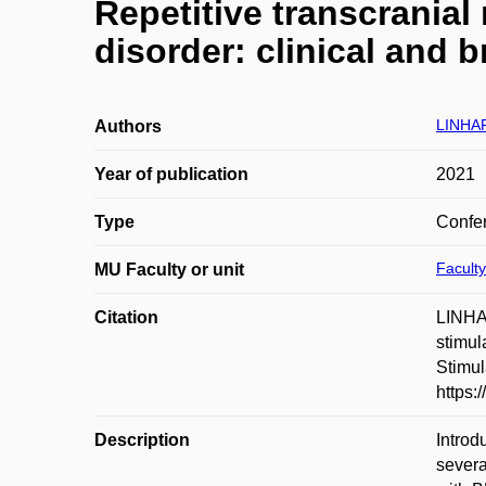
Repetitive transcranial
disorder: clinical and 
LINHA
Authors
Year of publication
2021
Type
Confer
Faculty
MU Faculty or unit
Citation
LINHA
stimul
Stimul
https:
Description
Introd
severa