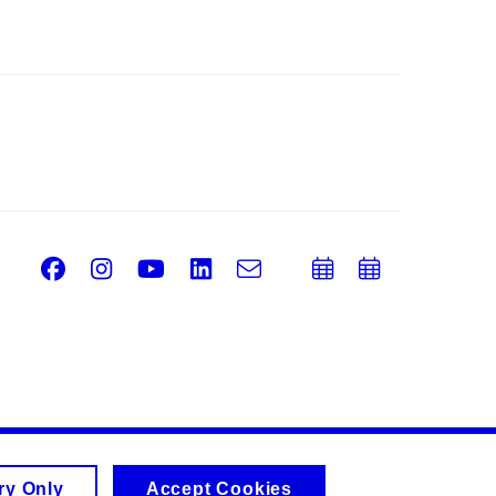
Facebook
Instagram
Youtube
LinkedIn
e-
Add
Add
Email
mail
to
to
calendar
calend
ry Only
Accept Cookies