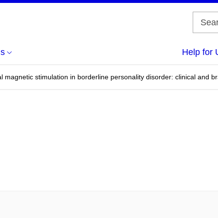
us
Help for 
al magnetic stimulation in borderline personality disorder: clinical and 