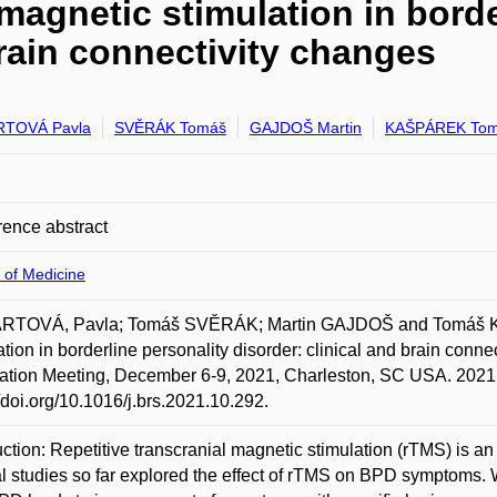
 magnetic stimulation in borde
brain connectivity changes
RTOVÁ Pavla
SVĚRÁK Tomáš
GAJDOŠ Martin
KAŠPÁREK To
ence abstract
 of Medicine
RTOVÁ, Pavla; Tomáš SVĚRÁK; Martin GAJDOŠ and Tomáš KAŠ
ation in borderline personality disorder: clinical and brain connec
ation Meeting, December 6-9, 2021, Charleston, SC USA. 2021.
//doi.org/10.1016/j.brs.2021.10.292.
uction: Repetitive transcranial magnetic stimulation (rTMS) is a
l studies so far explored the effect of rTMS on BPD symptoms. 