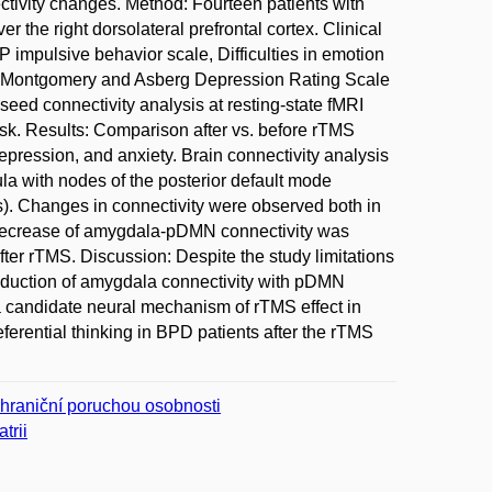
tivity changes. Method: Fourteen patients with
 the right dorsolateral prefrontal cortex. Clinical
impulsive behavior scale, Difficulties in emotion
nd Montgomery and Asberg Depression Rating Scale
ed connectivity analysis at resting-state fMRI
ask. Results: Comparison after vs. before rTMS
epression, and anxiety. Brain connectivity analysis
la with nodes of the posterior default mode
s). Changes in connectivity were observed both in
e decrease of amygdala-pDMN connectivity was
after rTMS. Discussion: Despite the study limitations
reduction of amygdala connectivity with pDMN
a candidate neural mechanism of rTMS effect in
eferential thinking in BPD patients after the rTMS
 hraniční poruchou osobnosti
trii