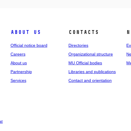
About us
Contacts
N
Official notice board
Directories
Ev
Careers
Organizational structure
Ne
About us
MU Official bodies
Me
Partnership
Libraries and publications
Services
Contact and orientation
at