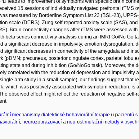
PD leads to improvement of symptoms with specific brain connec
ceived 15 sessions of individually navigated prefrontal rTMS over
 was measured by Borderline Symptom List 23 (BSL-23), UPPS-P 
tion scale (DERS), Zung self-reported anxiety scale (SAS), a
). Brain connectivity changes after rTMS were assessed with se
th beta series connectivity analysis during an fMRI Go/No Go t
 a significant decrease in impulsivity, emotion dysregulation, d
 significant decreases in connectivity of the amygdala and insu
k (pDMN; precuneus, posterior cingulate cortex, parietal lobule
sting state and during inhibition (Go/NoGo task). Moreover, th
vely correlated with the reduction of depression and impulsivity 
single-arm study in a small sample), our findings suggest that 
k, which was positively associated with symptom reduction, is 
he observed effect might reflect the reduction of negative self-r
ent.
rální mechanismy dialektické behaviorální terapie u pacientů s
aviorální, neurozobrazovací a neurostimulační metody v psychia