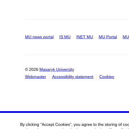
MU news portal
IS MU
INET MU
MU Portal
MU 
© 2026
Masaryk University
Webmaster
Accessibility statement
Cookies
By clicking “Accept Cookies”, you agree to the storing of co