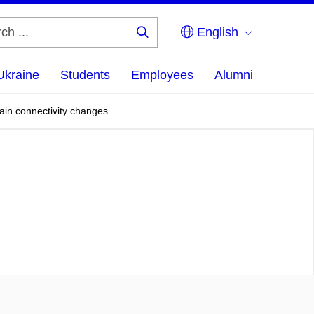
English
Search
...
Ukraine
Students
Employees
Alumni
brain connectivity changes