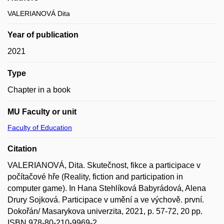
VALERIANOVÁ Dita
Year of publication
2021
Type
Chapter in a book
MU Faculty or unit
Faculty of Education
Citation
VALERIANOVÁ, Dita. Skutečnost, fikce a participace v
počítačové hře (Reality, fiction and participation in
computer game). In Hana Stehlíková Babyrádová, Alena
Drury Sojková. Participace v umění a ve výchově. první.
Dokořán/ Masarykova univerzita, 2021, p. 57-72, 20 pp.
ISBN 978-80-210-9969-2.