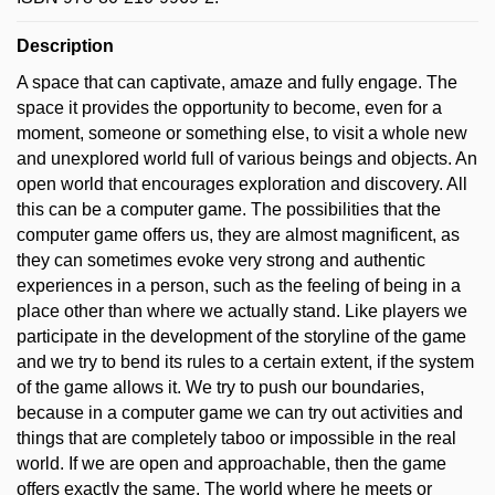
Description
A space that can captivate, amaze and fully engage. The
space it provides the opportunity to become, even for a
moment, someone or something else, to visit a whole new
and unexplored world full of various beings and objects. An
open world that encourages exploration and discovery. All
this can be a computer game. The possibilities that the
computer game offers us, they are almost magnificent, as
they can sometimes evoke very strong and authentic
experiences in a person, such as the feeling of being in a
place other than where we actually stand. Like players we
participate in the development of the storyline of the game
and we try to bend its rules to a certain extent, if the system
of the game allows it. We try to push our boundaries,
because in a computer game we can try out activities and
things that are completely taboo or impossible in the real
world. If we are open and approachable, then the game
offers exactly the same. The world where he meets or