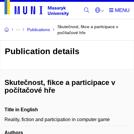
Skutečnost, fikce a participace v
Publications
počítačové hře
Publication details
Skutečnost, fikce a participace v
počítačové hře
Title in English
Reality, fiction and participation in computer game
Authors