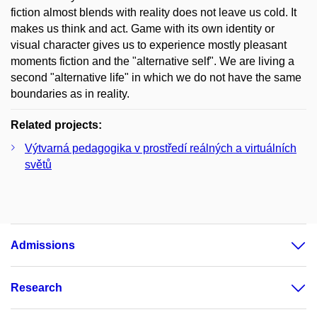
fiction almost blends with reality does not leave us cold. It
makes us think and act. Game with its own identity or
visual character gives us to experience mostly pleasant
moments fiction and the "alternative self". We are living a
second "alternative life" in which we do not have the same
boundaries as in reality.
Related projects:
Výtvarná pedagogika v prostředí reálných a virtuálních
světů
Admissions
Research