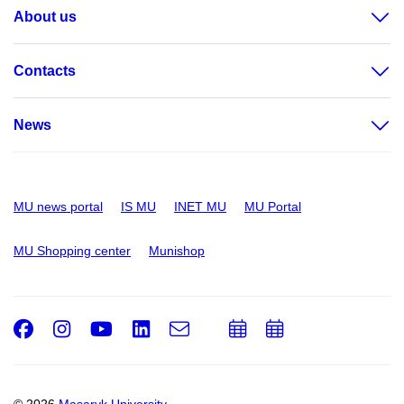
About us
Contacts
News
MU news portal
IS MU
INET MU
MU Portal
MU Shopping center
Munishop
Facebook
Instagram
Youtube
LinkedIn
e-
Add
Add
Email
mail
to
to
calendar
calendar