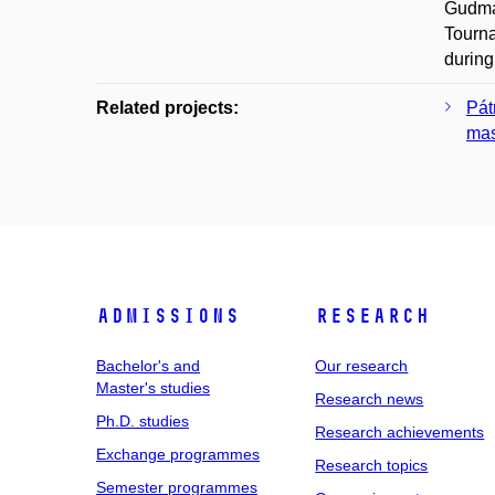
Gudman
Tourna
during
Related projects:
Pát
mas
Admissions
Research
Bachelor's and
Our research
Master's studies
Research news
Ph.D. studies
Research achievements
Exchange programmes
Research topics
Semester programmes