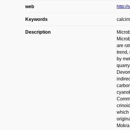
web
http:/
Keywords
calcim
Description
Microb
Microb
are ra
trend,
by met
quarry
Devoni
indire
carbon
cyanob
Common
crinoi
which 
origin
Mokra 