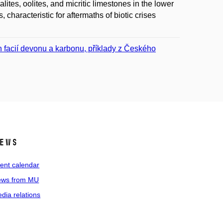
tes, oolites, and micritic limestones in the lower
 characteristic for aftermaths of biotic crises
h facií devonu a karbonu, příklady z Českého
ews
ent calendar
ws from MU
dia relations