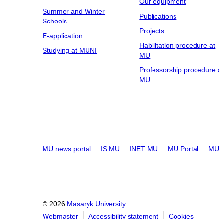
Our equipment
Summer and Winter
Publications
Schools
Projects
E-application
Habilitation procedure at
Studying at MUNI
MU
Professorship procedure 
MU
MU news portal
IS MU
INET MU
MU Portal
MU 
© 2026
Masaryk University
Webmaster
Accessibility statement
Cookies