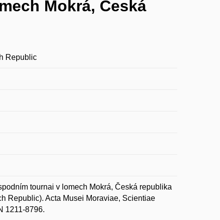
lomech Mokrá, Česká
ch Republic
spodním tournai v lomech Mokrá, Česká republika
ech Republic). Acta Musei Moraviae, Scientiae
SN 1211-8796.