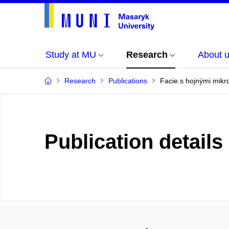
Study at MU
Research
About 
Research
Publications
Facie s hojnými mikr
Publication details