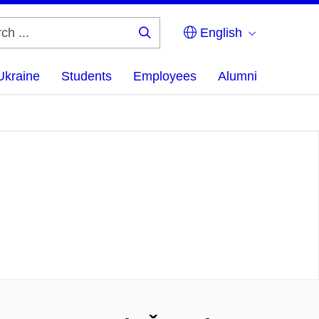
English
Search
...
Ukraine
Students
Employees
Alumni