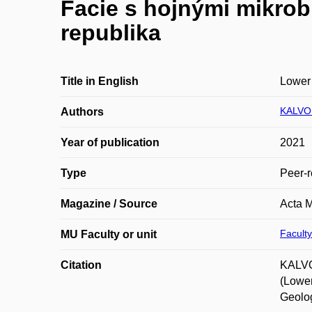
Facie s hojnými mikrob
republika
Title in English
Lower 
KALVOD
Authors
Year of publication
2021
Type
Peer-r
Magazine / Source
Acta M
Faculty
MU Faculty or unit
Citation
KALVOD
(Lower
Geolog