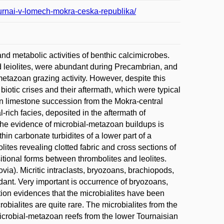
ournai-v-lomech-mokra-ceska-republika/
d metabolic activities of benthic calcimicrobes.
and leiolites, were abundant during Precambrian, and
etazoan grazing activity. However, despite this
iotic crises and their aftermath, which were typical
an limestone succession from the Mokra-central
rich facies, deposited in the aftermath of
The evidence of microbial-metazoan buildups is
hin carbonate turbidites of a lower part of a
tes revealing clotted fabric and cross sections of
sitional forms between thrombolites and leolites.
a). Micritic intraclasts, bryozoans, brachiopods,
dant. Very important is occurrence of bryozoans,
ion evidences that the microbialites have been
robialites are quite rare. The microbialites from the
icrobial-metazoan reefs from the lower Tournaisian