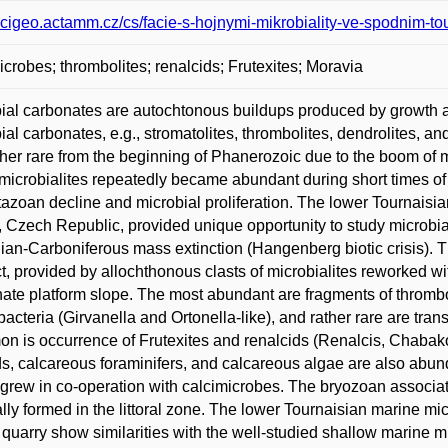
/scigeo.actamm.cz/cs/facie-s-hojnymi-mikrobiality-ve-spodnim-t
icrobes; thrombolites; renalcids; Frutexites; Moravia
ial carbonates are autochtonous buildups produced by growth an
ial carbonates, e.g., stromatolites, thrombolites, dendrolites, 
ther rare from the beginning of Phanerozoic due to the boom of m
 microbialites repeatedly became abundant during short times of b
azoan decline and microbial proliferation. The lower Tournaisi
, Czech Republic, provided unique opportunity to study microbial-
an-Carboniferous mass extinction (Hangenberg biotic crisis). 
ct, provided by allochthonous clasts of microbialites reworked wit
ate platform slope. The most abundant are fragments of thromboli
acteria (Girvanella and Ortonella-like), and rather rare are tran
 is occurrence of Frutexites and renalcids (Renalcis, Chabakovi
ds, calcareous foraminifers, and calcareous algae are also abun
grew in co-operation with calcimicrobes. The bryozoan associat
ally formed in the littoral zone. The lower Tournaisian marine mic
quarry show similarities with the well-studied shallow marine m