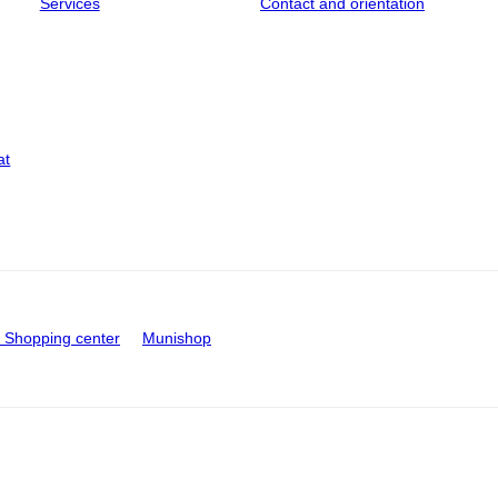
Services
Contact and orientation
at
Shopping center
Munishop