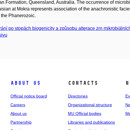
 Formation, Queensland, Australia. The occurrence of microbiali
isian at Mokra represents association of the anachronistic facies,
 the Phanerozoic.
rání po stopách biogenicity a způsobu alterace zrn mikrobiálníc
ivu
About us
Contacts
N
Official notice board
Directories
Ev
Careers
Organizational structure
Ne
About us
MU Official bodies
Me
Partnership
Libraries and publications