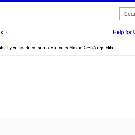
us
Help for 
obiality ve spodním tournai v lomech Mokrá, Česká republika