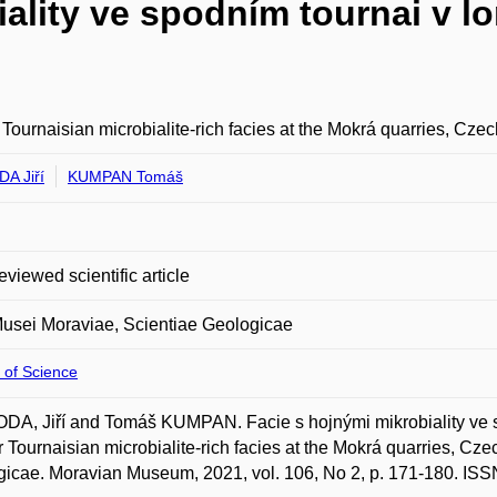
iality ve spodním tournai v 
Tournaisian microbialite-rich facies at the Mokrá quarries, Cze
A Jiří
KUMPAN Tomáš
eviewed scientific article
usei Moraviae, Scientiae Geologicae
 of Science
A, Jiří and Tomáš KUMPAN. Facie s hojnými mikrobiality ve 
 Tournaisian microbialite-rich facies at the Mokrá quarries, Cz
icae. Moravian Museum, 2021, vol. 106, No 2, p. 171-180. IS