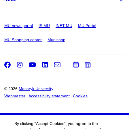
MU news portal
IS MU
INET MU
MU Portal
MU Shopping center
Munishop
Facebook
Instagram
Youtube
LinkedIn
e-
Add
Add
Email
mail
to
to
calendar
calendar
© 2026
Masaryk University
Webmaster
Accessibility statement
Cookies
By clicking “Accept Cookies”, you agree to the