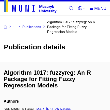
Algorithm 1017: fuzzyreg: An R
Publications
Package for Fitting Fuzzy
Regression Models
Publication details
Algorithm 1017: fuzzyreg: An R
Package for Fitting Fuzzy
Regression Models
Authors
SKRABANEK Pavel
MARTÍNKOVÁ Natália