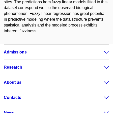
sites. The predictions from fuzzy linear models fitted to this
dataset correspond well to the observed biological
phenomenon. Fuzzy linear regression has great potential
in predictive modeling where the data structure prevents
statistical analysis and the modeled process exhibits
inherent fuzziness.
Admissions
Research
About us
Contacts
News