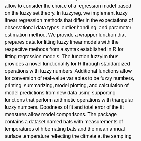
allow to consider the choice of a regression model based
on the fuzzy set theory. In fuzzyreg, we implement fuzzy
linear regression methods that differ in the expectations of
observational data types, outlier handling, and parameter
estimation method. We provide a wrapper function that
prepares data for fitting fuzzy linear models with the
respective methods from a syntax established in R for
fitting regression models. The function fuzzylm thus
provides a novel functionality for R through standardized
operations with fuzzy numbers. Additional functions allow
for conversion of real-value variables to be fuzzy numbers,
printing, summarizing, model plotting, and calculation of
model predictions from new data using supporting
functions that perform arithmetic operations with triangular
fuzzy numbers. Goodness of fit and total error of the fit
measures allow model comparisons. The package
contains a dataset named bats with measurements of
temperatures of hibernating bats and the mean annual
surface temperature reflecting the climate at the sampling