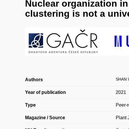
Nuclear organization i
clustering is not a uni
SHAN 
Authors
Year of publication
2021
Type
Peer-r
Magazine / Source
Plant 