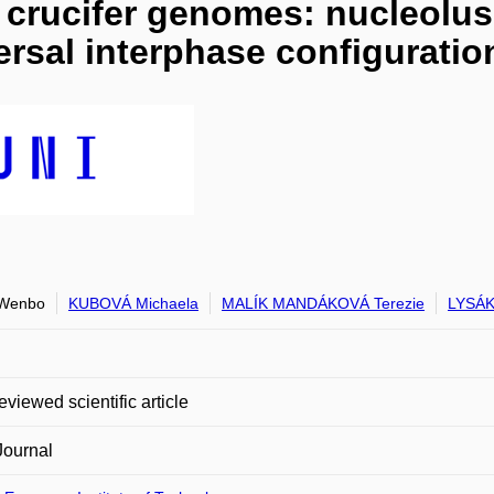
n crucifer genomes: nucleolu
versal interphase configurati
Wenbo
KUBOVÁ Michaela
MALÍK MANDÁKOVÁ Terezie
LYSÁK
eviewed scientific article
Journal