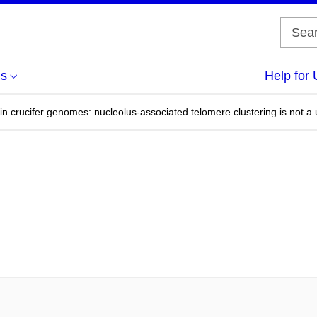
us
Help for 
in crucifer genomes: nucleolus-associated telomere clustering is not a 