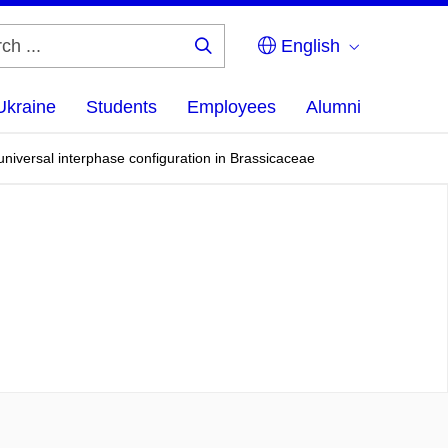
English
Search
...
Ukraine
Students
Employees
Alumni
universal interphase configuration in Brassicaceae