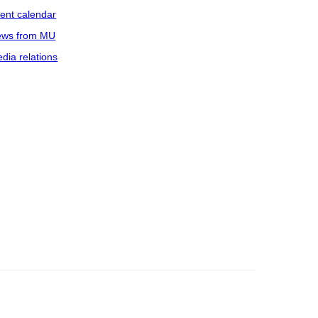
ent calendar
ws from MU
dia relations