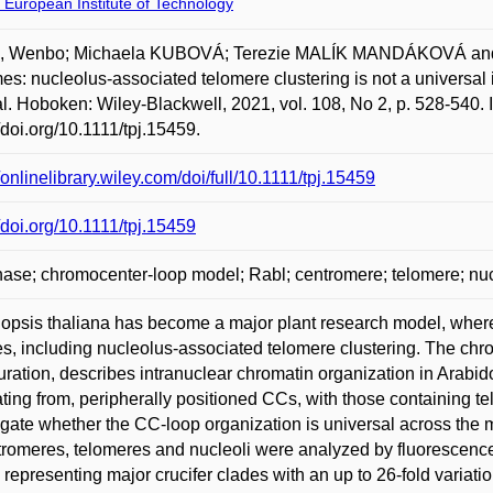
 European Institute of Technology
 Wenbo; Michaela KUBOVÁ; Terezie MALÍK MANDÁKOVÁ and Mar
s: nucleolus-associated telomere clustering is not a universal 
l. Hoboken: Wiley-Blackwell, 2021, vol. 108, No 2, p. 528-540.
//doi.org/10.1111/tpj.15459.
//onlinelibrary.wiley.com/doi/full/10.1111/tpj.15459
//doi.org/10.1111/tpj.15459
hase; chromocenter-loop model; Rabl; centromere; telomere; nuc
opsis thaliana has become a major plant research model, where
es, including nucleolus-associated telomere clustering. The chr
uration, describes intranuclear chromatin organization in Arab
ing from, peripherally positioned CCs, with those containing te
igate whether the CC-loop organization is universal across the mu
tromeres, telomeres and nucleoli were analyzed by fluorescence 
 representing major crucifer clades with an up to 26-fold varia