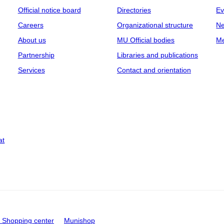
Official notice board
Directories
Ev
Careers
Organizational structure
Ne
About us
MU Official bodies
Me
Partnership
Libraries and publications
Services
Contact and orientation
at
Shopping center
Munishop