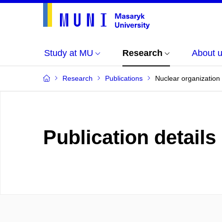
Study at MU
Research
About 
Research
Publications
Nuclear organization 
Publication details