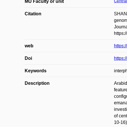
Central
MU Faculty or unit
Citation
SHAN,
genome
Journa
https:
web
https:
Doi
https:
Keywords
interp
Description
Arabid
featur
config
emanat
invest
of cen
10-16)