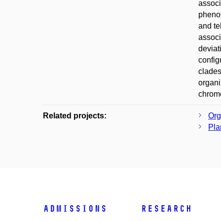
associ
phenot
and te
associ
deviat
config
clades
organi
chromo
Related projects:
Org
Pla
Admissions
Research