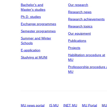
Bachelor's and
Our research
Master's studies
Research news
Ph.D. studies
Research achievements
Exchange programmes
Research topics
Semester programmes
Our equipment
Summer and Winter
Publications
Schools
Projects
E-application
Habilitation procedure at
Studying at MUNI
MU
Professorship procedure 
MU
MU news portal
IS MU
INET MU
MU Portal
MU 