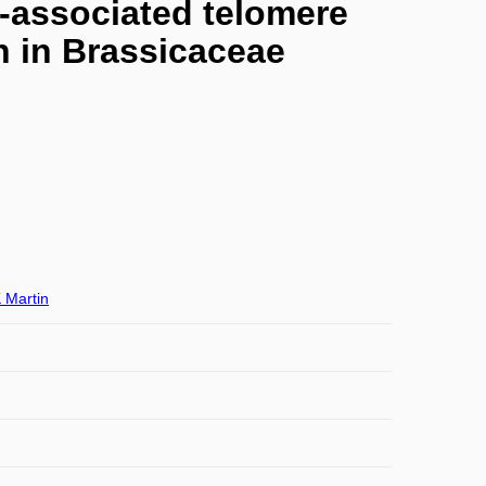
s-associated telomere
on in Brassicaceae
 Martin