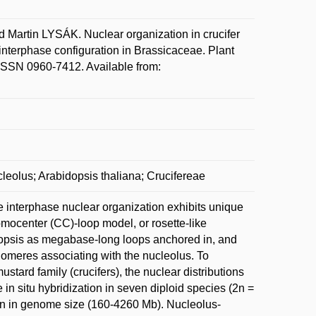
tin LYSÁK. Nuclear organization in crucifer
interphase configuration in Brassicaceae. Plant
 ISSN 0960-7412. Available from:
leolus; Arabidopsis thaliana; Crucifereae
 interphase nuclear organization exhibits unique
omocenter (CC)-loop model, or rosette-like
idopsis as megabase-long loops anchored in, and
lomeres associating with the nucleolus. To
stard family (crucifers), the nuclear distributions
in situ hybridization in seven diploid species (2n =
tion in genome size (160-4260 Mb). Nucleolus-