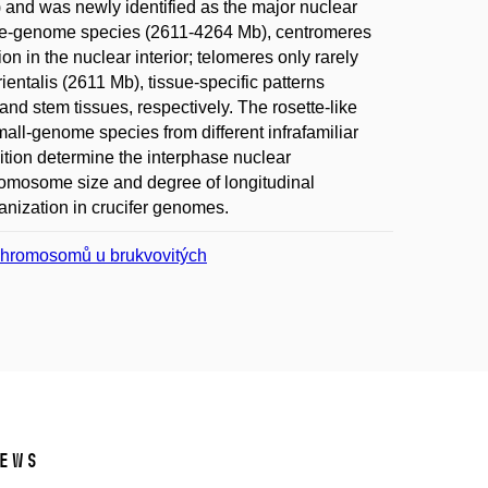
 and was newly identified as the major nuclear
rge-genome species (2611-4264 Mb), centromeres
n in the nuclear interior; telomeres only rarely
entalis (2611 Mb), tissue-specific patterns
nd stem tissues, respectively. The rosette-like
mall-genome species from different infrafamiliar
ition determine the interphase nuclear
romosome size and degree of longitudinal
nization in crucifer genomes.
chromosomů u brukvovitých
ews