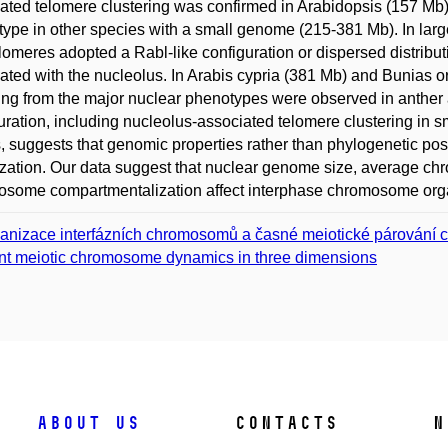
ated telomere clustering was confirmed in Arabidopsis (157 Mb)
ype in other species with a small genome (215-381 Mb). In la
lomeres adopted a Rabl-like configuration or dispersed distributio
ated with the nucleolus. In Arabis cypria (381 Mb) and Bunias ori
ing from the major nuclear phenotypes were observed in anther a
uration, including nucleolus-associated telomere clustering in s
, suggests that genomic properties rather than phylogenetic pos
zation. Our data suggest that nuclear genome size, average ch
some compartmentalization affect interphase chromosome orga
anizace interfázních chromosomů a časné meiotické párování 
nt meiotic chromosome dynamics in three dimensions
About us
Contacts
N