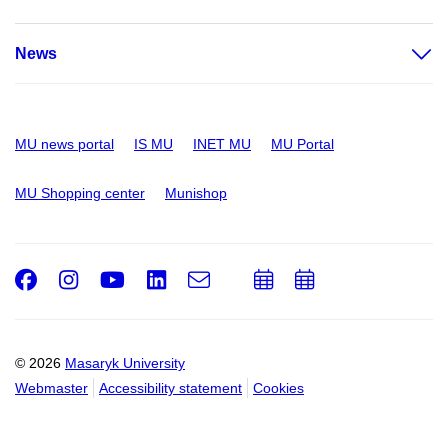
News
MU news portal
IS MU
INET MU
MU Portal
MU Shopping center
Munishop
Facebook
Instagram
Youtube
LinkedIn
e-
Add
Add
Email
mail
to
to
calendar
calendar
© 2026
Masaryk University
Webmaster
Accessibility statement
Cookies