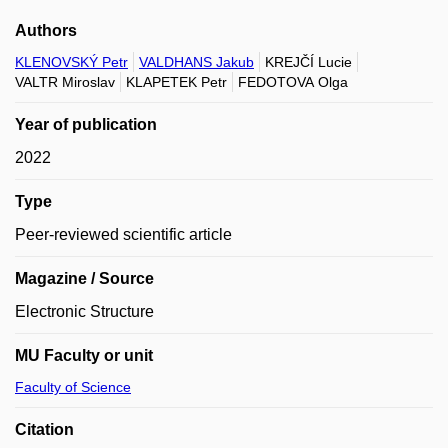
Authors
KLENOVSKÝ Petr
VALDHANS Jakub
KREJČÍ Lucie
VALTR Miroslav
KLAPETEK Petr
FEDOTOVA Olga
Year of publication
2022
Type
Peer-reviewed scientific article
Magazine / Source
Electronic Structure
MU Faculty or unit
Faculty of Science
Citation