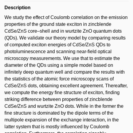
Description
We study the effect of Coulomb correlation on the emission
properties of the ground state exciton in zincblende
CdSe/ZnS core–shell and in wurtzite ZnO quantum dots
(QDs). We validate our theory model by comparing results
of computed exciton energies of CdSe/ZnS QDs to
photoluminescence and scanning near-field optical
microscopy measurements. We use that to estimate the
diameter of the QDs using a simple model based on
infinitely deep quantum well and compare the results with
the statistics of the atomic force microscopy scans of
CdSe/ZnS dots, obtaining excellent agreement. Thereafter,
we compute the energy fine structure of exciton, finding
striking difference between properties of zincblende
CdSe/ZnS and wurtzite ZnO dots. While in the former the
fine structure is dominated by the dipole terms of the
multipole expansion of the exchange interaction, in the
latter system that is mostly influenced by Coulomb