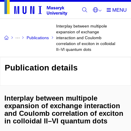
Interplay between multipole
expansion of exchange
Publications
interaction and Coulomb
correlation of exciton in colloidal
II–VI quantum dots
Publication details
Interplay between multipole
expansion of exchange interaction
and Coulomb correlation of exciton
in colloidal II–VI quantum dots