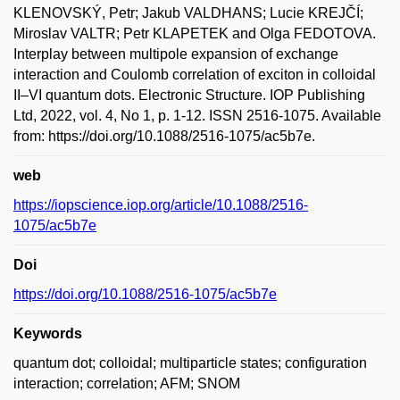
KLENOVSKÝ, Petr; Jakub VALDHANS; Lucie KREJČÍ;
Miroslav VALTR; Petr KLAPETEK and Olga FEDOTOVA.
Interplay between multipole expansion of exchange
interaction and Coulomb correlation of exciton in colloidal
II–VI quantum dots. Electronic Structure. IOP Publishing
Ltd, 2022, vol. 4, No 1, p. 1-12. ISSN 2516-1075. Available
from: https://doi.org/10.1088/2516-1075/ac5b7e.
web
https://iopscience.iop.org/article/10.1088/2516-
1075/ac5b7e
Doi
https://doi.org/10.1088/2516-1075/ac5b7e
Keywords
quantum dot; colloidal; multiparticle states; configuration
interaction; correlation; AFM; SNOM