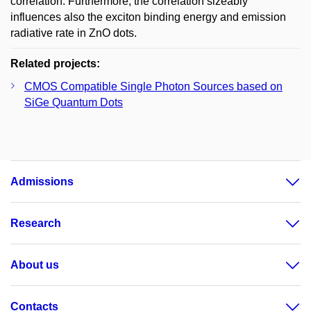
correlation. Furthermore, the correlation sizeably
influences also the exciton binding energy and emission
radiative rate in ZnO dots.
Related projects:
CMOS Compatible Single Photon Sources based on
SiGe Quantum Dots
Admissions
Research
About us
Contacts