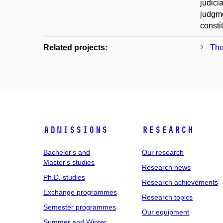
judici
judgme
consti
Related projects:
The
Admissions
Research
Bachelor's and
Our research
Master's studies
Research news
Ph.D. studies
Research achievements
Exchange programmes
Research topics
Semester programmes
Our equipment
Summer and Winter