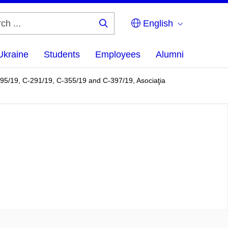
English
Search
...
Ukraine
Students
Employees
Alumni
95/19, C-291/19, C-355/19 and C-397/19, Asociaţia