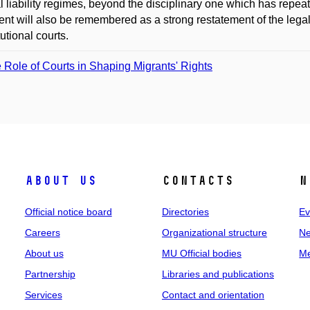
al liability regimes, beyond the disciplinary one which has repe
nt will also be remembered as a strong restatement of the legall
tutional courts.
 Role of Courts in Shaping Migrants' Rights
About us
Contacts
N
Official notice board
Directories
Ev
Careers
Organizational structure
Ne
About us
MU Official bodies
Me
Partnership
Libraries and publications
Services
Contact and orientation