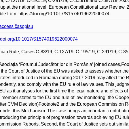
9, C-127/19, C-195/19, C-291/19, C-355/19 and C-397/19, Asoci
-up at the national level. European Constitutional Law Review. 
ble from: https://doi.org/10.1017/S1574019622000074.
access časopisu
://doi.org/10.1017/S1574019622000074
ian Rule; Cases C-83/19; C-127/19; C-195/19; C-291/19; C-35
 Asociaţia ‘Forumul Judecătorilor din România’ joined cases,Foot
the Court of Justice of the EU was asked to assess whether the ref
rates introduced in Romania during 2017-2019 may affect the Ro
ndently, and comply with the EU rule of law values. This judgme
 EU as it analyses for the first time the legal nature and effects
 member states to the EU and rule of law monitoring: the Coop
fter CVM Decision)Footnote2 and the European Commission Rep
 under this Mechanism. The case brings an important contribution
 introducing the principle of progression towards achieving EU ru
mmission Reports. Second, the Court of Justice sets out similar