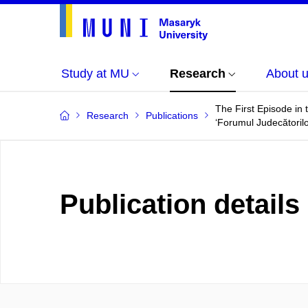
Study at MU
Research
About 
The First Episode in
Research
Publications
‘Forumul Judecătorilo
Publication details