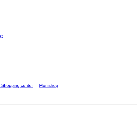
at
Shopping center
Munishop