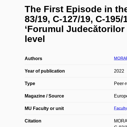
The First Episode in t
83/19, C-127/19, C-195/
‘Forumul Judecătorilor 
level
MORAR
Authors
Year of publication
2022
Type
Peer-r
Magazine / Source
Europ
Faculty
MU Faculty or unit
Citation
MORAR