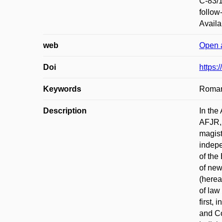
C-83/1
follow
Availa
web
Open 
Doi
https
Keywords
Roman
Description
In the
AFJR, 
magist
indepe
of the
of new
(herea
of law
first,
and Co