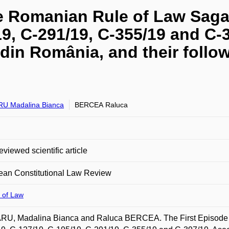
he Romanian Rule of Law Saga
19, C-291/19, C-355/19 and C-
din România, and their follow
U Madalina Bianca
BERCEA Raluca
eviewed scientific article
ean Constitutional Law Review
 of Law
U, Madalina Bianca and Raluca BERCEA. The First Episode i