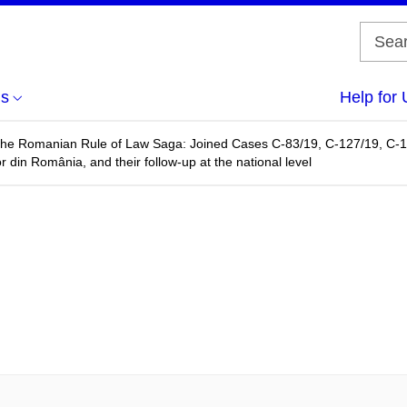
us
Help for 
 the Romanian Rule of Law Saga: Joined Cases C-83/19, C-127/19, C-1
r din România, and their follow-up at the national level