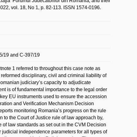
aţia ‘Forumul Judecătorilor din România, and their
2022, vol. 18, No 1, p. 82-113. ISSN 1574-0196.
5/19 and C-397/19
note 1 referred to throughout this case note as
ormed disciplinary, civil and criminal liability of
manian judiciary’s capacity to adjudicate
nt is of fundamental importance to the legal order
 of key EU instruments used to ensure the accession
eration and Verification Mechanism Decision
orts monitoring Romania’s progress on the rule
 to the Court of Justice rule of law approach by,
le of law standards as set out in the CVM Decision
 judicial independence parameters for all types of