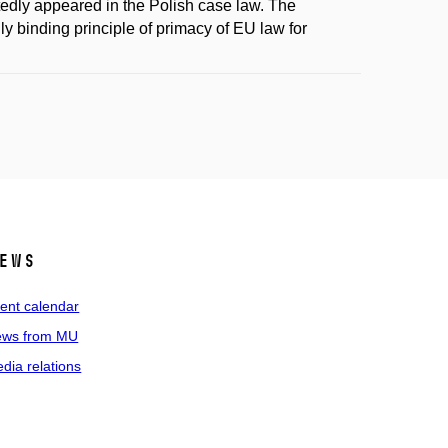
atedly appeared in the Polish case law. The
y binding principle of primacy of EU law for
ews
ent calendar
ws from MU
dia relations