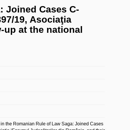
: Joined Cases C-
397/19, Asociaţia
-up at the national
n the Romanian Rule of Law Saga: Joined Cases