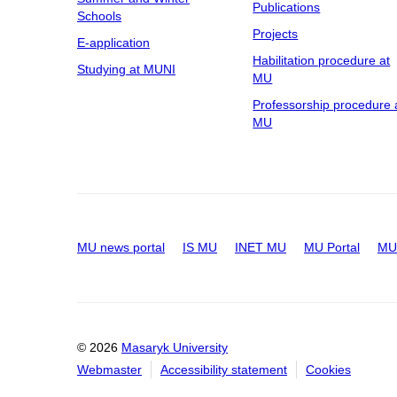
Publications
Schools
Projects
E-application
Habilitation procedure at
Studying at MUNI
MU
Professorship procedure 
MU
MU news portal
IS MU
INET MU
MU Portal
MU 
© 2026
Masaryk University
Webmaster
Accessibility statement
Cookies