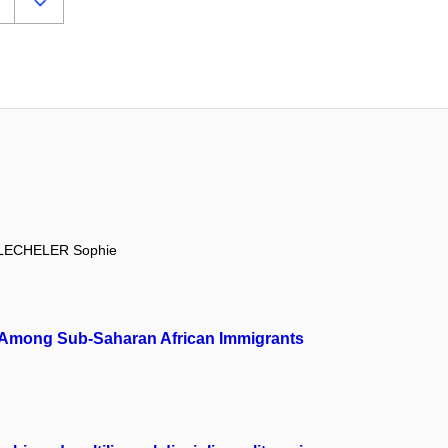
LECHELER Sophie
ion Among Sub-Saharan African Immigrants