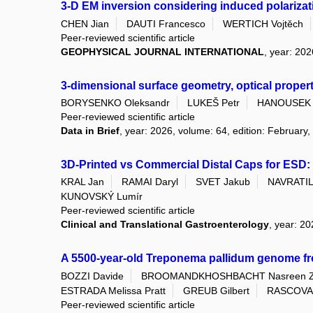
3-D EM inversion considering induced polarizati
CHEN Jian
DAUTI Francesco
WERTICH Vojtěch
Peer-reviewed scientific article
GEOPHYSICAL JOURNAL INTERNATIONAL
, year: 202
3-dimensional surface geometry, optical proper
BORYSENKO Oleksandr
LUKEŠ Petr
HANOUSEK 
Peer-reviewed scientific article
Data in Brief
, year: 2026, volume: 64, edition: February,
3D-Printed vs Commercial Distal Caps for ESD: 
KRAL Jan
RAMAI Daryl
SVET Jakub
NAVRATIL 
KUNOVSKÝ Lumír
Peer-reviewed scientific article
Clinical and Translational Gastroenterology
, year: 2
A 5500-year-old Treponema pallidum genome f
BOZZI Davide
BROOMANDKHOSHBACHT Nasreen 
ESTRADA Melissa Pratt
GREUB Gilbert
RASCOVAN
Peer-reviewed scientific article