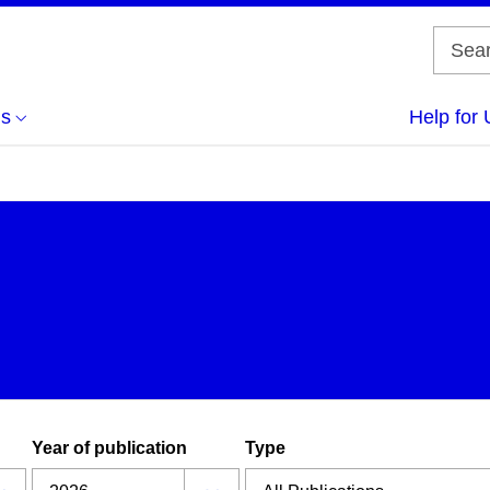
us
Help for 
Year of publication
Type