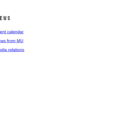
ews
ent calendar
ws from MU
dia relations