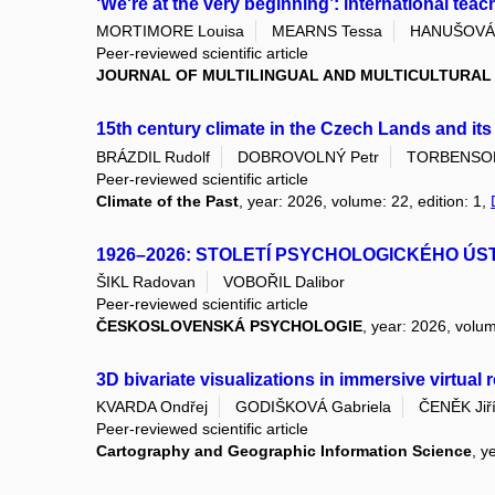
‘We're at the very beginning’: international teac
MORTIMORE Louisa
MEARNS Tessa
HANUŠOVÁ 
Peer-reviewed scientific article
JOURNAL OF MULTILINGUAL AND MULTICULTURA
15th century climate in the Czech Lands and it
BRÁZDIL Rudolf
DOBROVOLNÝ Petr
TORBENSON 
Peer-reviewed scientific article
Climate of the Past
, year: 2026, volume: 22, edition: 1,
1926–2026: STOLETÍ PSYCHOLOGICKÉHO ÚS
ŠIKL Radovan
VOBOŘIL Dalibor
Peer-reviewed scientific article
ČESKOSLOVENSKÁ PSYCHOLOGIE
, year: 2026, volum
3D bivariate visualizations in immersive virtual
KVARDA Ondřej
GODIŠKOVÁ Gabriela
ČENĚK Jiř
Peer-reviewed scientific article
Cartography and Geographic Information Science
, y