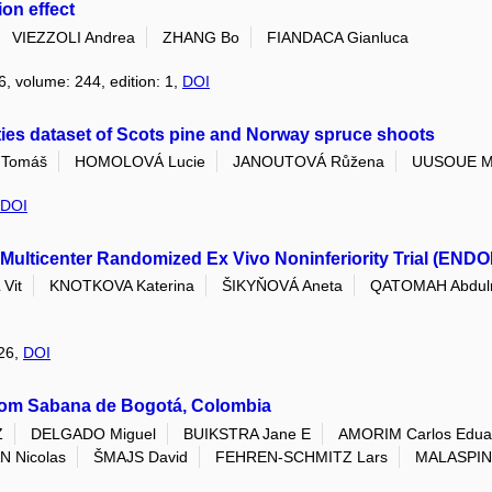
on effect
VIEZZOLI Andrea
ZHANG Bo
FIANDACA Gianluca
6, volume: 244, edition: 1,
DOI
ties dataset of Scots pine and Norway spruce shoots
Tomáš
HOMOLOVÁ Lucie
JANOUTOVÁ Růžena
UUSOUE M
DOI
Multicenter Randomized Ex Vivo Noninferiority Trial (ENDO
Vit
KNOTKOVA Katerina
ŠIKYŇOVÁ Aneta
QATOMAH Abdul
026,
DOI
rom Sabana de Bogotá, Colombia
Z
DELGADO Miguel
BUIKSTRA Jane E
AMORIM Carlos Edua
 Nicolas
ŠMAJS David
FEHREN-SCHMITZ Lars
MALASPIN