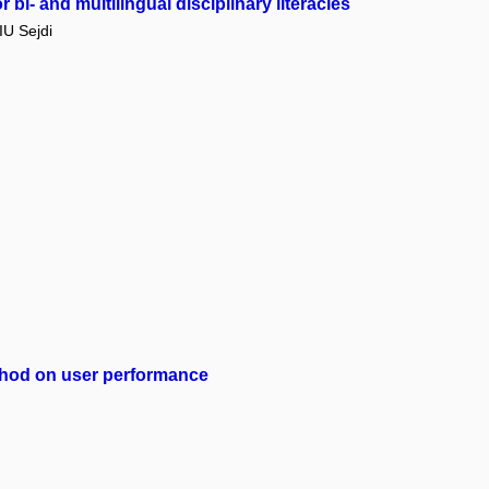
bi- and multilingual disciplinary literacies
U Sejdi
method on user performance