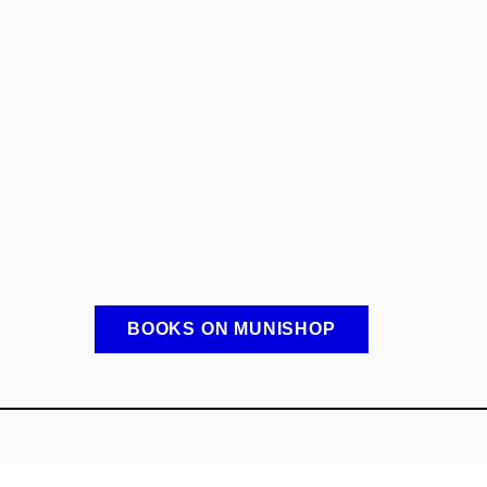
BOOKS ON MUNISHOP