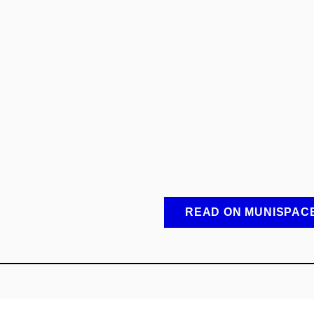
READ ON MUNISPAC