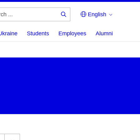
English
Search
...
Ukraine
Students
Employees
Alumni