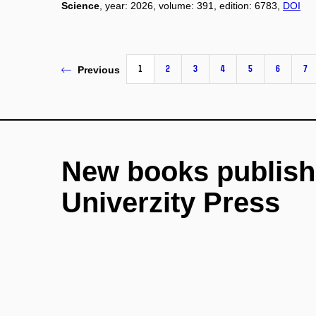
Science
, year: 2026, volume: 391, edition: 6783,
DOI
1
2
3
4
5
6
7
Previous
New books publish
Univerzity Press