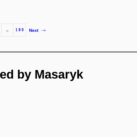
…
180
Next
ed by Masaryk