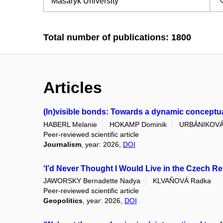
Total number of publications: 1800
Articles
(In)visible bonds: Towards a dynamic conceptuali
HABERL Melanie
HOKAMP Dominik
URBÁNIKOVÁ
Peer-reviewed scientific article
Journalism
, year: 2026,
DOI
‘I’d Never Thought I Would Live in the Czech Re
JAWORSKY Bernadette Nadya
KLVAŇOVÁ Radka
Peer-reviewed scientific article
Geopolitics
, year: 2026,
DOI