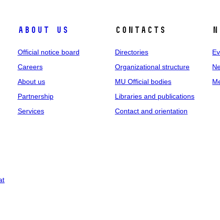
About us
Contacts
N
Official notice board
Directories
Ev
Careers
Organizational structure
Ne
About us
MU Official bodies
Me
Partnership
Libraries and publications
Services
Contact and orientation
at