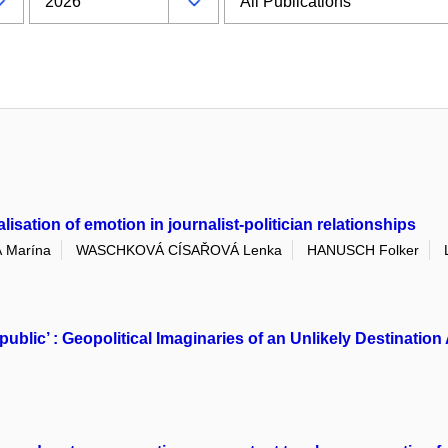
sation of emotion in journalist-politician relationships
 Marína
WASCHKOVÁ CÍSAŘOVÁ Lenka
HANUSCH Folker
public’ : Geopolitical Imaginaries of an Unlikely Destinat