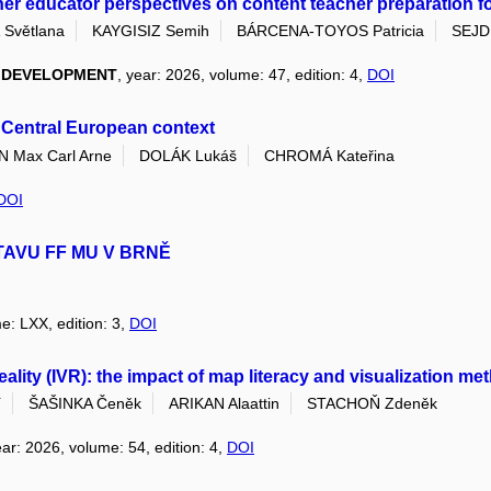
her educator perspectives on content teacher preparation for 
Světlana
KAYGISIZ Semih
BÁRCENA-TOYOS Patricia
SEJDI
L DEVELOPMENT
, year: 2026, volume: 47, edition: 4,
DOI
s Central European context
Max Carl Arne
DOLÁK Lukáš
CHROMÁ Kateřina
DOI
TAVU FF MU V BRNĚ
e: LXX, edition: 3,
DOI
 reality (IVR): the impact of map literacy and visualization 
í
ŠAŠINKA Čeněk
ARIKAN Alaattin
STACHOŇ Zdeněk
ear: 2026, volume: 54, edition: 4,
DOI