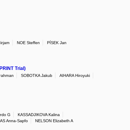
irjam
NOE Steffen
PÍSEK Jan
PRINT Trial)
rahman
SOBOTKA Jakub
AIHARA Hiroyuki
rdo G
KASSADJIKOVA Kalina
AS Anna-Sapfo
NELSON Elizabeth A