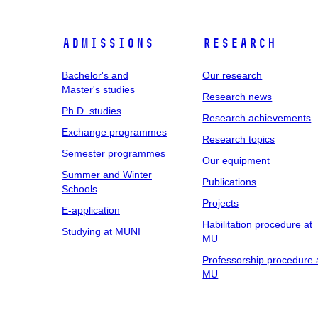
Admissions
Research
Bachelor's and
Our research
Master's studies
Research news
Ph.D. studies
Research achievements
Exchange programmes
Research topics
Semester programmes
Our equipment
Summer and Winter
Publications
Schools
Projects
E-application
Habilitation procedure at
Studying at MUNI
MU
Professorship procedure 
MU