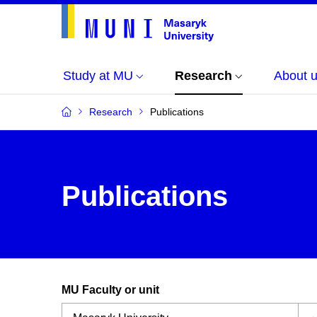
Study at MU
Research
About 
Research
Publications
Publications
MU Faculty or unit