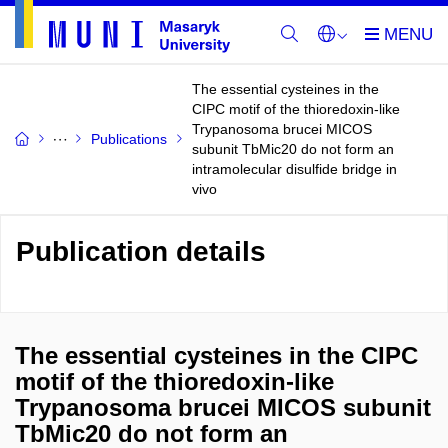
The essential cysteines in the
CIPC motif of the thioredoxin-like
Trypanosoma brucei MICOS
Publications
subunit TbMic20 do not form an
intramolecular disulfide bridge in
vivo
Publication details
The essential cysteines in the CIPC
motif of the thioredoxin-like
Trypanosoma brucei MICOS subunit
TbMic20 do not form an