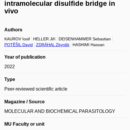
intramolecular disulfide bridge in
vivo
Authors
KAUROV Iosif
HELLER Jiří
DEISENHAMMER Sebastian
POTĚŠIL David
ZDRÁHAL Zbyněk
HASHIMI Hassan
Year of publication
2022
Type
Peer-reviewed scientific article
Magazine / Source
MOLECULAR AND BIOCHEMICAL PARASITOLOGY
MU Faculty or unit