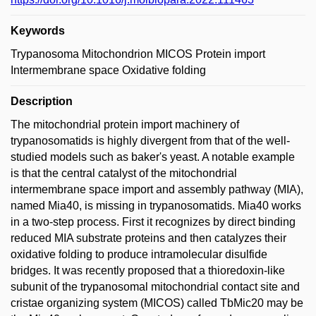
Keywords
Trypanosoma Mitochondrion MICOS Protein import
Intermembrane space Oxidative folding
Description
The mitochondrial protein import machinery of
trypanosomatids is highly divergent from that of the well-
studied models such as baker's yeast. A notable example
is that the central catalyst of the mitochondrial
intermembrane space import and assembly pathway (MIA),
named Mia40, is missing in trypanosomatids. Mia40 works
in a two-step process. First it recognizes by direct binding
reduced MIA substrate proteins and then catalyzes their
oxidative folding to produce intramolecular disulfide
bridges. It was recently proposed that a thioredoxin-like
subunit of the trypanosomal mitochondrial contact site and
cristae organizing system (MICOS) called TbMic20 may be