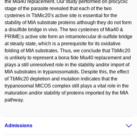
the Mia40 replacement. Our study performed on procyclic
stage of the parasite revealed that each of the two
cysteines in TbMic20's active site is essential for the
stability of MIA substrate proteins although they do not form
a disulfide bridge in vivo. The two cysteines of Mia40 &
PRIME;s active site form an intramolecular di-sulfide bridge
at steady state, which is a prerequisite for its oxidative
folding of MIA substrates. Thus, we conclude that TbMic20
is unlikely to represent a bona fide Mia40 replacement and
plays a still unresolved role in the stability and/or import of
MIA substrates in trypanosomatids. Despite this, the effect
of TbMic20 depletion and mutation indicates that the
trypanosomal MICOS complex still plays a vital role in the
maturation and/or stability of proteins imported by the MIA
pathway.
Admissions