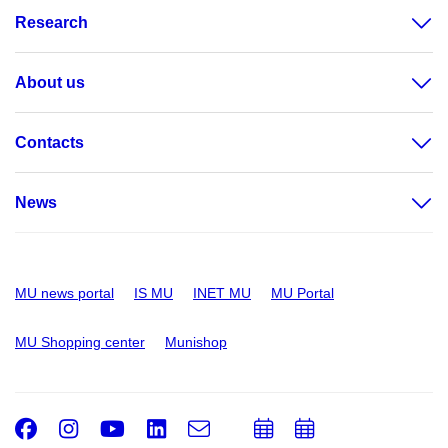
Research
About us
Contacts
News
MU news portal
IS MU
INET MU
MU Portal
MU Shopping center
Munishop
Facebook
Instagram
Youtube
LinkedIn
e-
Add
Add
Email