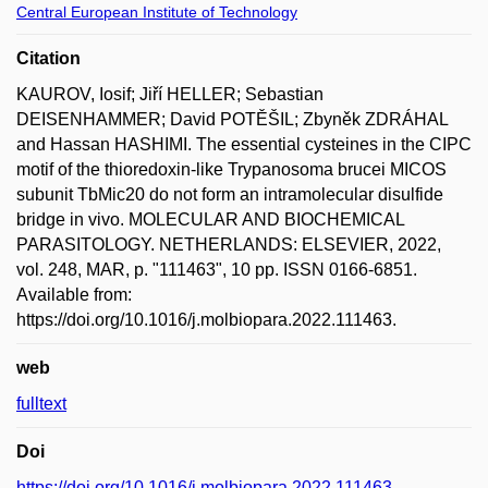
Central European Institute of Technology
Citation
KAUROV, Iosif; Jiří HELLER; Sebastian
DEISENHAMMER; David POTĚŠIL; Zbyněk ZDRÁHAL
and Hassan HASHIMI. The essential cysteines in the CIPC
motif of the thioredoxin-like Trypanosoma brucei MICOS
subunit TbMic20 do not form an intramolecular disulfide
bridge in vivo. MOLECULAR AND BIOCHEMICAL
PARASITOLOGY. NETHERLANDS: ELSEVIER, 2022,
vol. 248, MAR, p. "111463", 10 pp. ISSN 0166-6851.
Available from:
https://doi.org/10.1016/j.molbiopara.2022.111463.
web
fulltext
Doi
https://doi.org/10.1016/j.molbiopara.2022.111463