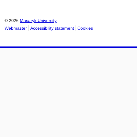
Email
mail
to
to
calendar
calendar
© 2026
Masaryk University
Webmaster
Accessibility statement
Cookies