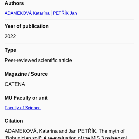
Authors
ADAMEKOVÁ Katarína
PETŘÍK Jan
Year of publication
2022
Type
Peer-reviewed scientific article
Magazine / Source
CATENA
MU Faculty or unit
Faculty of Science
Citation
ADAMEKOVÁ, Katarína and Jan PETŘÍK. The myth of
‘Bohunician soil’: A re-evaluation of the MIS 3 palaeosol