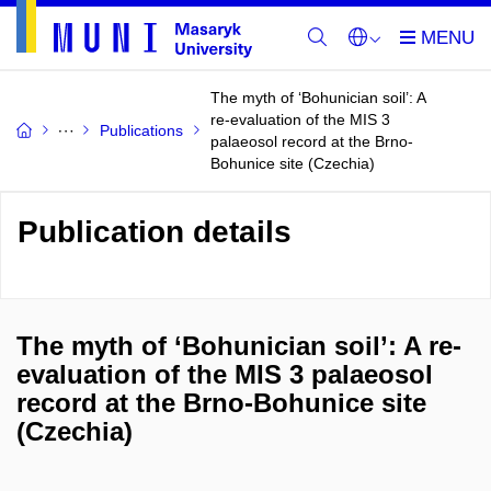
The myth of ‘Bohunician soil’: A
re-evaluation of the MIS 3
Publications
palaeosol record at the Brno-
Bohunice site (Czechia)
Publication details
The myth of ‘Bohunician soil’: A re-
evaluation of the MIS 3 palaeosol
record at the Brno-Bohunice site
(Czechia)