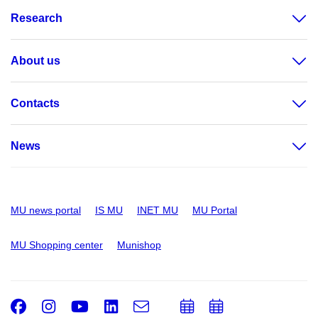
Research
About us
Contacts
News
MU news portal
IS MU
INET MU
MU Portal
MU Shopping center
Munishop
Facebook
Instagram
Youtube
LinkedIn
e-
Add
Add