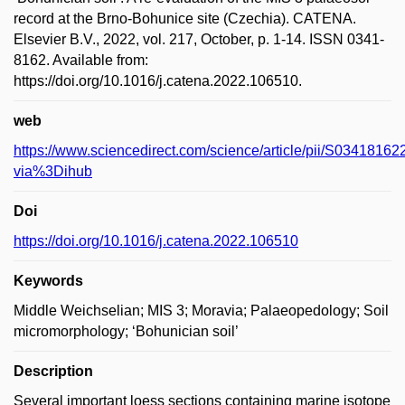
record at the Brno-Bohunice site (Czechia). CATENA.
Elsevier B.V., 2022, vol. 217, October, p. 1-14. ISSN 0341-
8162. Available from:
https://doi.org/10.1016/j.catena.2022.106510.
web
https://www.sciencedirect.com/science/article/pii/S034181
via%3Dihub
Doi
https://doi.org/10.1016/j.catena.2022.106510
Keywords
Middle Weichselian; MIS 3; Moravia; Palaeopedology; Soil
micromorphology; ‘Bohunician soil’
Description
Several important loess sections containing marine isotope