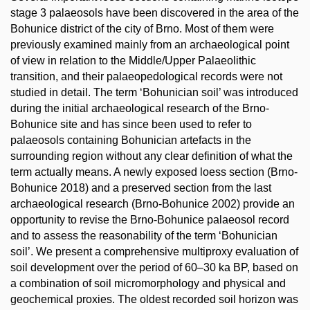
stage 3 palaeosols have been discovered in the area of the
Bohunice district of the city of Brno. Most of them were
previously examined mainly from an archaeological point
of view in relation to the Middle/Upper Palaeolithic
transition, and their palaeopedological records were not
studied in detail. The term ‘Bohunician soil’ was introduced
during the initial archaeological research of the Brno-
Bohunice site and has since been used to refer to
palaeosols containing Bohunician artefacts in the
surrounding region without any clear definition of what the
term actually means. A newly exposed loess section (Brno-
Bohunice 2018) and a preserved section from the last
archaeological research (Brno-Bohunice 2002) provide an
opportunity to revise the Brno-Bohunice palaeosol record
and to assess the reasonability of the term ‘Bohunician
soil’. We present a comprehensive multiproxy evaluation of
soil development over the period of 60–30 ka BP, based on
a combination of soil micromorphology and physical and
geochemical proxies. The oldest recorded soil horizon was