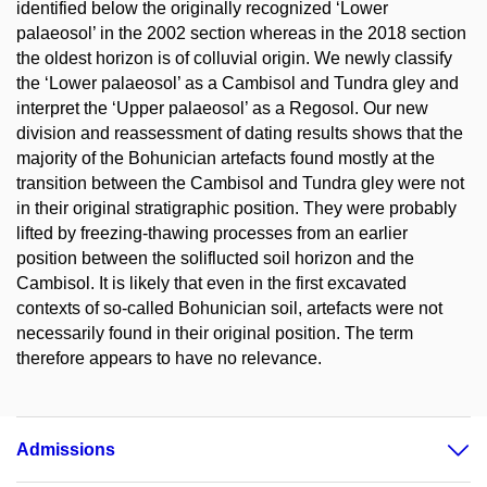
identified below the originally recognized ‘Lower
palaeosol’ in the 2002 section whereas in the 2018 section
the oldest horizon is of colluvial origin. We newly classify
the ‘Lower palaeosol’ as a Cambisol and Tundra gley and
interpret the ‘Upper palaeosol’ as a Regosol. Our new
division and reassessment of dating results shows that the
majority of the Bohunician artefacts found mostly at the
transition between the Cambisol and Tundra gley were not
in their original stratigraphic position. They were probably
lifted by freezing-thawing processes from an earlier
position between the soliflucted soil horizon and the
Cambisol. It is likely that even in the first excavated
contexts of so-called Bohunician soil, artefacts were not
necessarily found in their original position. The term
therefore appears to have no relevance.
Admissions