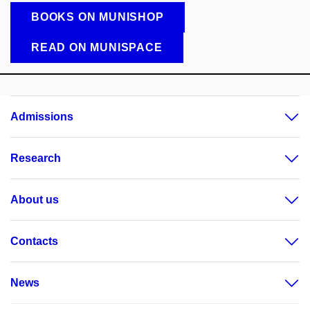
BOOKS ON MUNISHOP
READ ON MUNISPACE
Admissions
Research
About us
Contacts
News