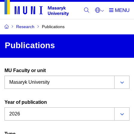
Research
Publications
Publications
MU Faculty or unit
Year of publication
Type