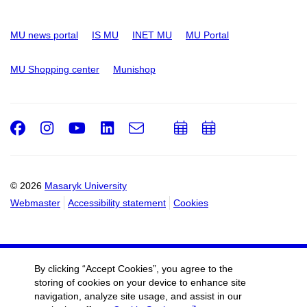
MU news portal
IS MU
INET MU
MU Portal
MU Shopping center
Munishop
Facebook
Instagram
Youtube
LinkedIn
e-
Add
Add
Email
mail
to
to
calendar
calendar
© 2026
Masaryk University
Webmaster
Accessibility statement
Cookies
By clicking “Accept Cookies”, you agree to the
storing of cookies on your device to enhance site
navigation, analyze site usage, and assist in our