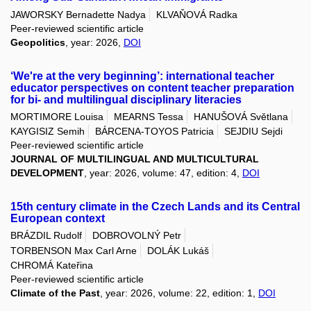
JAWORSKY Bernadette Nadya
KLVAŇOVÁ Radka
Peer-reviewed scientific article
Geopolitics
, year: 2026,
DOI
‘We're at the very beginning’: international teacher
educator perspectives on content teacher preparation
for bi- and multilingual disciplinary literacies
MORTIMORE Louisa
MEARNS Tessa
HANUŠOVÁ Světlana
KAYGISIZ Semih
BÁRCENA-TOYOS Patricia
SEJDIU Sejdi
Peer-reviewed scientific article
JOURNAL OF MULTILINGUAL AND MULTICULTURAL
DEVELOPMENT
, year: 2026, volume: 47, edition: 4,
DOI
15th century climate in the Czech Lands and its Central
European context
BRÁZDIL Rudolf
DOBROVOLNÝ Petr
TORBENSON Max Carl Arne
DOLÁK Lukáš
CHROMÁ Kateřina
Peer-reviewed scientific article
Climate of the Past
, year: 2026, volume: 22, edition: 1,
DOI