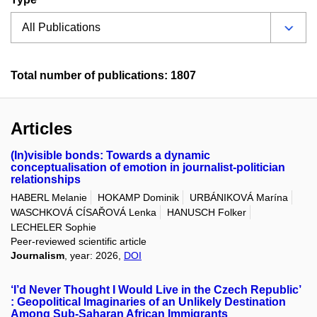
Total number of publications: 1807
Articles
(In)visible bonds: Towards a dynamic
conceptualisation of emotion in journalist-politician
relationships
HABERL Melanie
HOKAMP Dominik
URBÁNIKOVÁ Marína
WASCHKOVÁ CÍSAŘOVÁ Lenka
HANUSCH Folker
LECHELER Sophie
Peer-reviewed scientific article
Journalism
, year: 2026,
DOI
‘I’d Never Thought I Would Live in the Czech Republic’
: Geopolitical Imaginaries of an Unlikely Destination
Among Sub-Saharan African Immigrants