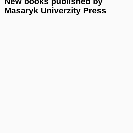
New books published by
Masaryk Univerzity Press