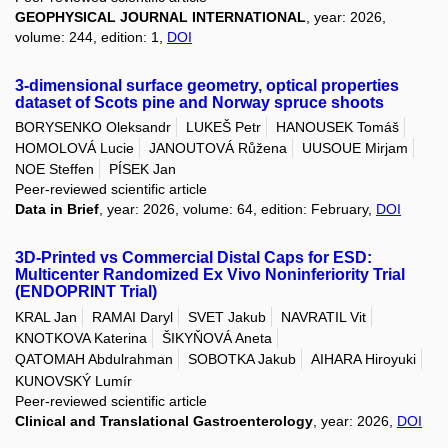
GEOPHYSICAL JOURNAL INTERNATIONAL
, year: 2026,
volume: 244, edition: 1,
DOI
3-dimensional surface geometry, optical properties
dataset of Scots pine and Norway spruce shoots
BORYSENKO Oleksandr
LUKEŠ Petr
HANOUSEK Tomáš
HOMOLOVÁ Lucie
JANOUTOVÁ Růžena
UUSOUE Mirjam
NOE Steffen
PÍSEK Jan
Peer-reviewed scientific article
Data in Brief
, year: 2026, volume: 64, edition: February,
DOI
3D-Printed vs Commercial Distal Caps for ESD:
Multicenter Randomized Ex Vivo Noninferiority Trial
(ENDOPRINT Trial)
KRAL Jan
RAMAI Daryl
SVET Jakub
NAVRATIL Vit
KNOTKOVA Katerina
ŠIKYŇOVÁ Aneta
QATOMAH Abdulrahman
SOBOTKA Jakub
AIHARA Hiroyuki
KUNOVSKÝ Lumír
Peer-reviewed scientific article
Clinical and Translational Gastroenterology
, year: 2026,
DOI