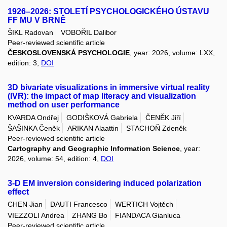
1926–2026: STOLETÍ PSYCHOLOGICKÉHO ÚSTAVU
FF MU V BRNĚ
ŠIKL Radovan
VOBOŘIL Dalibor
Peer-reviewed scientific article
ČESKOSLOVENSKÁ PSYCHOLOGIE
, year: 2026, volume: LXX,
edition: 3,
DOI
3D bivariate visualizations in immersive virtual reality
(IVR): the impact of map literacy and visualization
method on user performance
KVARDA Ondřej
GODIŠKOVÁ Gabriela
ČENĚK Jiří
ŠAŠINKA Čeněk
ARIKAN Alaattin
STACHOŇ Zdeněk
Peer-reviewed scientific article
Cartography and Geographic Information Science
, year:
2026, volume: 54, edition: 4,
DOI
3-D EM inversion considering induced polarization
effect
CHEN Jian
DAUTI Francesco
WERTICH Vojtěch
VIEZZOLI Andrea
ZHANG Bo
FIANDACA Gianluca
Peer-reviewed scientific article