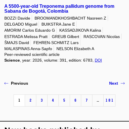
A 5500-year-old Treponema pallidum genome from
Sabana de Bogotá, Colombia
BOZZI Davide
BROOMANDKHOSHBACHT Nasreen Z
DELGADO Miguel
BUIKSTRA Jane E
AMORIM Carlos Eduardo G
KASSADJIKOVA Kalina
ESTRADA Melissa Pratt
GREUB Gilbert
RASCOVAN Nicolas
ŠMAJS David
FEHREN-SCHMITZ Lars
MALASPINAS Anna-Sapfo
NELSON Elizabeth A
Peer-reviewed scientific article
Science
, year: 2026, volume: 391, edition: 6783,
DOI
Previous
Next
1
2
3
4
5
6
7
…
181