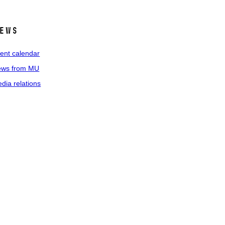
ews
ent calendar
ws from MU
dia relations