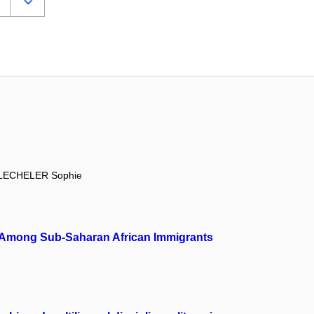
LECHELER Sophie
ion Among Sub-Saharan African Immigrants