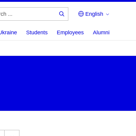
English
Search
...
Ukraine
Students
Employees
Alumni