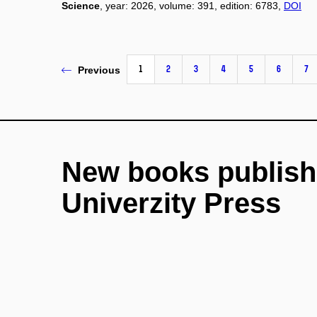
Science
, year: 2026, volume: 391, edition: 6783,
DOI
1
2
3
4
5
6
7
Previous
New books publish
Univerzity Press