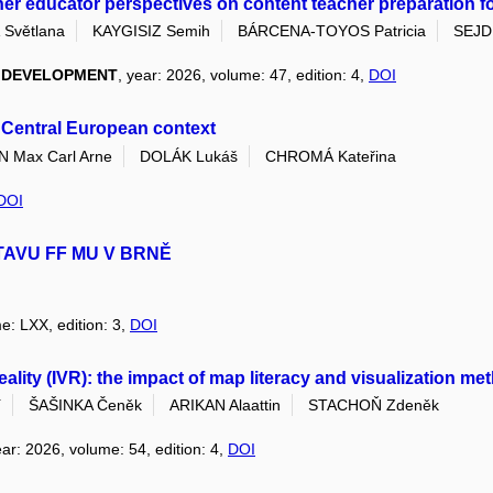
her educator perspectives on content teacher preparation for 
Světlana
KAYGISIZ Semih
BÁRCENA-TOYOS Patricia
SEJDI
L DEVELOPMENT
, year: 2026, volume: 47, edition: 4,
DOI
s Central European context
Max Carl Arne
DOLÁK Lukáš
CHROMÁ Kateřina
DOI
TAVU FF MU V BRNĚ
e: LXX, edition: 3,
DOI
 reality (IVR): the impact of map literacy and visualization 
í
ŠAŠINKA Čeněk
ARIKAN Alaattin
STACHOŇ Zdeněk
ear: 2026, volume: 54, edition: 4,
DOI