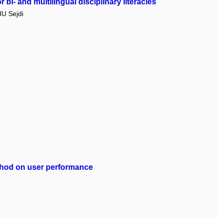
bi- and multilingual disciplinary literacies
U Sejdi
method on user performance