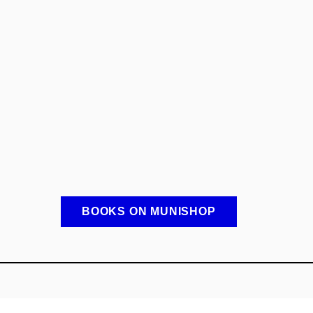
BOOKS ON MUNISHOP