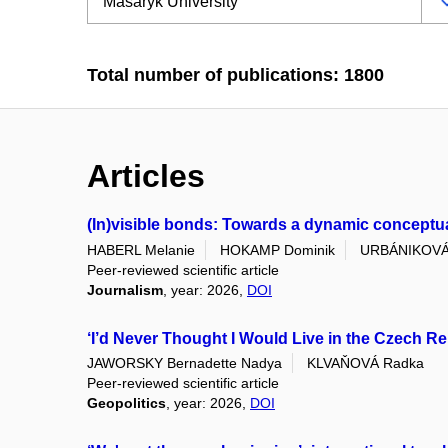
Total number of publications: 1800
Articles
(In)visible bonds: Towards a dynamic conceptuali
HABERL Melanie
HOKAMP Dominik
URBÁNIKOVÁ
Peer-reviewed scientific article
Journalism
, year: 2026,
DOI
‘I’d Never Thought I Would Live in the Czech Re
JAWORSKY Bernadette Nadya
KLVAŇOVÁ Radka
Peer-reviewed scientific article
Geopolitics
, year: 2026,
DOI