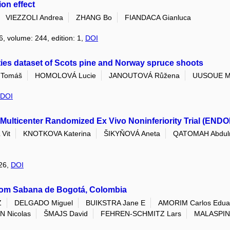
on effect
VIEZZOLI Andrea
ZHANG Bo
FIANDACA Gianluca
6, volume: 244, edition: 1,
DOI
ties dataset of Scots pine and Norway spruce shoots
Tomáš
HOMOLOVÁ Lucie
JANOUTOVÁ Růžena
UUSOUE M
DOI
Multicenter Randomized Ex Vivo Noninferiority Trial (ENDO
Vit
KNOTKOVA Katerina
ŠIKYŇOVÁ Aneta
QATOMAH Abdul
026,
DOI
rom Sabana de Bogotá, Colombia
Z
DELGADO Miguel
BUIKSTRA Jane E
AMORIM Carlos Edua
 Nicolas
ŠMAJS David
FEHREN-SCHMITZ Lars
MALASPIN