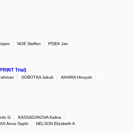
irjam
NOE Steffen
PÍSEK Jan
PRINT Trial)
rahman
SOBOTKA Jakub
AIHARA Hiroyuki
rdo G
KASSADJIKOVA Kalina
AS Anna-Sapfo
NELSON Elizabeth A