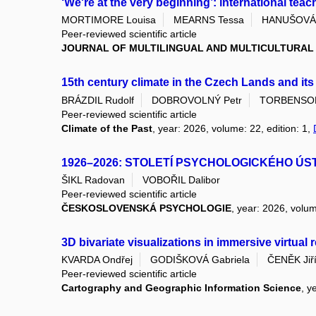
‘We're at the very beginning’: international teac
MORTIMORE Louisa
MEARNS Tessa
HANUŠOVÁ 
Peer-reviewed scientific article
JOURNAL OF MULTILINGUAL AND MULTICULTURA
15th century climate in the Czech Lands and it
BRÁZDIL Rudolf
DOBROVOLNÝ Petr
TORBENSON 
Peer-reviewed scientific article
Climate of the Past
, year: 2026, volume: 22, edition: 1,
1926–2026: STOLETÍ PSYCHOLOGICKÉHO ÚS
ŠIKL Radovan
VOBOŘIL Dalibor
Peer-reviewed scientific article
ČESKOSLOVENSKÁ PSYCHOLOGIE
, year: 2026, volum
3D bivariate visualizations in immersive virtual
KVARDA Ondřej
GODIŠKOVÁ Gabriela
ČENĚK Jiř
Peer-reviewed scientific article
Cartography and Geographic Information Science
, y