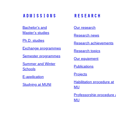
Admissions
Research
Bachelor's and
Our research
Master's studies
Research news
Ph.D. studies
Research achievements
Exchange programmes
Research topics
Semester programmes
Our equipment
Summer and Winter
Publications
Schools
Projects
E-application
Habilitation procedure at
Studying at MUNI
MU
Professorship procedure 
MU