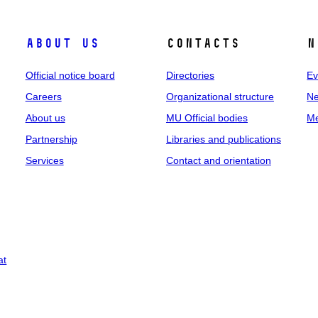
About us
Contacts
N
Official notice board
Directories
Ev
Careers
Organizational structure
Ne
About us
MU Official bodies
Me
Partnership
Libraries and publications
Services
Contact and orientation
at