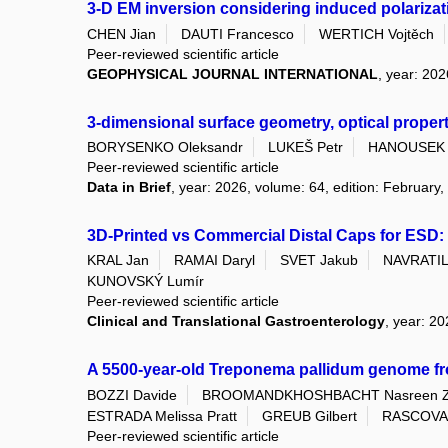
3-D EM inversion considering induced polarizati
CHEN Jian
DAUTI Francesco
WERTICH Vojtěch
Peer-reviewed scientific article
GEOPHYSICAL JOURNAL INTERNATIONAL
, year: 202
3-dimensional surface geometry, optical proper
BORYSENKO Oleksandr
LUKEŠ Petr
HANOUSEK 
Peer-reviewed scientific article
Data in Brief
, year: 2026, volume: 64, edition: February,
3D-Printed vs Commercial Distal Caps for ESD: 
KRAL Jan
RAMAI Daryl
SVET Jakub
NAVRATIL 
KUNOVSKÝ Lumír
Peer-reviewed scientific article
Clinical and Translational Gastroenterology
, year: 2
A 5500-year-old Treponema pallidum genome f
BOZZI Davide
BROOMANDKHOSHBACHT Nasreen 
ESTRADA Melissa Pratt
GREUB Gilbert
RASCOVAN
Peer-reviewed scientific article