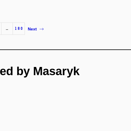
…
180
Next
ed by Masaryk