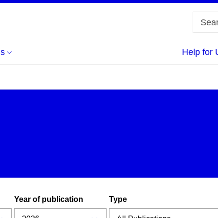
us
Help for 
Year of publication
Type