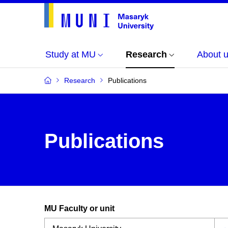
Study at MU
Research
About 
Research
Publications
Publications
MU Faculty or unit