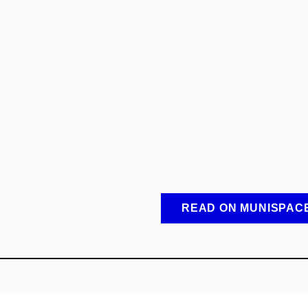
READ ON MUNISPAC