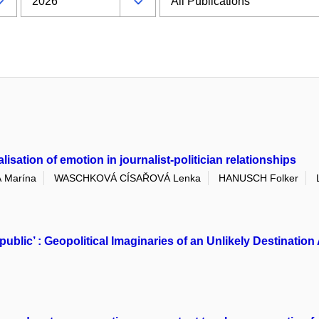
sation of emotion in journalist-politician relationships
 Marína
WASCHKOVÁ CÍSAŘOVÁ Lenka
HANUSCH Folker
public’ : Geopolitical Imaginaries of an Unlikely Destinat