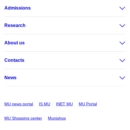
Admissions
Research
About us
Contacts
News
MU news portal
IS MU
INET MU
MU Portal
MU Shopping center
Munishop