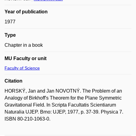
Year of publication
1977
Type
Chapter in a book
MU Faculty or unit
Faculty of Science
Citation
HORSKÝ, Jan and Jan NOVOTNÝ. The Problem of an
Analogy of Birkhoff's Theorem for the Plane Symmetric
Gravitational Field. In Scripta Facultatis Scientiarum
Naturalia UJEP. Brno: UJEP, 1977, p. 37-39. Physica 7.
ISBN 80-210-1063-0.