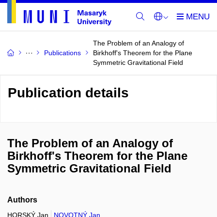
The Problem of an Analogy of
Publications
Birkhoff's Theorem for the Plane
Symmetric Gravitational Field
Publication details
The Problem of an Analogy of
Birkhoff's Theorem for the Plane
Symmetric Gravitational Field
Authors
HORSKÝ Jan
NOVOTNÝ Jan