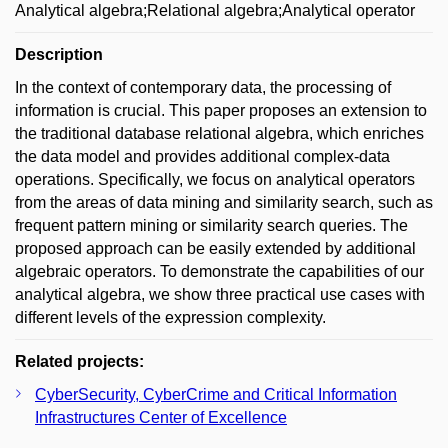
Analytical algebra;Relational algebra;Analytical operator
Description
In the context of contemporary data, the processing of
information is crucial. This paper proposes an extension to
the traditional database relational algebra, which enriches
the data model and provides additional complex-data
operations. Specifically, we focus on analytical operators
from the areas of data mining and similarity search, such as
frequent pattern mining or similarity search queries. The
proposed approach can be easily extended by additional
algebraic operators. To demonstrate the capabilities of our
analytical algebra, we show three practical use cases with
different levels of the expression complexity.
Related projects:
CyberSecurity, CyberCrime and Critical Information
Infrastructures Center of Excellence