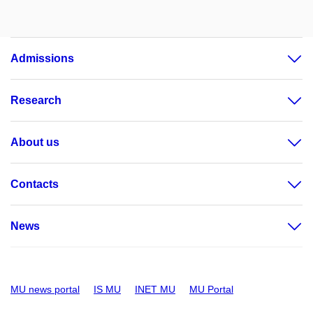
Admissions
Research
About us
Contacts
News
MU news portal
IS MU
INET MU
MU Portal