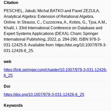
Citation
PESCHEL, Jakub; Michal BATKO and Pavel ZEZULA.
Analytical Algebra: Extension of Relational Algebra.
Online. In Strauss, C., Cuzzocrea, A., Kotsis, G., Tjoa, A.M.,
Khalil, I. 33rd International Conference on Database and
Expert Systems Applications (DEXA). Cham: Springer
International Publishing, 2022, p. 284-290. ISBN 978-3-
031-12425-9. Available from: https://doi.org/10.1007/978-3-
031-12426-6_25.
web
https://link.springer.com/chapter/10.1007/978-3-031-12426-
6_25
Doi
https://doi.org/10.1007/978-3-031-12426-6_25
Keywords