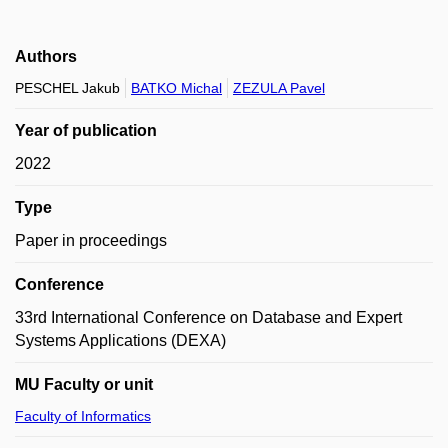
Authors
PESCHEL Jakub
BATKO Michal
ZEZULA Pavel
Year of publication
2022
Type
Paper in proceedings
Conference
33rd International Conference on Database and Expert
Systems Applications (DEXA)
MU Faculty or unit
Faculty of Informatics