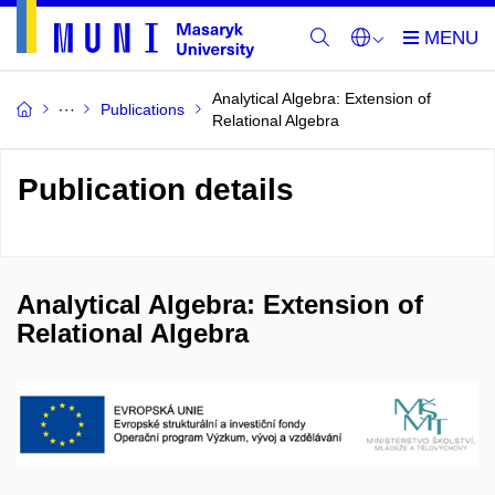
Analytical Algebra: Extension of
Publications
Relational Algebra
Publication details
Analytical Algebra: Extension of
Relational Algebra