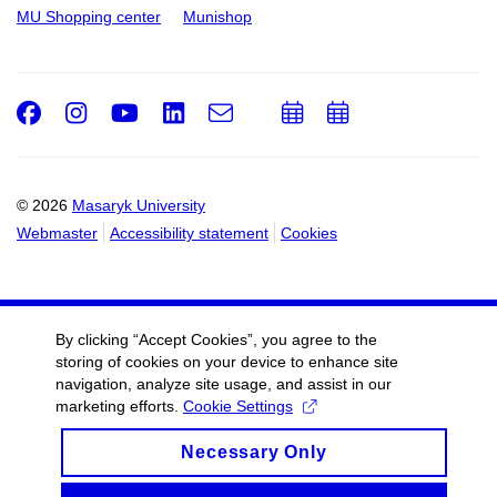
MU Shopping center
Munishop
Facebook
Instagram
Youtube
LinkedIn
e-
Add
Add
Email
mail
to
to
calendar
calendar
© 2026
Masaryk University
Webmaster
Accessibility statement
Cookies
By clicking “Accept Cookies”, you agree to the
storing of cookies on your device to enhance site
navigation, analyze site usage, and assist in our
marketing efforts.
Cookie Settings
Necessary Only