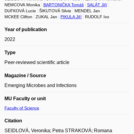
NEMCOVA Monika
BARTONIČKA Tomáš
SALÁT Jiří
DUFKOVÁ Lucie
ŠIKUTOVÁ Silvie
MENDEL Jan
MCKEE Clifton
ZUKAL Jan
PIKULA Jiří
RUDOLF Ivo
Year of publication
2022
Type
Peer-reviewed scientific article
Magazine / Source
Emerging Microbes and Infections
MU Faculty or unit
Faculty of Science
Citation
SEIDLOVÁ, Veronika; Petra STRAKOVÁ; Romana