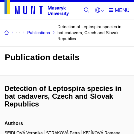
Detection of Leptospira species in
Publications
bat cadavers, Czech and Slovak
Republics
Publication details
Detection of Leptospira species in
bat cadavers, Czech and Slovak
Republics
Authors
SEIDLOVÁ Veronika
STRAKOVÁ Petra
KEJÍKOVÁ Romana