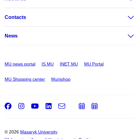
Contacts
News
MU news portal
IS MU
INET MU
MU Portal
MU Shopping center
Munishop
Facebook
Instagram
Youtube
LinkedIn
e-
Add
Add
Email
mail
to
to
calendar
calendar
© 2026
Masaryk University