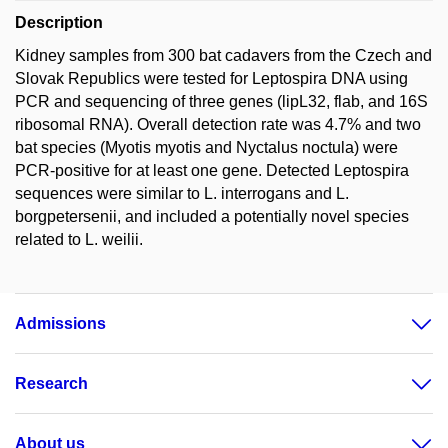
Description
Kidney samples from 300 bat cadavers from the Czech and
Slovak Republics were tested for Leptospira DNA using
PCR and sequencing of three genes (lipL32, flab, and 16S
ribosomal RNA). Overall detection rate was 4.7% and two
bat species (Myotis myotis and Nyctalus noctula) were
PCR-positive for at least one gene. Detected Leptospira
sequences were similar to L. interrogans and L.
borgpetersenii, and included a potentially novel species
related to L. weilii.
Admissions
Research
About us