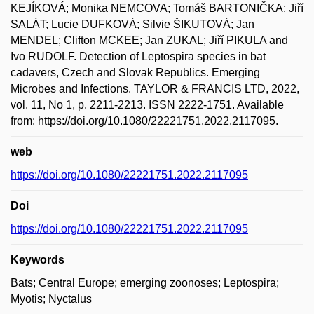
KEJÍKOVÁ; Monika NEMCOVA; Tomáš BARTONIČKA; Jiří
SALÁT; Lucie DUFKOVÁ; Silvie ŠIKUTOVÁ; Jan
MENDEL; Clifton MCKEE; Jan ZUKAL; Jiří PIKULA and
Ivo RUDOLF. Detection of Leptospira species in bat
cadavers, Czech and Slovak Republics. Emerging
Microbes and Infections. TAYLOR & FRANCIS LTD, 2022,
vol. 11, No 1, p. 2211-2213. ISSN 2222-1751. Available
from: https://doi.org/10.1080/22221751.2022.2117095.
web
https://doi.org/10.1080/22221751.2022.2117095
Doi
https://doi.org/10.1080/22221751.2022.2117095
Keywords
Bats; Central Europe; emerging zoonoses; Leptospira;
Myotis; Nyctalus